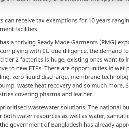
ts can receive tax exemptions for 10 years rangi
ment facilities.
has a thriving Ready Made Garments (RMG) expor
y complying with EU due diligence, the demand fo
nd tier 2 factories is huge, existing ones want to 
e to new ETPs. There are opportunities in wet 
ling, zero liquid discharge, membrane technolog
pump, waste heat recovery and so much more. Si
stries covering pharma and leather.
rioritised wastewater solutions. The national b
or both water resources as well as water, sanitat
the government of Bangladesh has already app