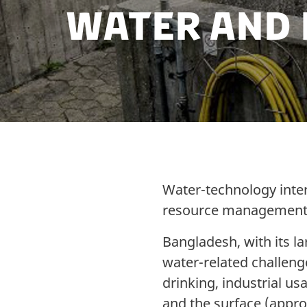
Water and
Water-technology intera
resource management 
Bangladesh, with its l
water-related challenge
drinking, industrial u
and the surface (appro