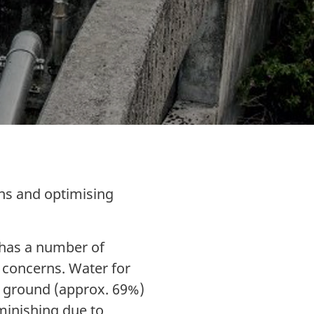
rns and optimising
 has a number of
y concerns. Water for
he ground (approx. 69%)
minishing due to