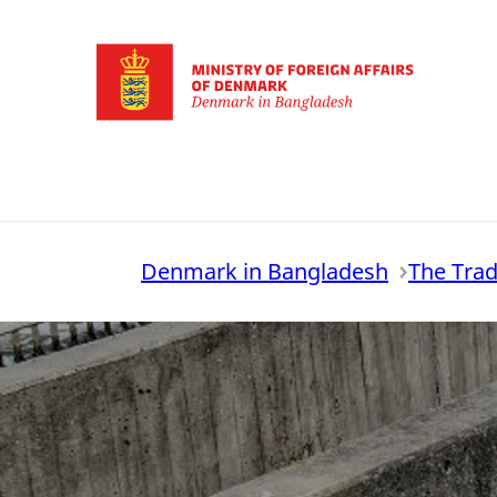
Go to frontpage
Denmark in Bangladesh
The Trad