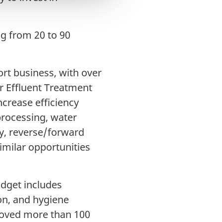
ng from 20 to 90
t business, with over
r Effluent Treatment
increase efficiency
processing, water
y, reverse/forward
milar opportunities
udget includes
ion, and hygiene
roved more than 100