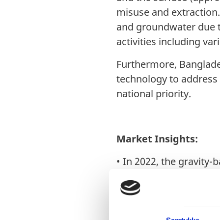
misuse and extraction.
and groundwater due to
activities including var
Furthermore, Banglades
technology to address 
national priority.
Market Insights:
•
In 2022, the gravity-
Looking ahead, IMARC G
CAGR of 12.7%from 202
•
Domestic water consu