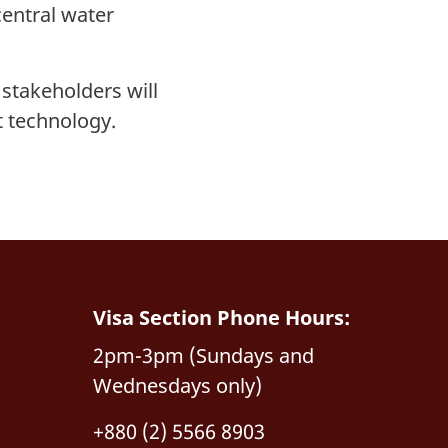
central water
 stakeholders will
t technology.
Visa Section Phone Hours:
2pm-3pm (Sundays and
Wednesdays only)
+880 (2) 5566 8903