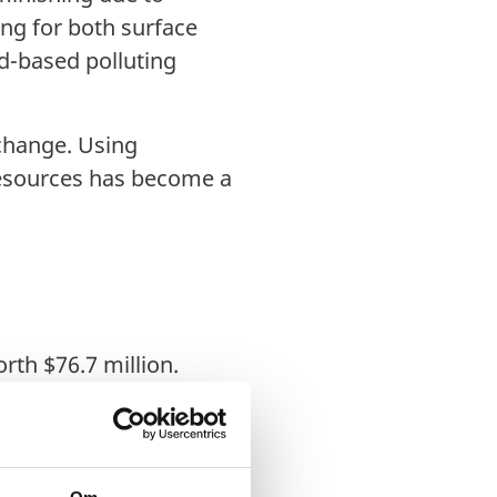
ng for both surface
d-based polluting
 change. Using
 resources has become a
rth $76.7 million.
llion by 2028, with a
ustrial demand