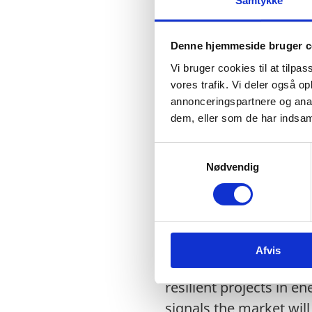
Samtykke
increasing by 200% an
•
The volume of Bottled 
Denne hjemmeside bruger c
Bottled Water category
Vi bruger cookies til at tilpas
vores trafik. Vi deler også 
•
Bangladesh has the l
annonceringspartnere og anal
dem, eller som de har indsaml
•
Many firms from vario
manage the water conce
S
Nødvendig
treatment plants (ETP)
a
m
t
y
Opportunities:
k
Afvis
k
•
The Mujib Climate Pro
e
resilient projects in e
v
a
signals the market will