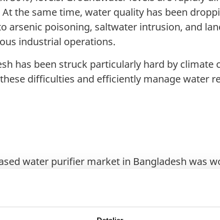
 At the same time, water quality has been droppi
 arsenic poisoning, saltwater intrusion, and lan
ious industrial operations.
h has been struck particularly hard by climate
these difficulties and efficiently manage water
based water purifier market in Bangladesh was wo
roup forecasts the market to reach US$ 157.9 mi
3 to 2028.
mption is expected to double by 2030, with ind