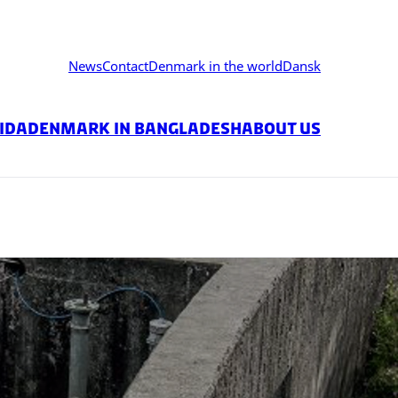
News
Contact
Denmark in the world
Dansk
ida
DENMARK IN BANGLADESH
About us