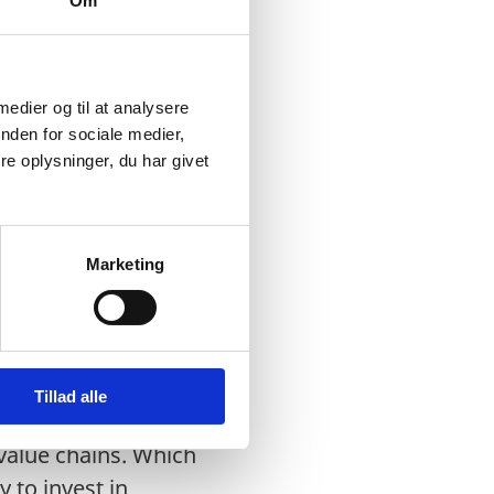
Om
 2027. In 2024, the
 medier og til at analysere
nden for sociale medier,
th Asia.
e oplysninger, du har givet
sh to adequately
ts (WTP), effluent
Marketing
so on.
Tillad alle
for environmentally
 value chains. Which
 to invest in