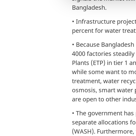
l
Bangladesh.
g
•
Infrastructure projec
percent for water treat
•
Because Bangladesh 
4000 factories steadil
Plants (ETP) in tier 1 a
while some want to mov
treatment, water recyc
osmosis, smart water 
are open to other indu
•
The government has p
separate allocations f
(WASH). Furthermore, 