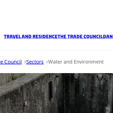
Travel and residence
The Trade Council
Dan
e Council
Sectors
Water and Environment