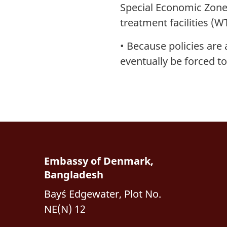
Special Economic Zones
treatment facilities (W
•
Because policies are 
eventually be forced t
Embassy of Denmark,
Bangladesh
Bay´s Edgewater, Plot No.
NE(N) 12