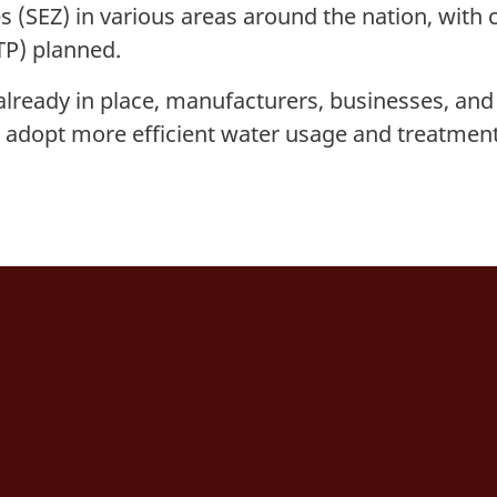
 (SEZ) in various areas around the nation, with 
TP) planned.
already in place, manufacturers, businesses, and
o adopt more efficient water usage and treatmen