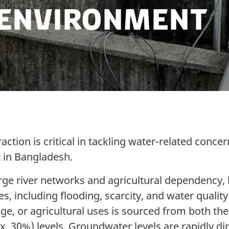
 Environment
ction is critical in tackling water-related conce
in Bangladesh.
arge river networks and agricultural dependency,
s, including flooding, scarcity, and water qualit
sage, or agricultural uses is sourced from both t
x. 30%) levels. Groundwater levels are rapidly di