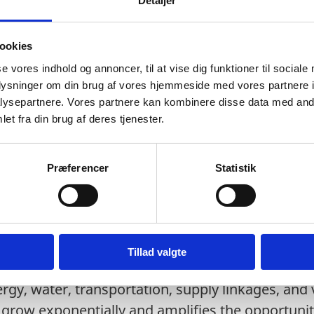
Detaljer
d irrigation demand increasing by 46%.
Water is predicted to reach 7.62 billion Litres by
ookies
 is predicted to rise by 3.2% in terms of volume.
se vores indhold og annoncer, til at vise dig funktioner til sociale
oplysninger om din brug af vores hjemmeside med vores partnere i
argest Wastewater Treatment Plant (WTP) in Sou
ysepartnere. Vores partnere kan kombinere disse data med andr
et fra din brug af deres tjenester.
us industries are already investing in Banglade
rns, such as decentralised water treatment plan
Præferencer
Statistik
, smart pumps, full-service pump suppliers, and 
Tillad valgte
sperity Plan (2021) seeks USD 80 billion in FDI 
nergy, water, transportation, supply linkages, and
 grow exponentially and amplifies the opportunity