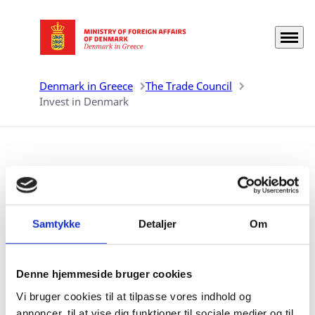
Menu
Go to frontpage
Denmark in Greece
The Trade Council
Invest in Denmark
Invest in Denmark
Denmark is among the world’s best locations for
Samtykke
Detaljer
Om
doing business. In 2020 The World Bank's 'Ease of
Doing Business Report' ranked Denmark 1st in Europe
and 4th in the world.
Denne hjemmeside bruger cookies
Vi bruger cookies til at tilpasse vores indhold og
annoncer, til at vise dig funktioner til sociale medier og til