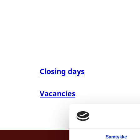
Closing days
Vacancies
Samtykke