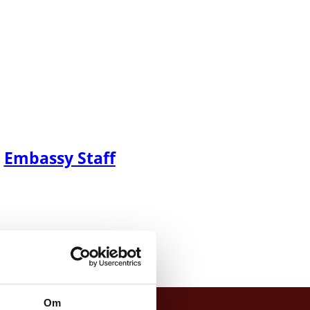
Embassy Staff
Om