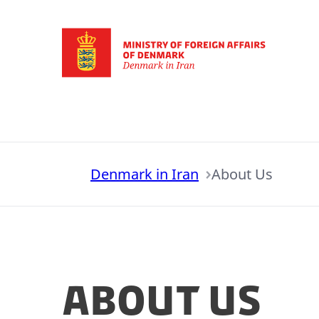
Go to frontpage
Denmark in Iran
About Us
About Us