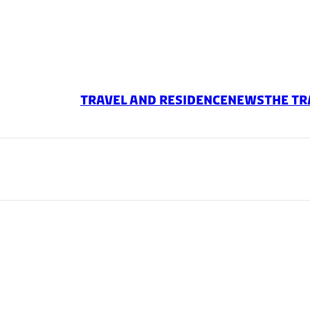
TRAVEL AND RESIDENCE
News
The Tr