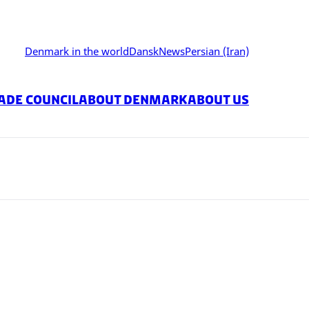
Denmark in the world
Dansk
News
Persian (Iran)
ade Council
About Denmark
About Us