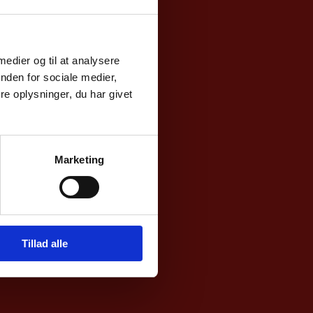
 medier og til at analysere
day-
nden for sociale medier,
e oplysninger, du har givet
noon
nsular
Marketing
Tillad alle