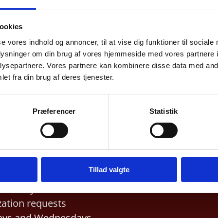
ookies
ess Hours
Telephone hours
se vores indhold og annoncer, til at vise dig funktioner til sociale
ssports and visa:
General inquiries
:
Sun
oplysninger om din brug af vores hjemmeside med vores partnere i
ysepartnere. Vores partnere kan kombinere disse data med andr
Thursday 10 am – 12 
pointment only.
et fra din brug af deres tjenester.
and 1 – 3 pm.
Visa, residence and co
Præferencer
Statistik
inquiries
:
Monday and
Wednesday 2 – 3 pm.
ization
Tillad valgte
Embassy receives
zation requests
ys and Wednesdays,