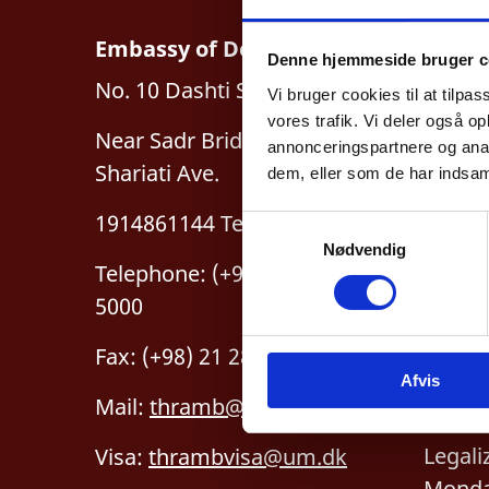
Embassy of Denmark, Iran
Denne hjemmeside bruger c
Busin
No. 10 Dashti St., Hedayat St.
Vi bruger cookies til at tilpas
For pa
vores trafik. Vi deler også 
Near Sadr Bridge, Dr.
annonceringspartnere og anal
By ap
Shariati Ave.
dem, eller som de har indsaml
1914861144 Tehran
S
Nødvendig
a
Telephone: (+98) 21 2815
m
5000
t
y
Fax: (+98) 21 2815 5050
k
Legal
Afvis
k
Mail:
thramb@um.dk
e
“The 
v
Legali
Visa:
thrambvisa@um.dk
a
Monda
l