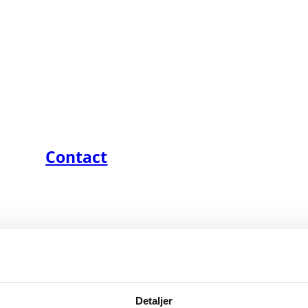
Contact
Detaljer