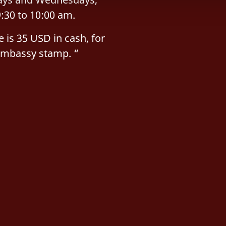
:30 to 10:00 am.
e is 35 USD in cash, for
Embassy stamp. “