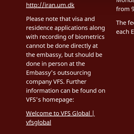
http://iran.um.dk
g
from 9
Please note that visa and
The fe
residence applications along
each 
with recording of biometrics
cannot be done directly at
the embassy, but should be
done in person at the
Embassy's outsourcing
company VFS. Further
information can be found on
VFS's homepage:
Welcome to VFS Global |
vfsglobal