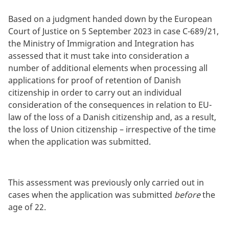
Based on a judgment handed down by the European
Court of Justice on 5 September 2023 in case C-689/21,
the Ministry of Immigration and Integration has
assessed that it must take into consideration a
number of additional elements when processing all
applications for proof of retention of Danish
citizenship in order to carry out an individual
consideration of the consequences in relation to EU-
law of the loss of a Danish citizenship and, as a result,
the loss of Union citizenship – irrespective of the time
when the application was submitted.
This assessment was previously only carried out in
cases when the application was submitted
before
the
age of 22.