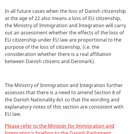
In all future cases when the loss of Danish citizenship
at the age of 22 also means a loss of EU citizenship,
the Ministry of Immigration and Integration will carry
out an assessment whether the effects of the loss of
EU citizenship under EU law are proportional to the
purpose of the loss of citizenship, (i.e. the
consideration whether there is a real affiliation
between Danish citizens and Denmark).
The Ministry of Immigration and Integration further
assesses that there is a need to amend Section 8 of
the Danish Nationality Act so that the wording and
explanatory notes of this section are consistent with
EU law.
Please refer to the Minister for Immigration and
Integration's briefing to the Danish Parliament