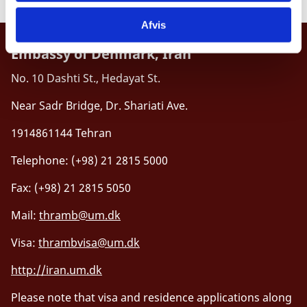
Afvis
Embassy of Denmark, Iran
No. 10 Dashti St., Hedayat St.
Near Sadr Bridge, Dr. Shariati Ave.
1914861144 Tehran
Telephone: (+98) 21 2815 5000
Fax: (+98) 21 2815 5050
Mail:
thramb@um.dk
Visa:
thrambvisa@um.dk
http://iran.um.dk
Please note that visa and residence applications along