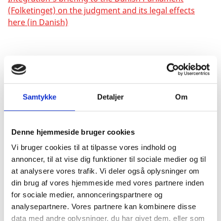
(Folketinget) on the judgment and its legal effects
here (in Danish)
Possibility of reopening a case
The judgment has legal effects from the time of
enforcement, 1 November 1993, of the interpreted
Samtykke
Detaljer
Om
rule, TFEU article 20.
Denne hjemmeside bruger cookies
Former Danish citizens can request the Ministry to
Vi bruger cookies til at tilpasse vores indhold og
reassess their application if they turned 22 on or after
annoncer, til at vise dig funktioner til sociale medier og til
1 November 1993, and if
after
turning 22 they have
at analysere vores trafik. Vi deler også oplysninger om
applied to retain Danish citizenship, and if they have
din brug af vores hjemmeside med vores partnere inden
received a decision from the Danish Ministry of
for sociale medier, annonceringspartnere og
Immigration and Integration on loss of citizenship,
analysepartnere. Vores partnere kan kombinere disse
and in turn loss of their Union citizenship. It will be a
data med andre oplysninger, du har givet dem, eller som