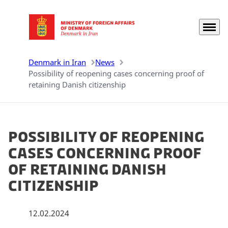
Menu
Go to frontpage
Denmark in Iran
News
Possibility of reopening cases concerning proof of
retaining Danish citizenship
Possibility of reopening
cases concerning proof
of retaining Danish
citizenship
12.02.2024