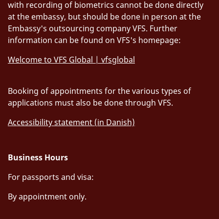
with recording of biometrics cannot be done directly
at the embassy, but should be done in person at the
Embassy's outsourcing company VFS. Further
information can be found on VFS's homepage:
Welcome to VFS Global | vfsglobal
Booking of appointments for the various types of
applications must also be done through VFS.
Accessibility statement (in Danish)
Business Hours
For passports and visa:
By appointment only.