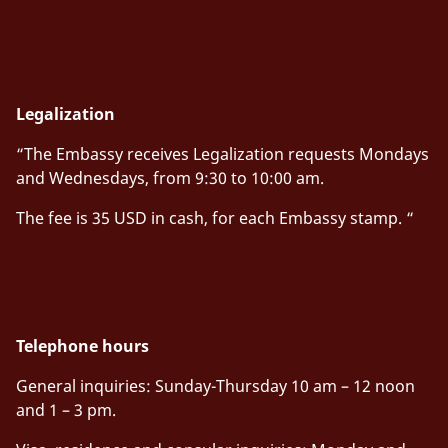
Legalization
“The Embassy receives Legalization requests Mondays
and Wednesdays, from 9:30 to 10:00 am.
The fee is 35 USD in cash, for each Embassy stamp. “
Telephone hours
General inquiries
:
Sunday-Thursday 10 am – 12 noon
and 1 – 3 pm.