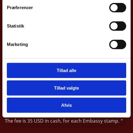
t
Præferencer
y
Business Hours
k
k
Statistik
For passports and visa:
e
v
By appointment only.
Marketing
a
l
g
Tillad alle
Tillad valgte
Legalization
“The Embassy receives Legalization requests Mondays
Afvis
and Wednesdays, from 9:30 to 10:00 am.
The fee is 35 USD in cash, for each Embassy stamp. “