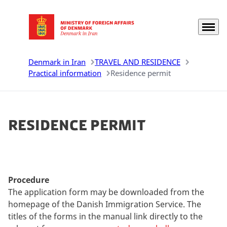
Menu
Go to frontpage
Denmark in Iran
TRAVEL AND RESIDENCE
Practical information
Residence permit
Residence permit
Procedure
The application form may be downloaded from the
homepage of the Danish Immigration Service. The
titles of the forms in the manual link directly to the