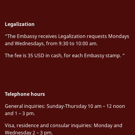
Legalization
“The Embassy receives Legalization requests Mondays
and Wednesdays, from 9:30 to 10:00 am.
The fee is 35 USD in cash, for each Embassy stamp. “
Telephone hours
General inquiries
:
Sunday-Thursday 10 am – 12 noon
and 1 – 3 pm.
Visa, residence and consular inquiries
:
Monday and
Wednesday 2 – 3 pm.