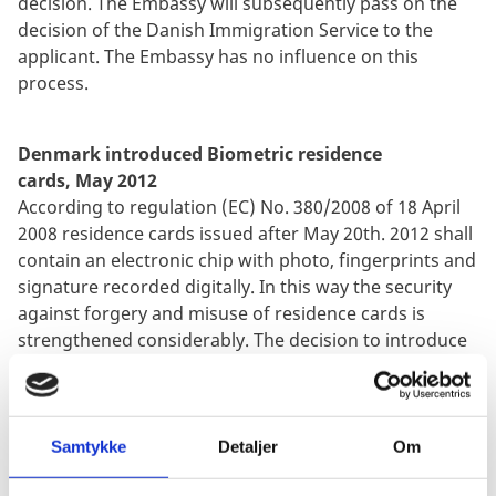
decision. The Embassy will subsequently pass on the
decision of the Danish Immigration Service to the
applicant. The Embassy has no influence on this
process.
Denmark introduced Biometric residence
cards, May 2012
According to regulation (EC) No. 380/2008 of 18 April
2008 residence cards issued after May 20th. 2012 shall
contain an electronic chip with photo, fingerprints and
signature recorded digitally. In this way the security
against forgery and misuse of residence cards is
strengthened considerably. The decision to introduce
fingerprints in residence cards, has been made at a
central level in the EU as part of the combat against
terrorism, human trade, human trafficking, illegal
immigration and other transnational crime.
Samtykke
Detaljer
Om
Biometrics must be obtained when the application