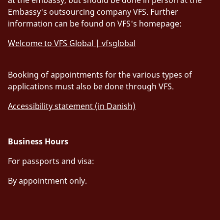
Embassy's outsourcing company VFS. Further
information can be found on VFS's homepage:
Welcome to VFS Global | vfsglobal
Booking of appointments for the various types of
applications must also be done through VFS.
Accessibility statement (in Danish)
Business Hours
For passports and visa:
By appointment only.