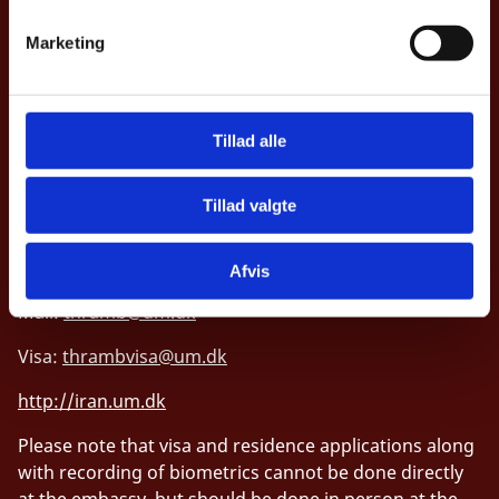
v
Marketing
Embassy of Denmark, Iran
a
l
No. 10 Dashti St., Hedayat St.
g
Near Sadr Bridge, Dr. Shariati Ave.
Tillad alle
1914861144 Tehran
Tillad valgte
Telephone: (+98) 21 2815 5000
Fax: (+98) 21 2815 5050
Afvis
Mail:
thramb@um.dk
Visa:
thrambvisa@um.dk
http://iran.um.dk
Please note that visa and residence applications along
with recording of biometrics cannot be done directly
at the embassy, but should be done in person at the