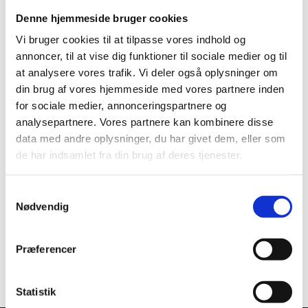
is lodged
Denne hjemmeside bruger cookies
In order to issue biometric residence cards,
Vi bruger cookies til at tilpasse vores indhold og
installation of special equipment for taking photos
annoncer, til at vise dig funktioner til sociale medier og til
and recording fingerprints and signature is necessary.
at analysere vores trafik. Vi deler også oplysninger om
What to bring?
din brug af vores hjemmeside med vores partnere inden
Bring the application and supporting documents
for sociale medier, annonceringspartnere og
(originals as well as copies). Copies of the originals
analysepartnere. Vores partnere kan kombinere disse
must be in colour and size A4.
data med andre oplysninger, du har givet dem, eller som
de har indsamlet fra din brug af deres tjenester.
Babies: We recommend to bring a recent photo of the
child, which meets the requirements for a photo.
S
(Requirements can be found at:
Nødvendig
a
http://www.politi.dk/da/borgerservice/pas/pasbillede
m
r/pasbilleder.htm
). The photo can then be scanned by
t
the mission, in case the mission does not have the
Præferencer
y
means to take a valid photo.
k
k
Statistik
e