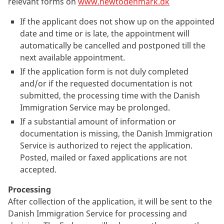
relevant forms on
www.newtodenmark.dk
If the applicant does not show up on the appointed
date and time or is late, the appointment will
automatically be cancelled and postponed till the
next available appointment.
If the application form is not duly completed
and/or if the requested documentation is not
submitted, the processing time with the Danish
Immigration Service may be prolonged.
If a substantial amount of information or
documentation is missing, the Danish Immigration
Service is authorized to reject the application.
Posted, mailed or faxed applications are not
accepted.
Processing
After collection of the application, it will be sent to the
Danish Immigration Service for processing and