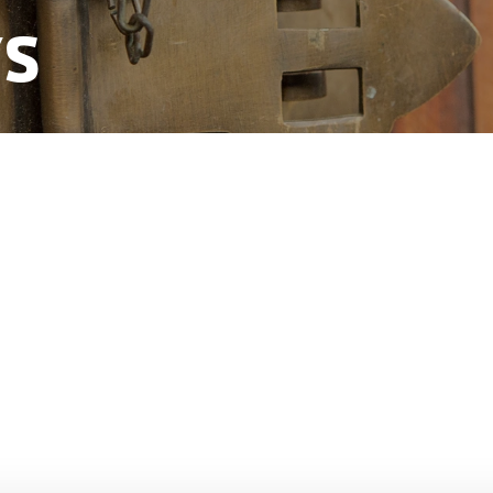
ys
 Danish missions in mainland China.