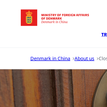
Go to frontpage
Tr
Denmark in China
About us
Clo