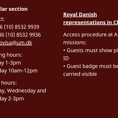
lar section
Royal Danish
t:
representations in C
86 (10) 8532 9939
Access procedure at A
86 (10) 8532 9936
missions:
bvisa@um.dk
• Guests must show pi
ng hours:
ID
y 1-3pm
• Guest badge must b
day 10am-12pm
carried visible
 hours:
ay, Wednesday and
day 2-3pm