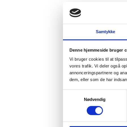
Thursday
01 January (
Samtykke
Friday
02 January (New
Monday
16 February (
Denne hjemmeside bruger c
Vi bruger cookies til at tilpas
Tuesday
17 February (
vores trafik. Vi deler også 
annonceringspartnere og anal
Wednesday
18 Februa
dem, eller som de har indsaml
Thursday
19 February 
S
Nødvendig
a
Friday
01 May (Labor D
m
t
Thursday
01 October (
y
k