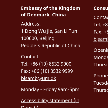
Embassy of the Kingdom
Consu
of Denmark, China
Contac
Address:
Tel: +
1 Dong Wu Jie, San Li Tun
Fax: +
100600, Beijing
bjsam
People's Republic of China
Openi
Contact:
Monda
Tel: +86 (10) 8532 9900
Thurs
Fax: +86 (10) 8532 9999
Phone
bjsamb@um.dk
Tuesd
Monday - Friday 9am-5pm
Thurs
Accessibility statement (in
Danish)