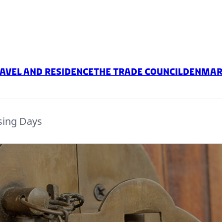
avel and residence
The Trade Council
Denmark
sing Days