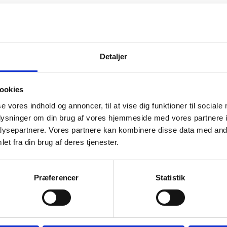
New Year)
Detaljer
 Year)
Chinese New Year)
ookies
se vores indhold og annoncer, til at vise dig funktioner til sociale
Chinese New Year)
oplysninger om din brug af vores hjemmeside med vores partnere i
ysepartnere. Vores partnere kan kombinere disse data med andr
ry (Chinese New Year)
et fra din brug af deres tjenester.
(Chinese New Year)
Præferencer
Statistik
ay)
Chinese National Day)