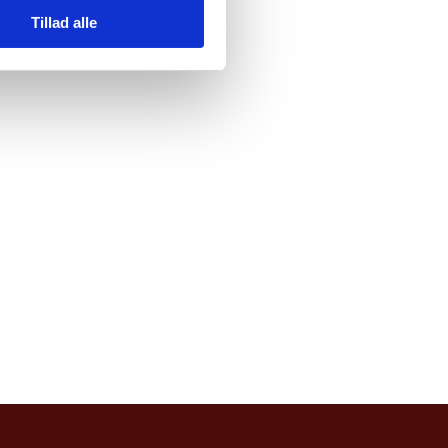
Tillad alle