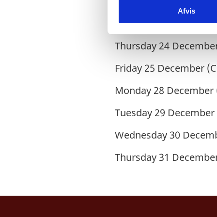
Wednesday
02 October
Afvis
k
Monday
05 October (C
e
v
Thursday
24 December
a
l
Friday
25 December (C
g
Monday
28 December 
Tuesday
29 December 
Wednesday
30 Decemb
Thursday
31 December