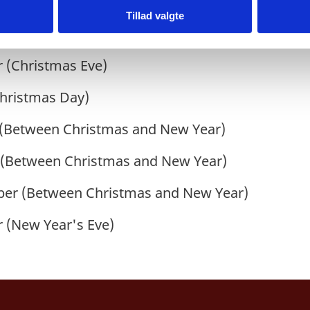
 (Chinese National Day)
Tillad valgte
hinese National Day)
 (Christmas Eve)
hristmas Day)
(
Between Christmas and New Year
)
(Between Christmas and New Year)
er (Between Christmas and New Year)
 (New Year's Eve)