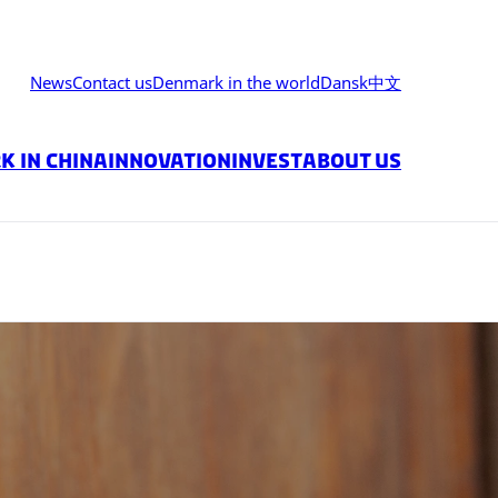
News
Contact us
Denmark in the world
Dansk
中文
 in China
Innovation
Invest
About us