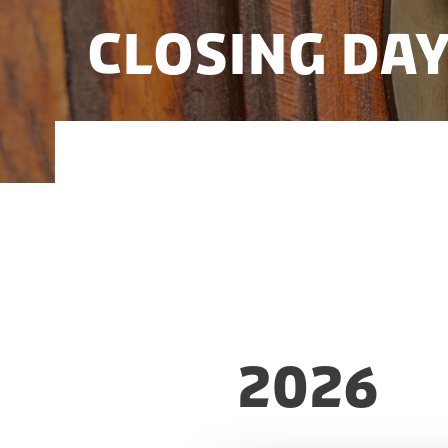
Closing Da
Here you can find the closing days for
2026