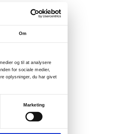
Om
 medier og til at analysere
nden for sociale medier,
e oplysninger, du har givet
Marketing