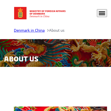
Menu
Go to frontpage
Denmark in China
About us
About us
On this page you find information about the Royal
Danish Embassy and Consulates General in China.