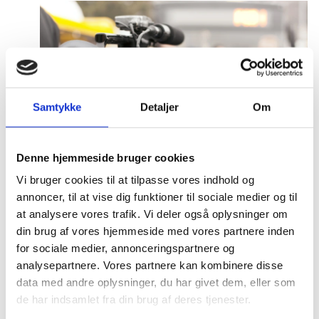
Samtykke
Detaljer
Om
Denne hjemmeside bruger cookies
Press and media
Vi bruger cookies til at tilpasse vores indhold og
annoncer, til at vise dig funktioner til sociale medier og til
There are several ways of finding the Danish
at analysere vores trafik. Vi deler også oplysninger om
representations in China online. Please refer to
din brug af vores hjemmeside med vores partnere inden
the information below on how to engage with us.
for sociale medier, annonceringspartnere og
analysepartnere. Vores partnere kan kombinere disse
data med andre oplysninger, du har givet dem, eller som
de har indsamlet fra din brug af deres tjenester.