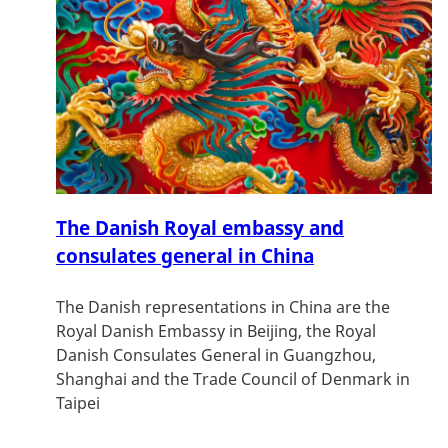
The Danish Royal embassy and
consulates general in China
The Danish representations in China are the
Royal Danish Embassy in Beijing, the Royal
Danish Consulates General in Guangzhou,
Shanghai and the Trade Council of Denmark in
Taipei