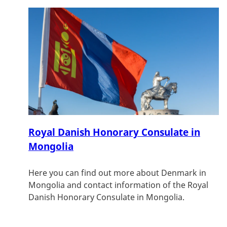
Royal Danish Honorary Consulate in
Mongolia
Here you can find out more about Denmark in
Mongolia and contact information of the Royal
Danish Honorary Consulate in Mongolia.