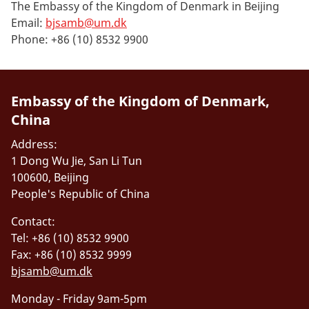
The Embassy of the Kingdom of Denmark in Beijing
Email:
bjsamb@um.dk
Phone: +86 (10) 8532 9900
Embassy of the Kingdom of Denmark,
China
Address:
1 Dong Wu Jie, San Li Tun
100600, Beijing
People's Republic of China
Contact:
Tel: +86 (10) 8532 9900
Fax: +86 (10) 8532 9999
bjsamb@um.dk
Monday - Friday 9am-5pm