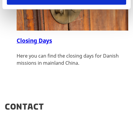
Closing Days
Here you can find the closing days for Danish
missions in mainland China.
Contact