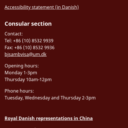
Accessibility statement (in Danish)
Consular section
Contact:
Tel: +86 (10) 8532 9939
Fax: +86 (10) 8532 9936
bjsambvisa@um.dk
Opening hours:
Monday 1-3pm
Thursday 10am-12pm
Phone hours:
Tuesday, Wednesday and Thursday 2-3pm
Royal Danish representations in China