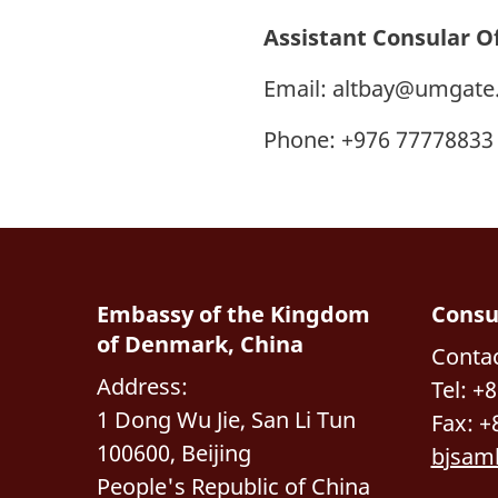
Assistant Consular O
Email:
altbay@umgate
Phone: +976 77778833
Embassy of the Kingdom
Consu
of Denmark, China
Contac
Address:
Tel: +
1 Dong Wu Jie, San Li Tun
Fax: +
100600, Beijing
bjsam
People's Republic of China