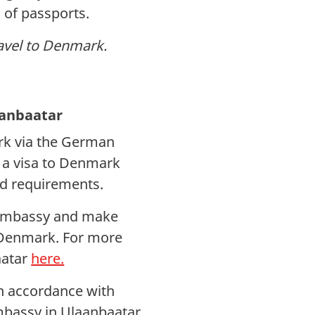
 of passports.
ravel to Denmark.
aanbaatar
rk via the German
 a visa to Denmark
d requirements.
n Embassy and make
o Denmark. For more
aatar
here.
in accordance with
bassy in Ulaanbaatar.