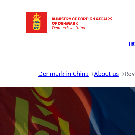
Go to frontpage
Tr
Denmark in China
About us
Roy