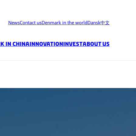
News
Contact us
Denmark in the world
Dansk
中文
 in China
Innovation
Invest
About us