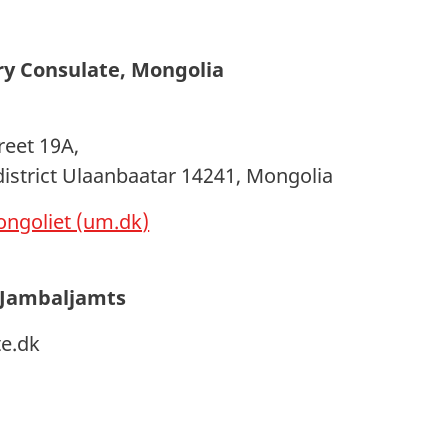
ry Consulate, Mongolia
reet 19A,
district Ulaanbaatar 14241, Mongolia
ngoliet (um.dk)
 Jambaljamts
e.dk