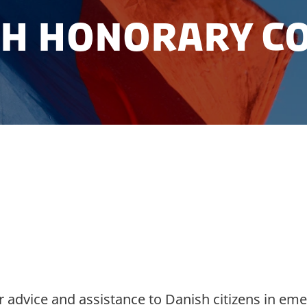
sh Honorary Co
ark in Mongolia and contact information of the
r advice and assistance to Danish citizens in eme