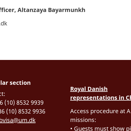
fficer, Altanzaya Bayarmunkh
.dk
lar section
Royal Danish
t:
representations in C
86 (10) 8532 9939
Access procedure at A
86 (10) 8532 9936
missions:
bvisa@um.dk
• Guests must show pi