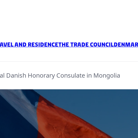
avel and residence
The Trade Council
Denmark
al Danish Honorary Consulate in Mongolia