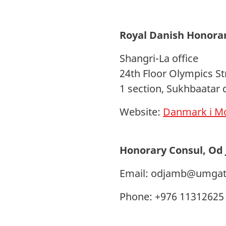
Royal Danish Honora
Shangri-La office
24th Floor Olympics St
1 section, Sukhbaatar 
Website:
Danmark i Mo
Honorary Consul, Od
Email:
odjamb@umgat
Phone: +976 11312625