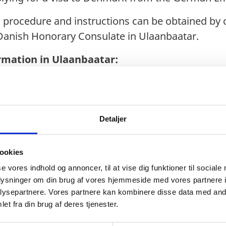
n procedure and instructions can be obtained by
Danish Honorary Consulate in Ulaanbaatar.
rmation in Ulaanbaatar:
.de
or.diplo.de
Detaljer
ookies
se vores indhold og annoncer, til at vise dig funktioner til sociale
al city of Mongolia. As the largest city in the coun
oplysninger om din brug af vores hjemmeside med vores partnere i
ysepartnere. Vores partnere kan kombinere disse data med andr
ion according to a 2021 census. Ulaanbaatar is 
et fra din brug af deres tjenester.
ongolia and is responsible for about two-thirds o