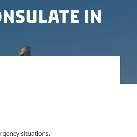
nsulate in
 Royal Danish Honorary Consulate in
rgency situations.