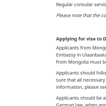
Regular consular serv
Please note that the c
Applying for visa t
Applicants from Mongo
Embassy in Ulaanbaatar
from Mongolia must be
Applicants should fol
sure that all necessar
information, please s
Applicants should be aw
German law, when appl