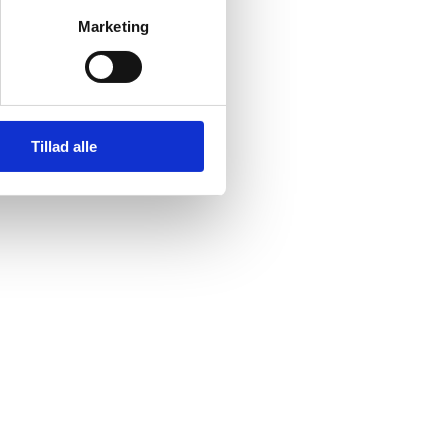
o the city’s economy,
Marketing
el, the city is famous
 -0.4° Celsius a year,
.
Tillad alle