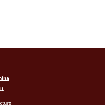
hina
LL
cture