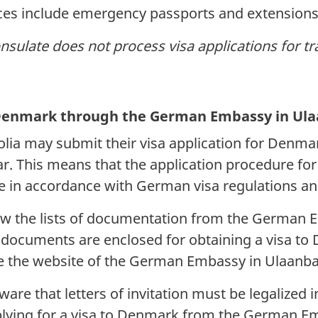
ices include emergency passports and extensions
onsulate does not process visa applications for t
o Denmark through the German Embassy in Ul
lia may submit their visa application for Denma
. This means that the application procedure for
 in accordance with German visa regulations an
low the lists of documentation from the Germa
y documents are enclosed for obtaining a visa t
ee the website of the German Embassy in Ulaanb
are that letters of invitation must be legalized 
ying for a visa to Denmark from the German Em