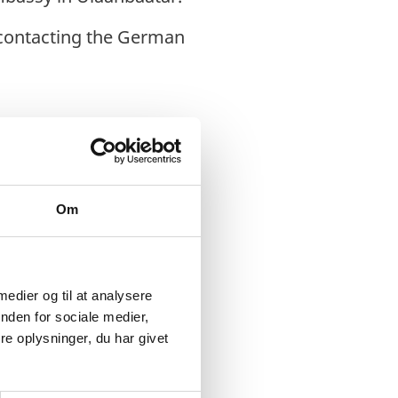
 contacting the German
Om
 medier og til at analysere
try, it has a
nden for sociale medier,
e oplysninger, du har givet
the main economic and
f the country’s GDP.