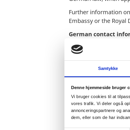
Further information o
Embassy or the Royal 
German contact info
Tel: +976-7013 3900
Email:
info@ulan.diplo
Website:
www.ulan-bat
Samtykke
Denne hjemmeside bruger c
About Ulaanbaatar
Vi bruger cookies til at tilpas
Ulaanbaatar is the capit
vores trafik. Vi deler også 
annonceringspartnere og anal
population of 1.6 mill
dem, eller som de har indsaml
international hub of M