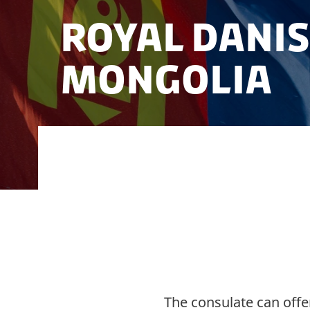
Royal Dani
Mongolia
Here you can find out more about Denm
Mongolia.
The consulate can offe