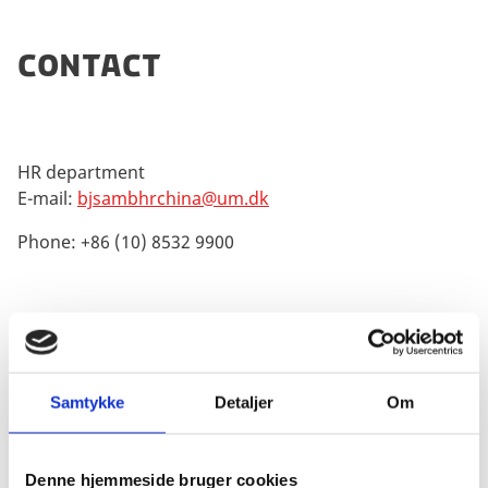
Contact
HR department
E-mail:
bjsambhrchina@um.dk
Phone: +86 (10) 8532 9900
Employee at the Danish Ministry of Foreign Affairs
The following link will provide the interested reader
Samtykke
Detaljer
Om
with information about the Danish foreign
ministry:
Foreign Ministry of Denmark
Denne hjemmeside bruger cookies