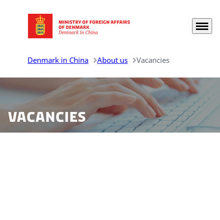
Menu
Go to frontpage
Denmark in China
About us
Vacancies
Vacancies
Find vacancies for all Danish representations in China
listed here