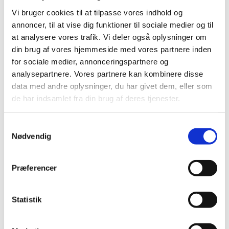
For vacancies at the Danish diplomatic
Vi bruger cookies til at tilpasse vores indhold og
representations in China see below.
annoncer, til at vise dig funktioner til sociale medier og til
at analysere vores trafik. Vi deler også oplysninger om
din brug af vores hjemmeside med vores partnere inden
for sociale medier, annonceringspartnere og
Administrative Officer - Beijing
analysepartnere. Vores partnere kan kombinere disse
27.02.2025
data med andre oplysninger, du har givet dem, eller som
The Embassy of the Kingdom of Denmark in
de har indsamlet fra din brug af deres tjenester.
Beijing is looking for a positive, energetic, and
service-minded Administrative Officer
S
Nødvendig
a
m
Assistant to the Defence Attaché -
t
Præferencer
Beijing
y
08.10.2024
k
The Embassy is seeking to recruit a positive,
k
Statistik
energetic, and service-minded Assistant to the
e
Defence Attaché with an interest and flair for
v