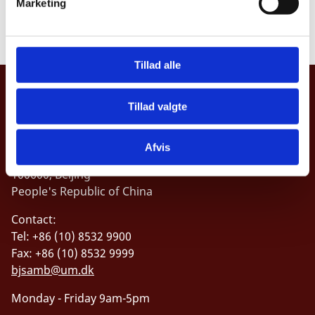
Marketing
analysis and open source intelligence collection
a
l
g
Tillad alle
Embassy of the Kingdom of Denmark,
Tillad valgte
China
Address:
Afvis
1 Dong Wu Jie, San Li Tun
100600, Beijing
People's Republic of China
Contact:
Tel: +86 (10) 8532 9900
Fax: +86 (10) 8532 9999
bjsamb@um.dk
Monday - Friday 9am-5pm