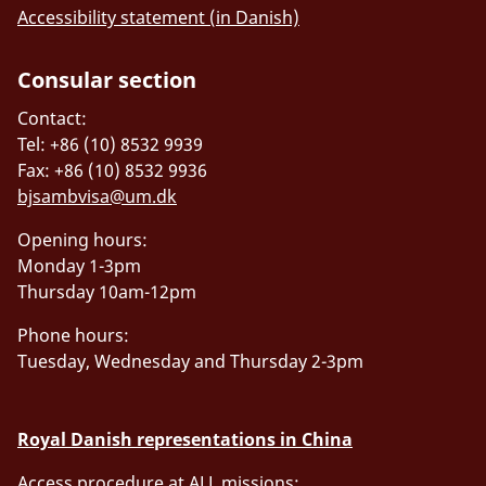
Accessibility statement (in Danish)
Consular section
Contact:
Tel: +86 (10) 8532 9939
Fax: +86 (10) 8532 9936
bjsambvisa@um.dk
Opening hours:
Monday 1-3pm
Thursday 10am-12pm
Phone hours:
Tuesday, Wednesday and Thursday 2-3pm
Royal Danish representations in China
Access procedure at ALL missions: