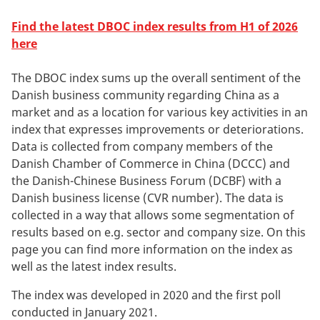
Find the latest DBOC index results from H1 of 2026
here
The DBOC index sums up the overall sentiment of the
Danish business community regarding China as a
market and as a location for various key activities in an
index that expresses improvements or deteriorations.
Data is collected from company members of the
Danish Chamber of Commerce in China (DCCC) and
the Danish-Chinese Business Forum (DCBF) with a
Danish business license (CVR number). The data is
collected in a way that allows some segmentation of
results based on e.g. sector and company size. On this
page you can find more information on the index as
well as the latest index results.
The index was developed in 2020 and the first poll
conducted in January 2021.