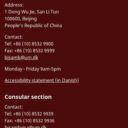
Address:
1 Dong Wu Jie, San Li Tun
100600, Beijing
People's Republic of China
Contact:
Tel: +86 (10) 8532 9900
Fax: +86 (10) 8532 9999
bjsamb@um.dk
Monday - Friday 9am-5pm
Accessibility statement (in Danish)
Consular section
Contact:
Tel: +86 (10) 8532 9939
Fax: +86 (10) 8532 9936
bjsambvisa@um.dk