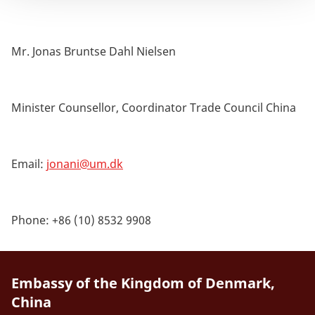
Mr. Jonas Bruntse Dahl Nielsen
Minister Counsellor, Coordinator Trade Council China
Email:
jonani@um.dk
Phone: +86 (10) 8532 9908
Embassy of the Kingdom of Denmark,
China