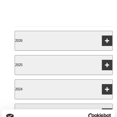
2026
DBOC index results from H1 of 2026
2025
DBOC index results from Q4 of 2025
2024
DBOC index results from Q3 of 2025
DBOC index results from Q2 of 2025
DBOC index results from Q4 of 2024
2023
DBOC index results from Q1 of 2025