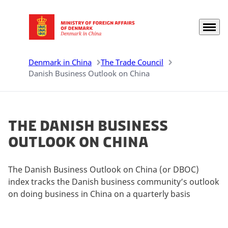
Menu
Go to frontpage
Denmark in China
The Trade Council
Danish Business Outlook on China
The Danish Business
Outlook on China
The Danish Business Outlook on China (or DBOC)
index tracks the Danish business community’s outlook
on doing business in China on a quarterly basis