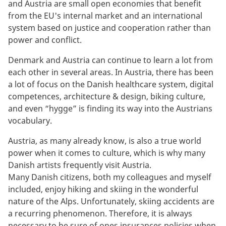
and Austria are small open economies that benefit
from the EU's internal market and an international
system based on justice and cooperation rather than
power and conflict.
Denmark and Austria can continue to learn a lot from
each other in several areas. In Austria, there has been
a lot of focus on the Danish healthcare system, digital
competences, architecture & design, biking culture,
and even “hygge” is finding its way into the Austrians
vocabulary.
Austria, as many already know, is also a true world
power when it comes to culture, which is why many
Danish artists frequently visit Austria.
Many Danish citizens, both my colleagues and myself
included, enjoy hiking and skiing in the wonderful
nature of the Alps. Unfortunately, skiing accidents are
a recurring phenomenon. Therefore, it is always
necessary to be sure of ones insurances policies when