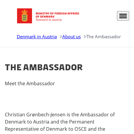
Menu
Go to frontpage
Denmark in Austria
About us
The Ambassador
The Ambassador
Meet the Ambassador
Christian Grønbech-Jensen is the Ambassador of
Denmark to Austria and the Permanent
Representative of Denmark to OSCE and the