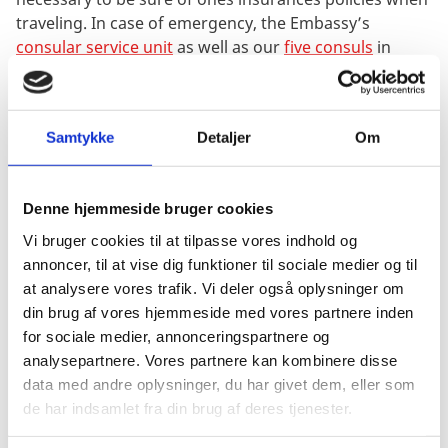
traveling. In case of emergency, the Embassy’s
consular service unit
as well as our
five consuls
in
Austria can be of assistance.
Austria is not the only country that the Danish
Embassy & Permanent Mission in Vienna covers. The
Samtykke
Detaljer
Om
embassy also represents and handles Danish interests
in Slovakia, Albania and Kosovo.
Denne hjemmeside bruger cookies
The work in the international organisation in
Vi bruger cookies til at tilpasse vores indhold og
Vienna
annoncer, til at vise dig funktioner til sociale medier og til
Vienna is the world’s third largest UN-city and is home
at analysere vores trafik. Vi deler også oplysninger om
to, among others, the International Atomic Energy
din brug af vores hjemmeside med vores partnere inden
Agency (IAEA), Comprehensive Nuclear-Test-Ban
for sociale medier, annonceringspartnere og
Treaty Organization (CTBTO) and the United Nations
analysepartnere. Vores partnere kan kombinere disse
Office on Drugs and Crime (UNODC). In addition, the
data med andre oplysninger, du har givet dem, eller som
largest European security organisation OSCE has its
de har indsamlet fra din brug af deres tjenester.
headquarters in the city and Vienna, also, houses