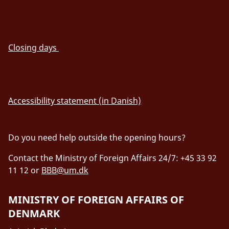
Closing days
Accessibility statement (in Danish)
Do you need help outside the opening hours?
Contact the Ministry of Foreign Affairs 24/7: +45 33 92
11 12 or
BBB@um.dk
MINISTRY OF FOREIGN AFFAIRS OF
DENMARK