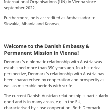
International Organisations (UN) in Vienna since
september 2022.
Furthermore, he is accredited as Ambassador to
Slovakia, Albania and Kosovo.
Welcome to the Danish Embassy &
Permanent Mission in Vienna!
Denmark’s diplomatic relationship with Austria was
established more than 350 years ago. In a historical
perspective, Denmark’s relationship with Austria has
been characterised by cooperation and prosperity as
well as miserable periods with strife.
The current Danish-Austrian relationship is particularly
good and is in many areas, e.g. in the EU,
characterised by close cooperation. Both Denmark