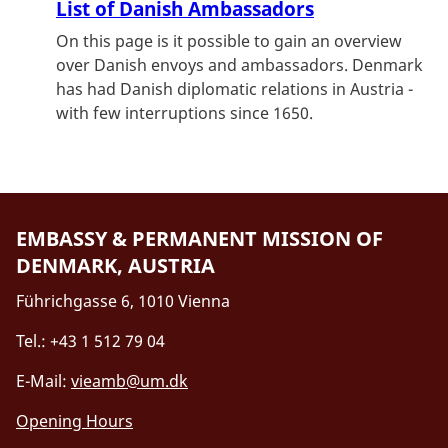
List of Danish Ambassadors
On this page is it possible to gain an overview
over Danish envoys and ambassadors. Denmark
has had Danish diplomatic relations in Austria -
with few interruptions since 1650.
EMBASSY & PERMANENT MISSION OF
DENMARK, AUSTRIA
Führichgasse 6, 1010 Vienna
Tel.: +43 1 512 79 04
E-Mail:
vieamb@um.dk
Opening Hours