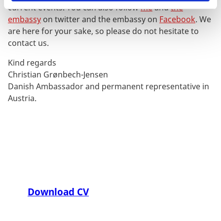
current events. You can also follow
me
and
the
embassy
on twitter and the embassy on
Facebook
. We
are here for your sake, so please do not hesitate to
contact us.
Kind regards
Christian Grønbech-Jensen
Danish Ambassador and permanent representative in
Austria.
Download CV