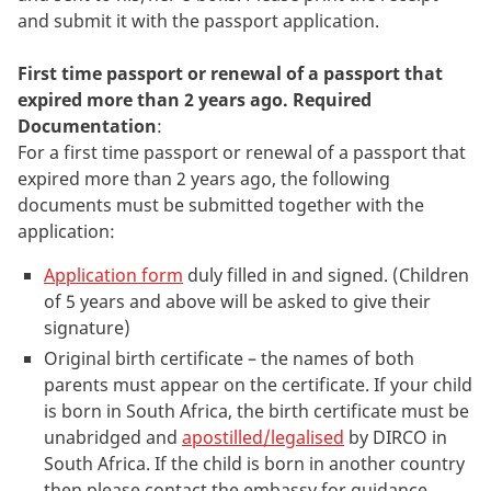
and submit it with the passport application.
First time passport or renewal of a passport that
expired more than 2 years ago. Required
Documentation
:
For a first time passport or renewal of a passport that
expired more than 2 years ago, the following
documents must be submitted together with the
application:
Application form
duly filled in and signed. (Children
of 5 years and above will be asked to give their
signature)
Original birth certificate – the names of both
parents must appear on the certificate. If your child
is born in South Africa, the birth certificate must be
unabridged and
apostilled/legalised
by DIRCO in
South Africa. If the child is born in another country
then please contact the embassy for guidance.