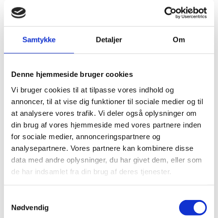
In order for us to make sure that we are able to issue
a passport, we may ask to see some/all of the
following documents prior to your appointment.
Samtykke
Detaljer
Om
Besides the parents the child must also be present
when the application is submitted.
Denne hjemmeside bruger cookies
*) Required if the Danish parent is born outside of
Vi bruger cookies til at tilpasse vores indhold og
Denmark or has dual citizenship acquired before
annoncer, til at vise dig funktioner til sociale medier og til
September 2015.
at analysere vores trafik. Vi deler også oplysninger om
din brug af vores hjemmeside med vores partnere inden
for sociale medier, annonceringspartnere og
Renewal of passport. Required Documentation:
analysepartnere. Vores partnere kan kombinere disse
data med andre oplysninger, du har givet dem, eller som
Application form
duly filled in and signed. (Children
de har indsamlet fra din brug af deres tjenester.
of 5 years and above will be asked to give their
signature)
S
Applicant's most recent passport.
Nødvendig
a
Original birth certificate – the names of both