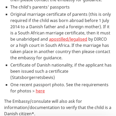
The child's parents' passports
Original marriage certificate of parents (this is only
required if the child was born abroad before 1 July
2014 to a Danish father and a foreign mother). If it
is a South African marriage certificate, then it must
be unabridged and
apostilled/legalised
by DIRCO
or a high court in South Africa. If the marriage has
taken place in another country then please contact
the embassy for guidance.
Certificate of Danish nationality, if the applicant has
been issued such a certificate
(Statsborgerretsbevis)
One recent passport photo. See the requirements
for photos >
here
The Embassy/consulate will also ask for
information/documentation to verify that the child is a
Danish citizen*.