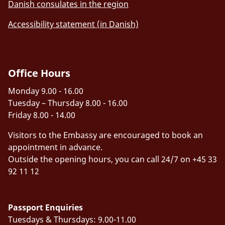
Danish consulates in the region
Accessibility statement (in Danish)
Office Hours
Monday 9.00 - 16.00
Tuesday – Thursday 8.00 - 16.00
Friday 8.00 - 14.00
Visitors to the Embassy are encouraged to book an
appointment in advance.
Outside the opening hours, you can call 24/7 on +45 33
92 11 12
Passport Enquiries
Tuesdays & Thursdays: 9.00-11.00