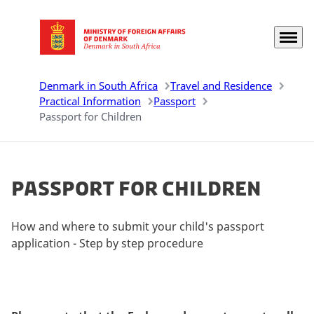
Menu
Go to frontpage
Denmark in South Africa
Travel and Residence
Practical Information
Passport
Passport for Children
Passport for Children
How and where to submit your child's passport
application - Step by step procedure