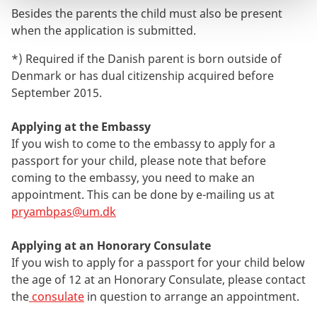
Besides the parents the child must also be present
when the application is submitted.
*) Required if the Danish parent is born outside of
Denmark or has dual citizenship acquired before
September 2015.
Applying at the Embassy
If you wish to come to the embassy to apply for a
passport for your child, please note that before
coming to the embassy, you need to make an
appointment. This can be done by e-mailing us at
pryambpas@um.dk
Applying at an Honorary Consulate
If you wish to apply for a passport for your child below
the age of 12 at an Honorary Consulate, please contact
the
consulate
in question to arrange an appointment.