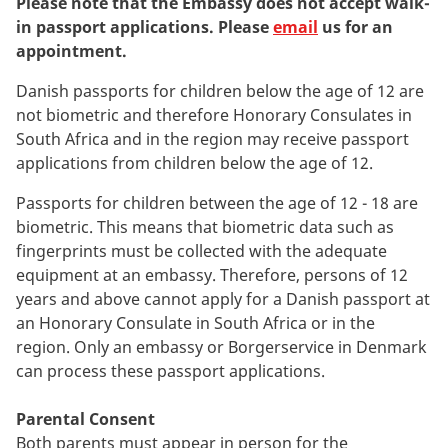
Please note that the Embassy does not accept walk-
in passport applications. Please
email
us for an
appointment.
Danish passports for children below the age of 12 are
not biometric and therefore Honorary Consulates in
South Africa and in the region may receive passport
applications from children below the age of 12.
Passports for children between the age of 12 - 18 are
biometric. This means that biometric data such as
fingerprints must be collected with the adequate
equipment at an embassy. Therefore, persons of 12
years and above cannot apply for a Danish passport at
an Honorary Consulate in South Africa or in the
region. Only an embassy or Borgerservice in Denmark
can process these passport applications.
Parental Consent
Both parents must appear in person for the