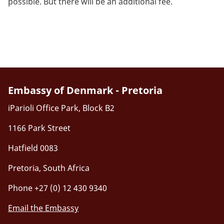
possible. But there will be an additional fee.
Embassy of Denmark - Pretoria
iParioli Office Park, Block B2
1166 Park Street
Hatfield 0083
Pretoria, South Africa
Phone +27 (0) 12 430 9340
Email the Embassy