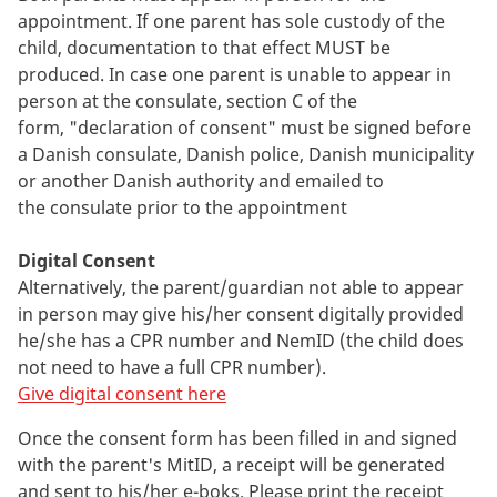
appointment. If one parent has sole custody of the
child, documentation to that effect MUST be
produced. In case one parent is unable to appear in
person at the consulate, section C of the
form, "declaration of consent" must be signed before
a Danish consulate, Danish police, Danish municipality
or another Danish authority and emailed to
the consulate prior to the appointment
Digital Consent
Alternatively, the parent/guardian not able to appear
in person may give his/her consent digitally provided
he/she has a CPR number and NemID (the child does
not need to have a full CPR number).
Give digital consent here
Once the consent form has been filled in and signed
with the parent's MitID, a receipt will be generated
and sent to his/her e-boks. Please print the receipt