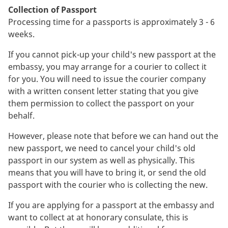
Collection of Passport
Processing time for a passports is approximately 3 - 6
weeks.
If you cannot pick-up your child's new passport at the
embassy, you may arrange for a courier to collect it
for you. You will need to issue the courier company
with a written consent letter stating that you give
them permission to collect the passport on your
behalf.
However, please note that before we can hand out the
new passport, we need to cancel your child's old
passport in our system as well as physically. This
means that you will have to bring it, or send the old
passport with the courier who is collecting the new.
If you are applying for a passport at the embassy and
want to collect at at honorary consulate, this is