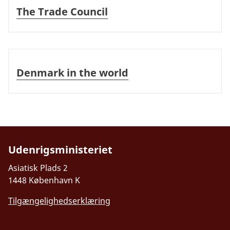
The Trade Council
Denmark in the world
Denmark in the world
Udenrigsministeriet
Asiatisk Plads 2
1448 København K
Tilgængelighedserklæring