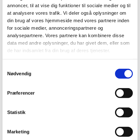
possible. Please check for available slots in
annoncer, til at vise dig funktioner til sociale medier og til
Türkiye:
Welcome to VFS Global
at analysere vores trafik. Vi deler også oplysninger om
Embassy Closing Days in May
din brug af vores hjemmeside med vores partnere inden
Please find information about the visa
for sociale medier, annonceringspartnere og
application procedure here:
How to apply for
analysepartnere. Vores partnere kan kombinere disse
a visa
VISA DEPARTMENT CLOSING DAYS
data med andre oplysninger, du har givet dem, eller som
IN MAY 2026
de har indsamlet fra din brug af deres tjenester.
For practical reasons, inquiries about the
status of your case will not be replied to.
S
Brevstem i udlandet til
Nødvendig
a
folketingsvalget
m
t
Præferencer
y
Vi søger praktikanter til
k
efterårssemestret 2026
k
Statistik
e
2024
v
Marketing
a