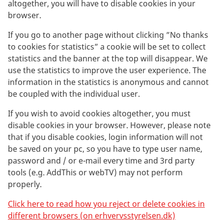
altogether, you will have to disable cookies in your
browser.
If you go to another page without clicking ”No thanks
to cookies for statistics” a cookie will be set to collect
statistics and the banner at the top will disappear. We
use the statistics to improve the user experience. The
information in the statistics is anonymous and cannot
be coupled with the individual user.
If you wish to avoid cookies altogether, you must
disable cookies in your browser. However, please note
that if you disable cookies, login information will not
be saved on your pc, so you have to type user name,
password and / or e-mail every time and 3rd party
tools (e.g. AddThis or webTV) may not perform
properly.
Click here to read how you reject or delete cookies in
different browsers (on erhvervsstyrelsen.dk)