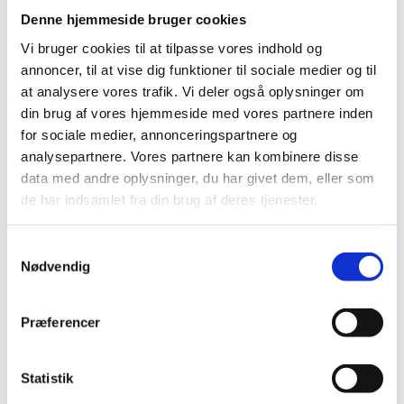
analyses of visitors’ use of the ministry’s websites
Denne hjemmeside bruger cookies
only. We do not currently use data gathered using
Sitecore Analytics.
Vi bruger cookies til at tilpasse vores indhold og
annoncer, til at vise dig funktioner til sociale medier og til
at analysere vores trafik. Vi deler også oplysninger om
Choice of language:
din brug af vores hjemmeside med vores partnere inden
A cookie is stored with the visitors choice of language.
for sociale medier, annonceringspartnere og
It is not set until a language on a ministry website is
analysepartnere. Vores partnere kan kombinere disse
actively chosen. When a visitor visits one of the
data med andre oplysninger, du har givet dem, eller som
ministry’s websites again the website will by default be
de har indsamlet fra din brug af deres tjenester.
shown in the chosen language.
S
Nødvendig
a
Add This Cookies:
m
The third party component AddThis is used on the
t
Præferencer
ministry websites. AddThis makes it easy for users to
y
share articles and other pages via social networks and
k
email. AddThis uses cookies, but none of these include
k
Statistik
personally identifiable information.
e