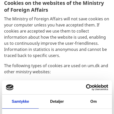
Cookies on the websites of the Ministry
of Foreign Affairs
The Ministry of Foreign Affairs will not save cookies on
your computer unless you have accepted them. If
cookies are accepted we use them to collect
information about how the website is used, enabling
us to continuously improve the user-friendliness.
Information in statistics is anonymous and cannot be
traced back to specific users.
The following types of cookies are used on um.dk and
other ministry websites:
Sitecore cookies:
Sitecore Analytics contains a randomly generated ID
Samtykke
Detaljer
Om
used for identification of your browser. The browser
cookie is only available to the web editors and used for