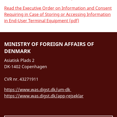
Read the Executive Order on Information and Consent
Requiring in Case of Storing or Accessing Information
in End-User Terminal Equipment (pdf)
MINISTRY OF FOREIGN AFFAIRS OF
DENMARK
Asiatisk Plads 2
DK-1402 Copenhagen
CVR nr. 43271911
https://www.was.digst.dk/um-dk
https://www.was.digst.dk/app-rejseklar