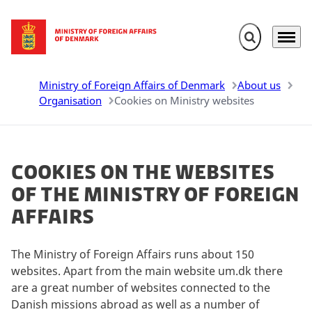
Expand search 
Menu
Go to frontpage
Ministry of Foreign Affairs of Denmark
About us
Organisation
Cookies on Ministry websites
Cookies on the websites
of the Ministry of Foreign
Affairs
The Ministry of Foreign Affairs runs about 150
websites. Apart from the main website um.dk there
are a great number of websites connected to the
Danish missions abroad as well as a number of