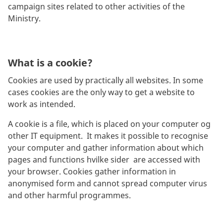
campaign sites related to other activities of the
Ministry.
What is a cookie?
Cookies are used by practically all websites. In some
cases cookies are the only way to get a website to
work as intended.
A cookie is a file, which is placed on your computer og
other IT equipment. It makes it possible to recognise
your computer and gather information about which
pages and functions hvilke sider are accessed with
your browser. Cookies gather information in
anonymised form and cannot spread computer virus
and other harmful programmes.