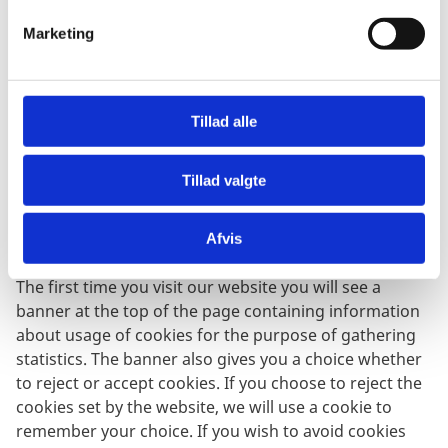
v
Marketing
a
WebTV cookie:
l
The Ministry’s video platform sets a cookie when a
g
page with videos is accessed. The cookie collects data
Tillad alle
about which videos have been watched, how many
minutes have been played, etc. When the browser is
Tillad valgte
closed the cookie is deleted.
Afvis
Using cookies for statistics
The first time you visit our website you will see a
banner at the top of the page containing information
about usage of cookies for the purpose of gathering
statistics. The banner also gives you a choice whether
to reject or accept cookies. If you choose to reject the
cookies set by the website, we will use a cookie to
remember your choice. If you wish to avoid cookies