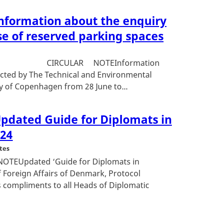
Information about the enquiry
se of reserved parking spaces
31633 CIRCULAR NOTEInformation
cted by The Technical and Environmental
ty of Copenhagen from 28 June to...
Updated Guide for Diplomats in
024
tes
NOTEUpdated ‘Guide for Diplomats in
 Foreign Affairs of Denmark, Protocol
 compliments to all Heads of Diplomatic