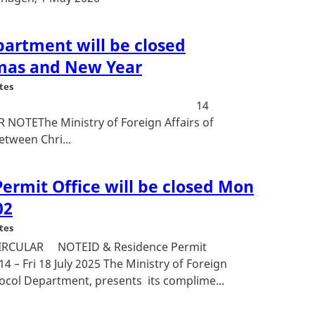
partment will be closed
mas and New Year
tes
: 23-23375 14
NOTEThe Ministry of Foreign Affairs of
tween Chri...
ermit Office will be closed Mon
02
tes
9CIRCULAR NOTEID & Residence Permit
4 – Fri 18 July 2025 The Ministry of Foreign
ocol Department, presents its complime...