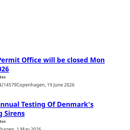
ermit Office will be closed Mon
026
tes
24/14579Copenhagen, 19 June 2026
 Annual Testing Of Denmark's
g Sirens
tes
hagen, 1 May 2026