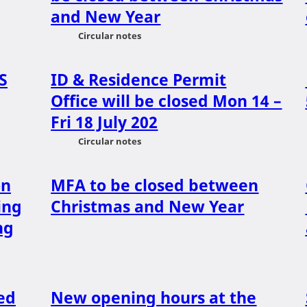
and New Year
Circular notes
S
ID & Residence Permit
Office will be closed Mon 14 –
Fri 18 July 202
Circular notes
on
MFA to be closed between
ing
Christmas and New Year
ng
ed
New opening hours at the