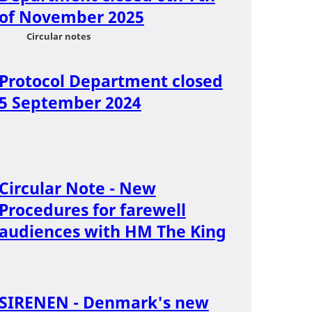
of November 2025
Circular notes
Protocol Department closed
5 September 2024
Circular Note - New
Procedures for farewell
audiences with HM The King
SIRENEN - Denmark's new