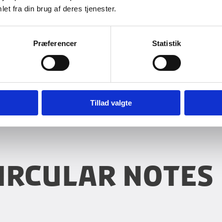
PRO Ref. 2014-18170CIR
et fra din brug af deres tjenester.
invoices in PROMOMS for 
reimbursement The Minis
pr...
Præferencer
Statistik
Tillad valgte
ircular notes