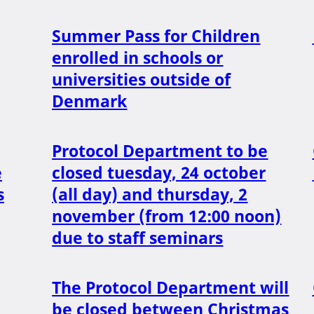
Summer Pass for Children
enrolled in schools or
universities outside of
Denmark
Protocol Department to be
e
closed tuesday, 24 october
s
(all day) and thursday, 2
november (from 12:00 noon)
due to staff seminars
The Protocol Department will
be closed between Christmas