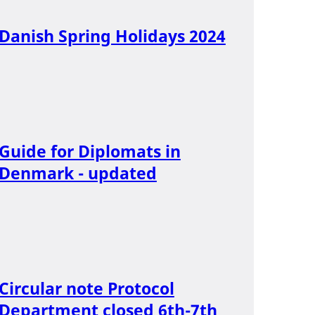
Danish Spring Holidays 2024
Guide for Diplomats in
Denmark - updated
Circular note Protocol
Department closed 6th-7th