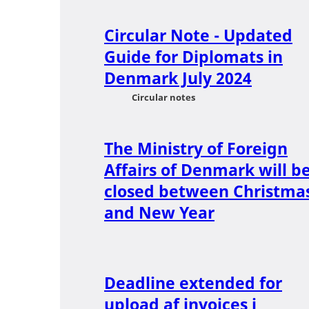
Circular Note - Updated
Guide for Diplomats in
Denmark July 2024
Circular notes
The Ministry of Foreign
Affairs of Denmark will b
closed between Christma
and New Year
Deadline extended for
upload af invoices i