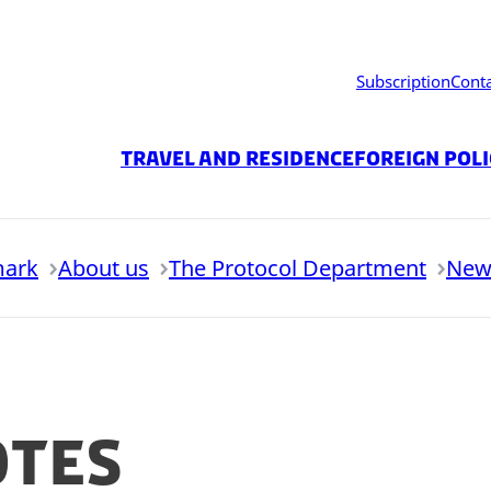
Subscription
Cont
Travel and residence
Foreign Pol
mark
About us
The Protocol Department
New
otes