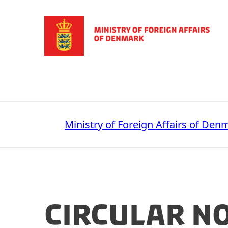
Go to frontpage
Ministry of Foreign Affairs of Den
Circular n