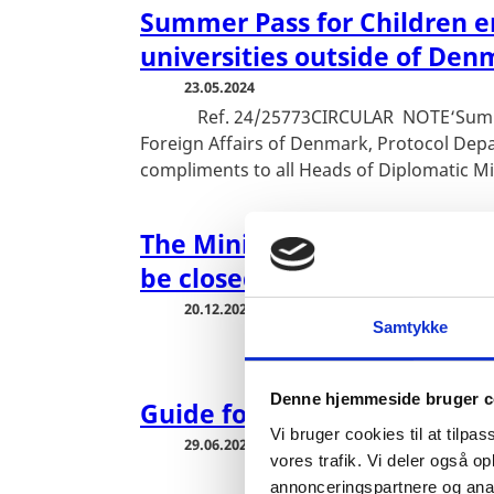
Summer Pass for Children en
universities outside of Den
23.05.2024
Ref. 24/25773CIRCULAR NOTE‘Summer 
Foreign Affairs of Denmark, Protocol Depa
compliments to all Heads of Diplomatic Mi
The Ministry of Foreign Affa
be closed between Christm
20.12.2023
Samtykke
Denne hjemmeside bruger c
Guide for Diplomats in Den
Vi bruger cookies til at tilpas
29.06.2023
vores trafik. Vi deler også 
annonceringspartnere og anal