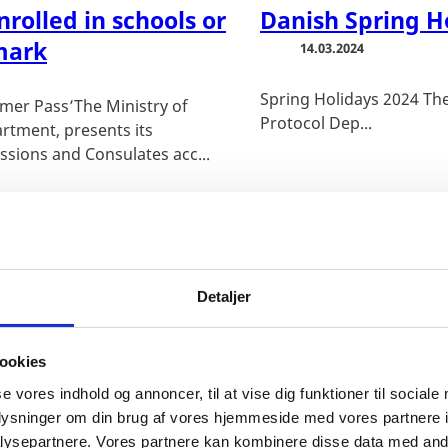
rolled in schools or
Danish Spring H
mark
14.03.2024
Circul
Spring Holidays 2024 The
Pass’The Ministry of
Protocol Dep...
rtment, presents its
ssions and Consulates acc...
irs of Denmark will
Protocol Depart
as and New Year
october (all da
(from 12:00 noon
Detaljer
23.10.2023
ookies
mark - updated
Deadline extende
se vores indhold og annoncer, til at vise dig funktioner til sociale
PROMOMS
oplysninger om din brug af vores hjemmeside med vores partnere i
13.06.2023
ysepartnere. Vores partnere kan kombinere disse data med andr