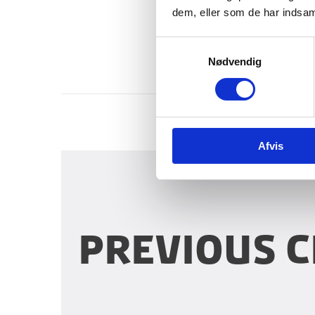
dem, eller som de har indsaml
S
Nødvendig
a
m
t
y
k
Afvis
k
e
v
a
l
g
Previous c