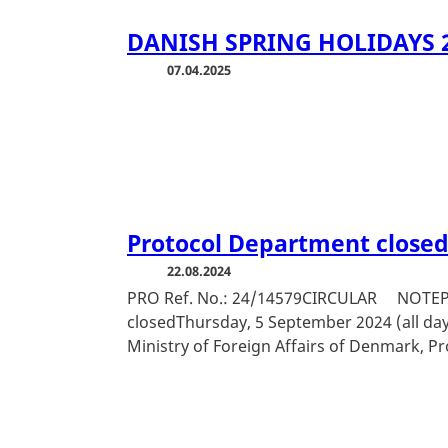
DANISH SPRING HOLIDAYS 
07.04.2025
Protocol Department close
22.08.2024
PRO Ref. No.: 24/14579CIRCULAR NOTEPr
closedThursday, 5 September 2024 (all day
Ministry of Foreign Affairs of Denmark, P