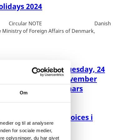
olidays 2024
ar NOTE Danish
 Ministry of Foreign Affairs of Denmark,
ment to be closed tuesday, 24
y) and thursday, 2 november
) due to staff seminars
Om
d for upload af invoices i
 medier og til at analysere
nden for sociale medier,
e oplysninger, du har givet