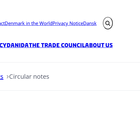
act
Denmark in the World
Privacy Notice
Dansk
Expand search fie
icy
Danida
The Trade Council
About us
s
Circular notes