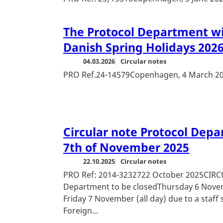
The Protocol Department wil
Danish Spring Holidays 202
04.03.2026
Circular notes
PRO Ref.24-14579Copenhagen, 4 March 2
Circular note Protocol Depa
7th of November 2025
22.10.2025
Circular notes
PRO Ref: 2014-3232722 October 2025CIR
Department to be closedThursday 6 Novemb
Friday 7 November (all day) due to a staff
Foreign...