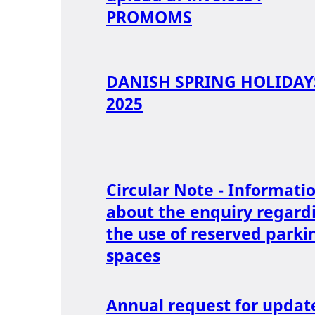
PROMOMS
DANISH SPRING HOLIDAY
2025
Circular Note - Informati
about the enquiry regard
the use of reserved parki
spaces
Annual request for updat