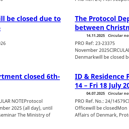
l be closed due to
The Protocol De
6
between Christ
14.11.2025
Circular no
026
PRO Ref
November 2025CIRCULAR 
Denmarkwill be closed be
rtment closed 6th-
ID & Residence P
14 – Fri 18 July 2
04.07.2025
Circular no
CULAR NOTEProtocol
PRO Ref. No.: 24/1457
er 2025 (all day), until
Officewill be closedMon 1
 seminar The Ministry of
Affairs of Denmark, Prot