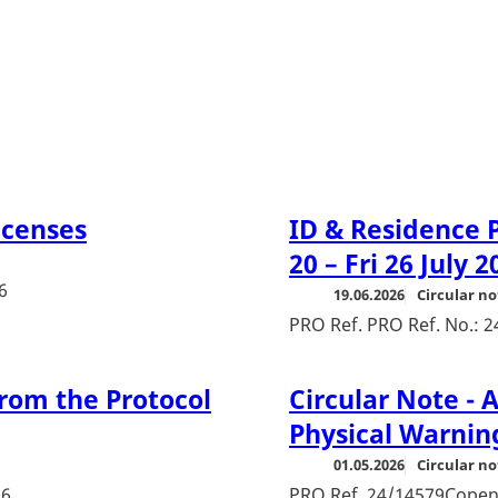
icenses
ID & Residence P
20 – Fri 26 July 2
6
19.06.2026
Circular no
PRO Ref. PRO Ref. No.: 
rom the Protocol
Circular Note -
Physical Warnin
01.05.2026
Circular no
26
PRO Ref. 24/14579Copen