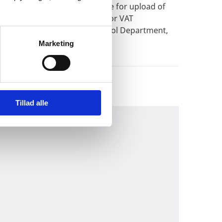
CULAR NOTEExtended deadline for upload of
privileged persons eligible for VAT
try of Foreign Affairs, Protocol Department,
Marketing
Tillad alle