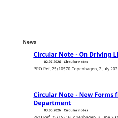
News
Circular Note - On Driving L
02.07.2026
Circular notes
PRO Ref. 25/10570 Copenhagen, 2 July 202
Circular Note - New Forms f
Department
03.06.2026
Circular notes
PRO Ref. 25/15316Copenhagen, 3 June 20