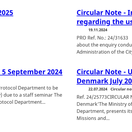
2025
Circular Note - 
regarding the u
19.11.2024
PRO Ref. No.: 24/
about the enquiry condu
Administration of the Ci
d 5 September 2024
Circular Note - 
Denmark July 2
otocol Department to be
22.07.2024
Circular no
) due to a staff seminar The
Ref. 24/25773CIRCULAR 
rotocol Department...
Denmark’The Ministry of
Department, presents its
Missions and...