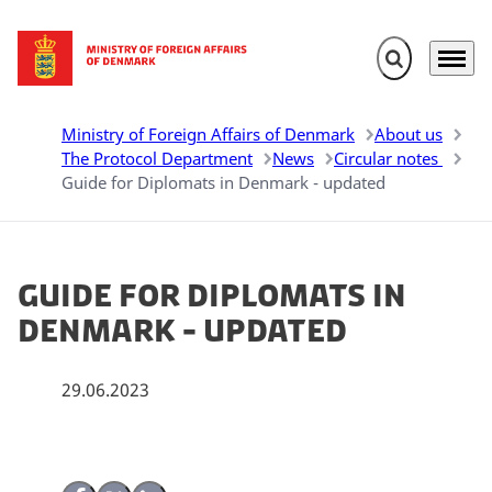
Expand search 
Menu
Go to frontpage
Ministry of Foreign Affairs of Denmark
About us
The Protocol Department
News
Circular notes
Guide for Diplomats in Denmark - updated
Guide for Diplomats in
Denmark - updated
29.06.2023