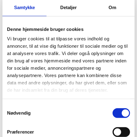
Samtykke
Detaljer
Om
The Ministry of Foreign Affairs of Denmark, Protocol
Department, presents its compliments to all Heads of
Diplomatic Missions and Consulates accredited to
Denne hjemmeside bruger cookies
Denmark and to International Organisations and
Vi bruger cookies til at tilpasse vores indhold og
Other Missions resident in Copenhagen and Honorary
annoncer, til at vise dig funktioner til sociale medier og til
Consulates in Denmark and has the honour to draw
at analysere vores trafik. Vi deler også oplysninger om
attention to the June 2023 updated ‘Guide for
din brug af vores hjemmeside med vores partnere inden
Diplomats in Denmark’.
for sociale medier, annonceringspartnere og
analysepartnere. Vores partnere kan kombinere disse
data med andre oplysninger, du har givet dem, eller som
The ‘Guide for Diplomats in Denmark’ is regularly
de har indsamlet fra din brug af deres tjenester.
updated with the aim to facilitate the work of
Diplomatic Missions, Consulates, International
S
Organisations and other Missions and the daily life of
Nødvendig
a
the staff during their stay in Denmark. The guide
m
offers an overview and information on relevant rules
t
and procedures but does not constitute an
Præferencer
y