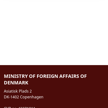
MINISTRY OF FOREIGN AFFAIRS OF
DENMARK
Asiatisk Plads 2
DK-1402 Copenhagen