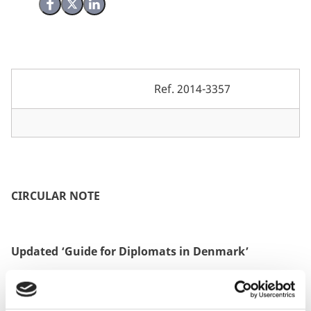
Share on Facebook
Share on X (Twitter)
Share on LinkedIn
Ref.
2014-3357
CIRCULAR NOTE
Updated ‘Guide for Diplomats in Denmark’