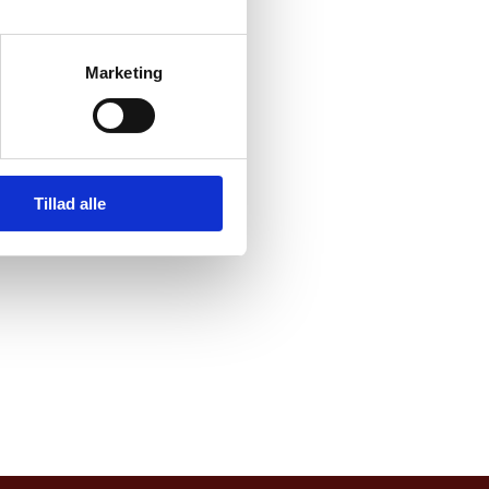
ments
Marketing
al
m that
Tillad alle