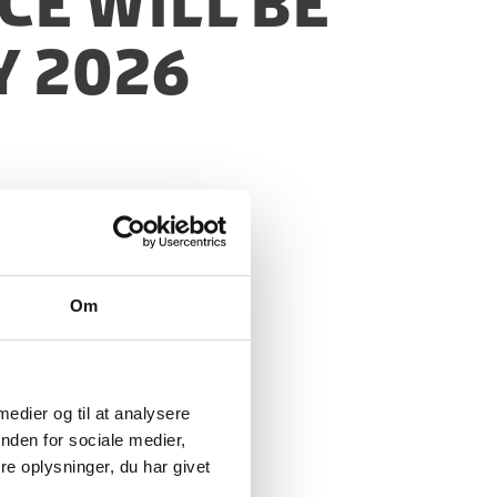
ce will be
y 2026
Om
 medier og til at analysere
nden for sociale medier,
e oplysninger, du har givet