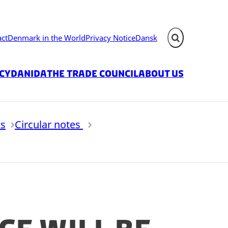
act
Denmark in the World
Privacy Notice
Dansk
Expand search fie
icy
Danida
The Trade Council
About us
s
Circular notes