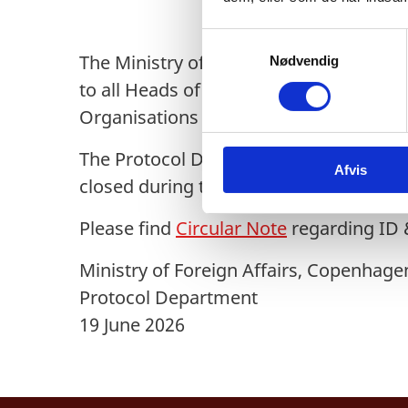
S
The Ministry of Foreign Affairs of De
Nødvendig
a
m
to all Heads of Diplomatic Missions an
t
Organisations and Other Missions resi
y
k
The Protocol Department’s ID & Reside
Afvis
k
closed during the week Monday 20 to Fr
e
v
Please find
Circular Note
regarding ID &
a
l
Ministry of Foreign Affairs, Copenhage
g
Protocol Department
19 June 2026