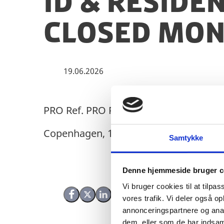
ID & Reside
closed Mon 
19.06.2026
PRO Ref. PRO Ref. No.: 24/14579
Copenhagen, 19 June 2026
Samtykke
Denne hjemmeside bruger c
Vi bruger cookies til at tilpas
Share on Facebook
Share on X (Twitter)
Share on LinkedIn
vores trafik. Vi deler også 
annonceringspartnere og anal
dem, eller som de har indsaml