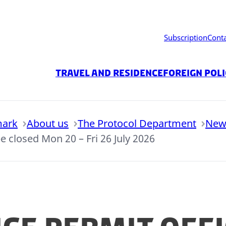
Subscription
Cont
Travel and residence
Foreign Pol
mark
About us
The Protocol Department
New
e closed Mon 20 – Fri 26 July 2026