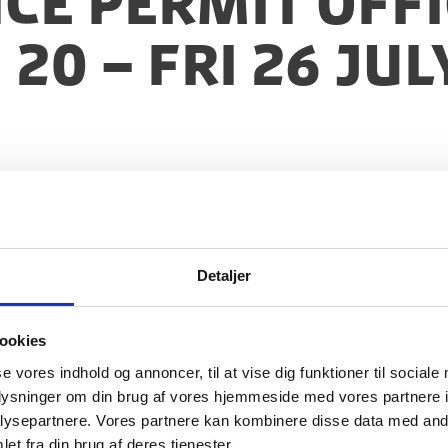
nce Permit Offi
20 – Fri 26 Jul
Detaljer
ookies
se vores indhold og annoncer, til at vise dig funktioner til sociale
oplysninger om din brug af vores hjemmeside med vores partnere i
ysepartnere. Vores partnere kan kombinere disse data med andr
et fra din brug af deres tjenester.