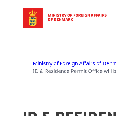
Go to frontpage
Ministry of Foreign Affairs of Den
ID & Residence Permit Office will b