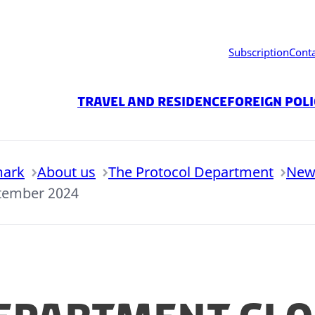
Subscription
Cont
Travel and residence
Foreign Pol
mark
About us
The Protocol Department
New
ptember 2024