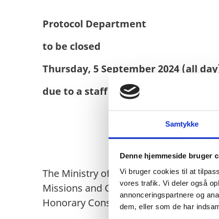
Protocol Department
to be closed
Thursday, 5 September 2024 (all day
due to a staff seminar
Samtykke
Denne hjemmeside bruger c
The Ministry of Foreign Affairs of De
Vi bruger cookies til at tilpas
vores trafik. Vi deler også 
Missions and Consulates accredited to
annonceringspartnere og anal
Honorary Consulates in Denmark and ha
dem, eller som de har indsaml