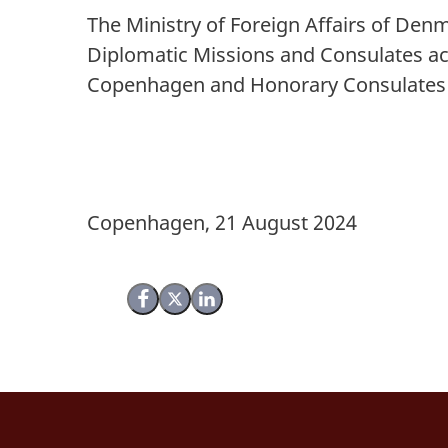
The Ministry of Foreign Affairs of Denm
Diplomatic Missions and Consulates ac
Copenhagen and Honorary Consulate
Copenhagen, 21 August 2024
Share on Facebook
Share on X (Twitter)
Share on LinkedIn