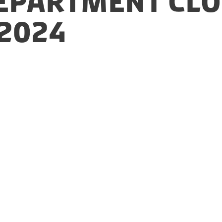
epartment clo
2024