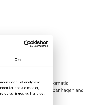
Om
ments to
all Heads of Diplomatic
 medier og til at analysere
nden for sociale medier,
r Missions resident in Copenhagen and
e oplysninger, du har givet