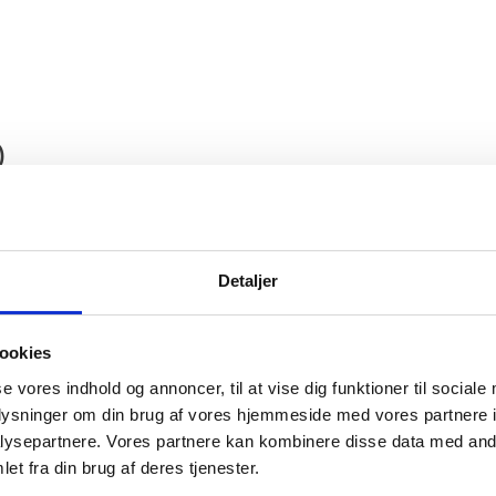
)
Detaljer
ookies
nmark, Protocol Department, presents its compli
se vores indhold og annoncer, til at vise dig funktioner til sociale
oplysninger om din brug af vores hjemmeside med vores partnere i
 Denmark, International Organisations and Othe
ysepartnere. Vores partnere kan kombinere disse data med andr
s the honour to share the information that the
et fra din brug af deres tjenester.