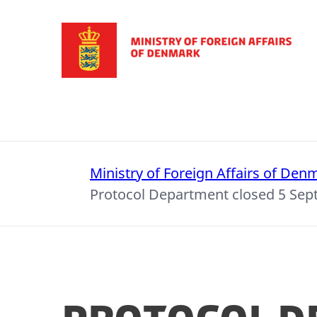
Go to frontpage
Ministry of Foreign Affairs of Den
Protocol Department closed 5 Se