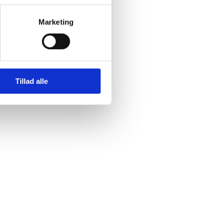
Marketing
Tillad alle