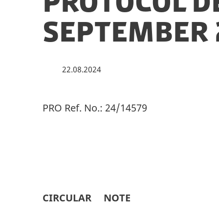
Protocol D
September 
22.08.2024
PRO Ref. No.: 24/14579
CIRCULAR NOTE