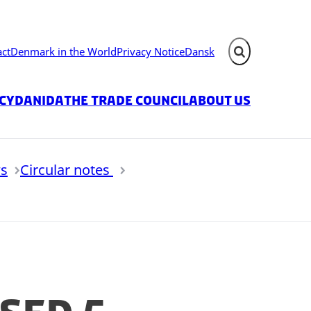
act
Denmark in the World
Privacy Notice
Dansk
Expand search fie
icy
Danida
The Trade Council
About us
s
Circular notes