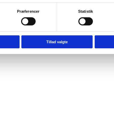
Præferencer
Statistik
mber 2024
Tillad valgte
 contact :