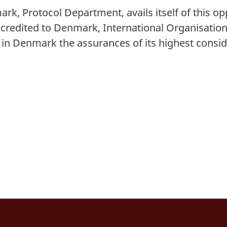
ark, Protocol Department, avails itself of this o
credited to Denmark, International Organisation
s in Denmark
the assurances of its highest consid