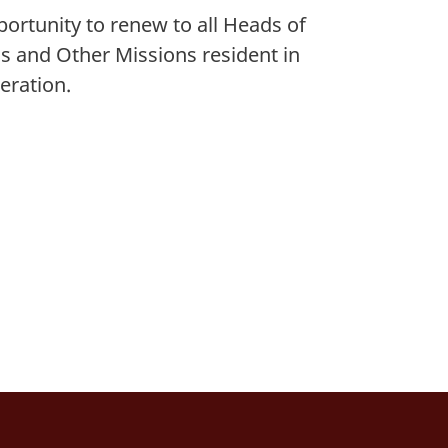
pportunity to renew to
all Heads of
s and Other Missions resident in
eration.