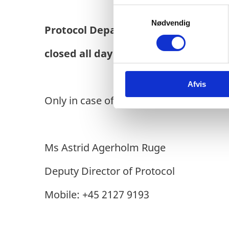
S
Nødvendig
a
Protocol Department
will be
m
t
closed all day on
Thursday, 5 Septe
y
k
Afvis
k
e
Only in case of URGENT matters, please
v
a
l
Ms Astrid Agerholm Ruge
g
Deputy Director of Protocol
Mobile: +45 2127 9193