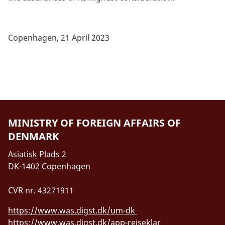
Copenhagen, 21 April 2023
MINISTRY OF FOREIGN AFFAIRS OF
DENMARK
Asiatisk Plads 2
DK-1402 Copenhagen
CVR nr. 43271911
https://www.was.digst.dk/um-dk
https://www.was.digst.dk/app-rejseklar