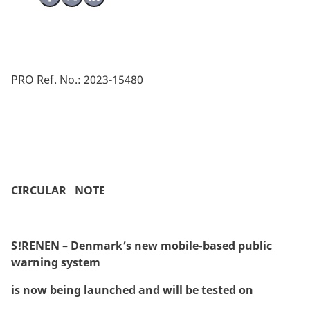
PRO Ref. No.: 2023-15480
CIRCULAR NOTE
S!RENEN – Denmark’s new mobile-based public
warning system
is now being launched and will be tested on