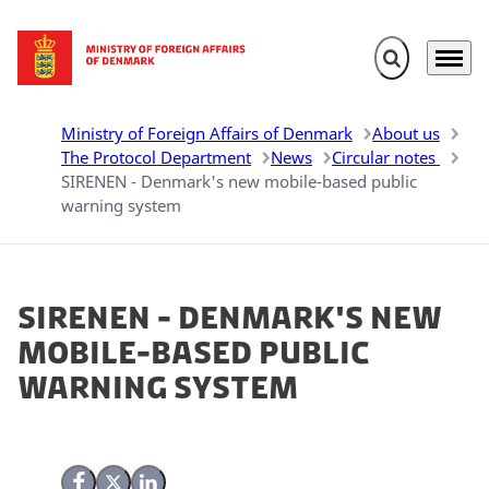
Expand search 
Menu
Go to frontpage
Ministry of Foreign Affairs of Denmark
About us
The Protocol Department
News
Circular notes
SIRENEN - Denmark's new mobile-based public
warning system
SIRENEN - Denmark's new
mobile-based public
warning system
Share on Facebook
Share on X (Twitter)
Share on LinkedIn