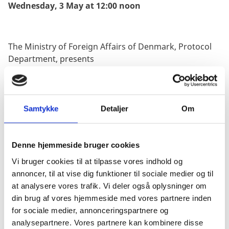
Wednesday, 3 May at 12:00 noon
The Ministry of Foreign Affairs of Denmark, Protocol
Department, presents
its compliments to
all Heads of Diplomatic Missions
and Consulates accredited to and resident in
Denmark, International Organisations and Other
Samtykke
Detaljer
Om
Missions resident in Copenhagen as well as Honorary
Consuls in Denmark and has the honour to share the
attached information from The Danish Emergency
Denne hjemmeside bruger cookies
Management Agency (DEMA – “Beredskabsstyrelsen)
Vi bruger cookies til at tilpasse vores indhold og
on the new mobile-based public warning system that
annoncer, til at vise dig funktioner til sociale medier og til
will be tested on
Wednesday 3 May at 12:00 noon
.
at analysere vores trafik. Vi deler også oplysninger om
din brug af vores hjemmeside med vores partnere inden
for sociale medier, annonceringspartnere og
In short, S!RENEN is Denmark’s mobile-based public
analysepartnere. Vores partnere kan kombinere disse