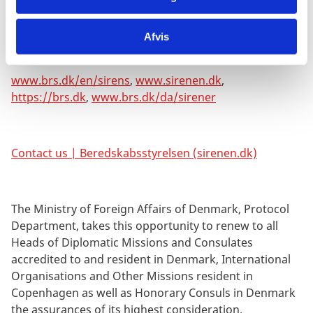
Danish, the following links may be useful. You can shift
from Danish to English in the right-hand corner:
Afvis
www.brs.dk/en/sirens
,
www.sirenen.dk
,
https://brs.dk
,
www.brs.dk/da/sirener
Contact us | Beredskabsstyrelsen (sirenen.dk)
The Ministry of Foreign Affairs of Denmark, Protocol
Department, takes this opportunity to renew to all
Heads of Diplomatic Missions and Consulates
accredited to and resident in Denmark, International
Organisations and Other Missions resident in
Copenhagen as well as Honorary Consuls in Denmark
the assurances of its highest consideration.