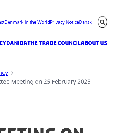
act
Denmark in the World
Privacy Notice
Dansk
Expand search fie
icy
Danida
The Trade Council
About us
ncy
ee Meeting on 25 February 2025