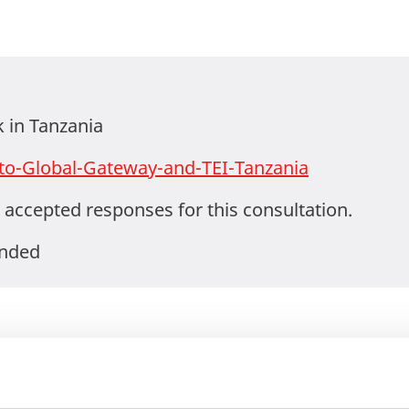
in Tanzania
to-Global-Gateway-and-TEI-Tanzania
 accepted responses for this consultation.
ended