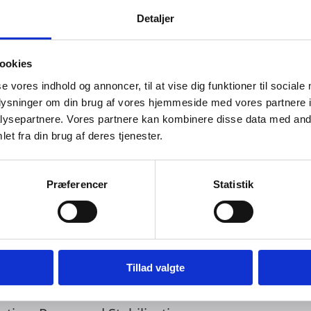
Detaljer
an Areas in Ghana 2025-2027
 in Ghana
ookies
r-Low-Income-Urban-Areas-in-Ghana
se vores indhold og annoncer, til at vise dig funktioner til sociale
oplysninger om din brug af vores hjemmeside med vores partnere i
 accepted responses for this consultation.
ysepartnere. Vores partnere kan kombinere disse data med andr
et fra din brug af deres tjenester.
ended
Præferencer
Statistik
Tillad valgte
l Migration Governance Programme (2025 – 2