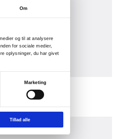
Om
 medier og til at analysere
nden for sociale medier,
e oplysninger, du har givet
Marketing
Tillad alle
030)