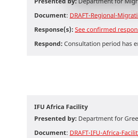
Presented by:
Department for Migra
a
l
Document
:
DRAFT-Regional-Migra
g
Response(s):
See confirmed respon
Respond:
Consultation period has 
IFU Africa Facility
Presented by:
Department for Gree
Document
:
DRAFT-IFU-Africa-Facili