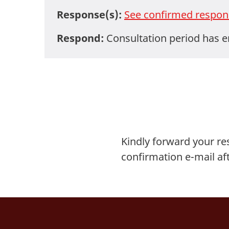
Response(s):
See confirmed respon
Respond:
Consultation period has 
Kindly forward your r
confirmation e-mail af