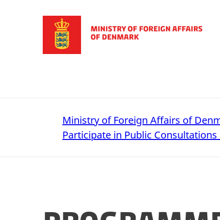
Go to frontpage
Ministry of Foreign Affairs of Den
Participate in Public Consultations