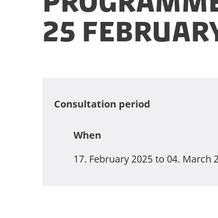
Programme
25 Februar
Consultation period
When
17. February 2025 to 04. March 