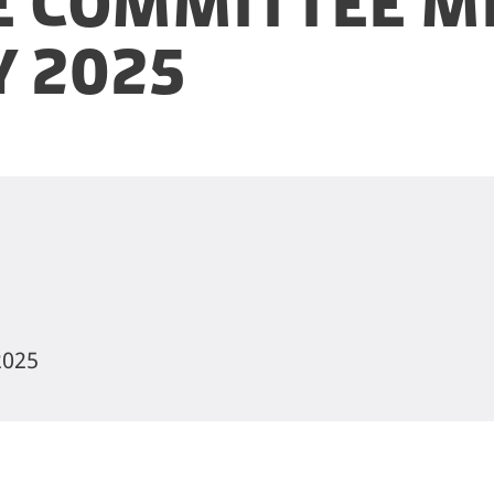
 Committee Me
y 2025
2025