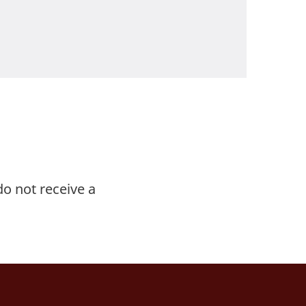
do not receive a