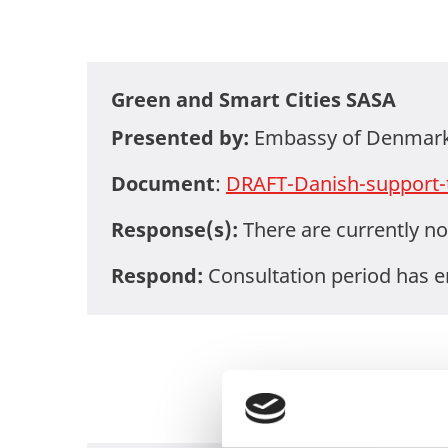
Green and Smart Cities SASA
Presented by:
Embassy of Denmark 
Document
:
DRAFT-Danish-support-
Response(s):
There are currently no
Respond:
Consultation period has 