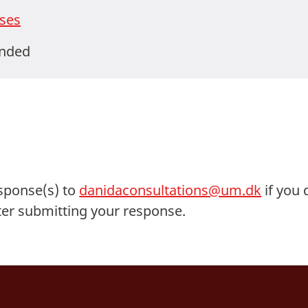
ses
ended
esponse(s) to
danidaconsultations@um.dk
if you 
ter submitting your response.