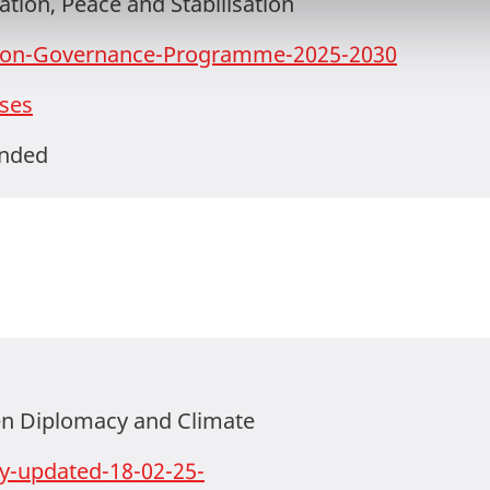
tion, Peace and Stabilisation
tion-Governance-Programme-2025-2030
ses
ended
n Diplomacy and Climate
ty-updated-18-02-25-