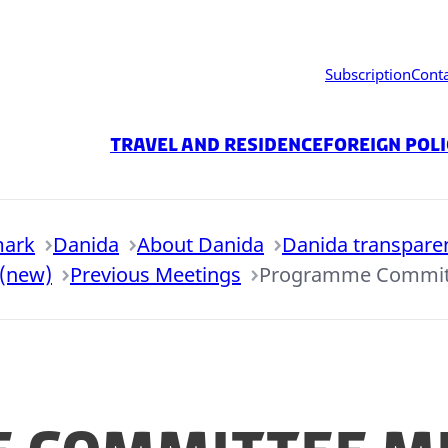
Subscription
Cont
Travel and residence
Foreign Pol
mark
Danida
About Danida
Danida transpare
 (new)
Previous Meetings
Programme Committ