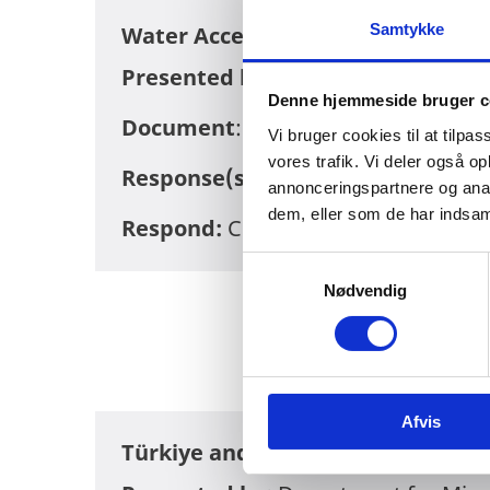
Samtykke
Water Access for Low-Income Urb
Presented by:
Embassy of Denmark
Denne hjemmeside bruger c
Document
:
DRAFT-Water-Access-fo
Vi bruger cookies til at tilpas
vores trafik. Vi deler også 
Response(s):
There are currently no
annonceringspartnere og anal
dem, eller som de har indsaml
Respond:
Consultation period has 
S
Nødvendig
a
m
t
y
k
Afvis
k
Türkiye and West Balkan Regiona
e
v