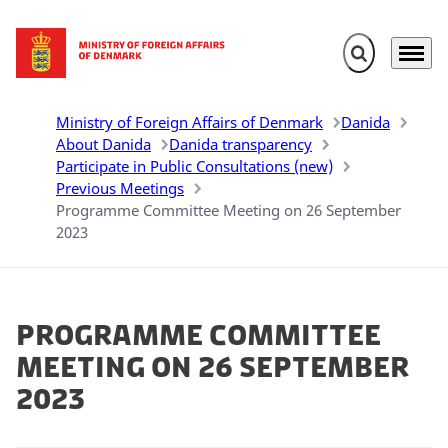
Expand search 
Menu
Go to frontpage
Ministry of Foreign Affairs of Denmark
Danida
About Danida
Danida transparency
Participate in Public Consultations (new)
Previous Meetings
Programme Committee Meeting on 26 September
2023
Programme Committee
Meeting on 26 September
2023