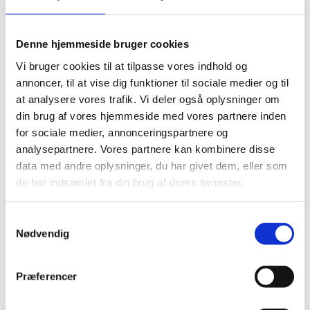
Response(s):
See confirmed responses
Respond:
Consultation period has ended
Denne hjemmeside bruger cookies
Vi bruger cookies til at tilpasse vores indhold og
annoncer, til at vise dig funktioner til sociale medier og til
at analysere vores trafik. Vi deler også oplysninger om
din brug af vores hjemmeside med vores partnere inden
International Work Group on
for sociale medier, annonceringspartnere og
Indigenous Affairs (IWGIA)
analysepartnere. Vores partnere kan kombinere disse
engagement 2024-2027
data med andre oplysninger, du har givet dem, eller som
de har indsamlet fra din brug af deres tjenester.
Presented by:
Department for Humanitarian
Action, Civil Society and Engagement
S
Document
:
DRAFT-International-Work-Group-on-
Nødvendig
a
Indigenous-Affairs-Programme-2024-2027-excl-
m
annexes
t
Præferencer
y
Response(s):
There are currently no accepted
k