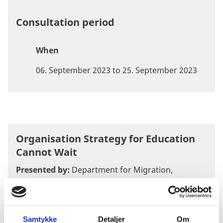
Consultation period
When
06. September 2023 to 25. September 2023
Organisation Strategy for Education
Cannot Wait
Presented by:
Department for Migration,
Stabilization and Fragility
Document
:
DRAFT-Danish-Organisation-Strategy-
for-Education-Cannot-Wait-2023-2026-incl-annexes
Samtykke
Detaljer
Om