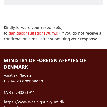
Kindly forward your response(s)
to
danidaconsultations@um.dk
if you do not receive a
confirmation e-mail after submitting your response.
MINISTRY OF FOREIGN AFFAIRS OF
DENMARK
Asiatisk Plads 2
DK-1402 Copenhagen
CVR nr. 43271911
https://www.was.digst.dk/um-dk