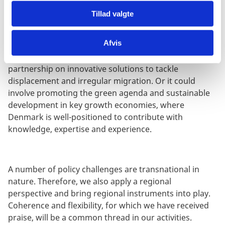
In countries with
targeted partnerships
, our
Tillad valgte
involvement may be narrower and focus on specific
issues of particular relevance to Danish interests and
Afvis
expertise. It could take the form of targeted civil
society support for democracy and human rights or a
partnership on innovative solutions to tackle
displacement and irregular migration. Or it could
involve promoting the green agenda and sustainable
development in key growth economies, where
Denmark is well-positioned to contribute with
knowledge, expertise and experience.
A number of policy challenges are transnational in
nature. Therefore, we also apply a regional
perspective and bring regional instruments into play.
Coherence and flexibility, for which we have received
praise, will be a common thread in our activities.