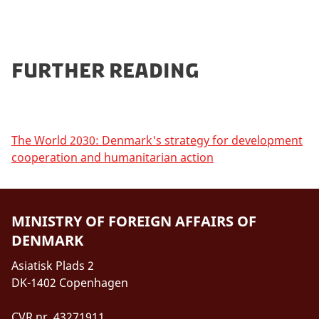
Further reading
The World 2030: Denmark's strategy for development
cooperation and humanitarian action
MINISTRY OF FOREIGN AFFAIRS OF
DENMARK
Asiatisk Plads 2
DK-1402 Copenhagen
CVR nr. 43271911