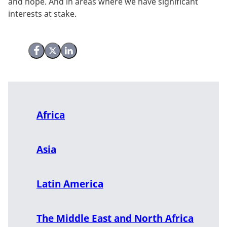
and hope. And in areas where we have significant
interests at stake.
Share on Facebook
Share on X (Twitter)
Share on LinkedIn
Africa
Asia
Latin America
The Middle East and North Africa