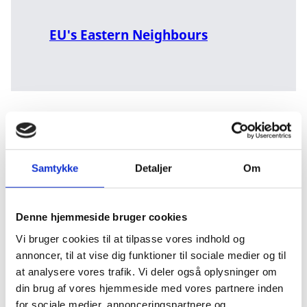
EU's Eastern Neighbours
When we involve ourselves, we do so with a long-term
Samtykke
Detaljer
Om
perspective from the outset. However, we will be
ready to adapt and reduce or strengthen our
involvement in accordance with the changing
Denne hjemmeside bruger cookies
developments and needs. It means that the depth and
nature of the partnerships in the individual countries
Vi bruger cookies til at tilpasse vores indhold og
are dynamic and can change over time. And it means
annoncer, til at vise dig funktioner til sociale medier og til
that countries and partners might drop out and new
at analysere vores trafik. Vi deler også oplysninger om
countries might join. We react and act in relation to
din brug af vores hjemmeside med vores partnere inden
our partnerships, for example if the terms and
for sociale medier, annonceringspartnere og