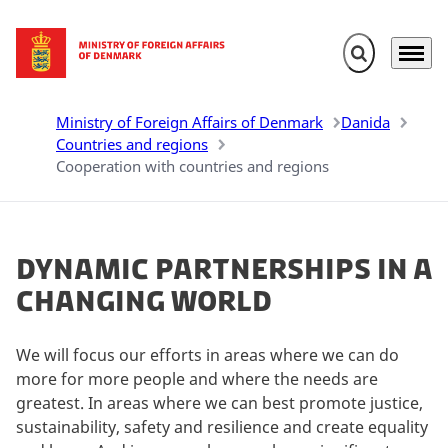
Expand search 
Menu
Go to frontpage
Ministry of Foreign Affairs of Denmark
Danida
Countries and regions
Cooperation with countries and regions
Dynamic partnerships in a
changing world
We will focus our efforts in areas where we can do
more for more people and where the needs are
greatest. In areas where we can best promote justice,
sustainability, safety and resilience and create equality