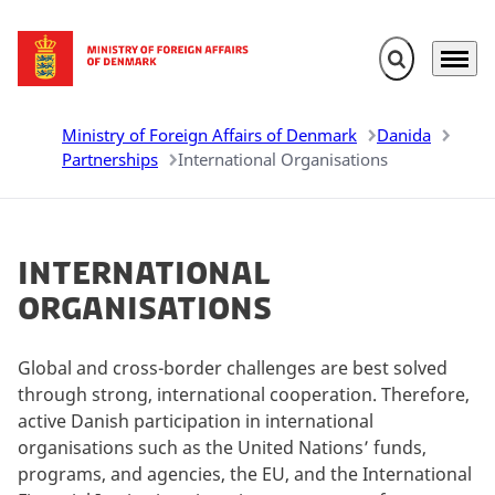
Expand search 
Menu
Go to frontpage
Ministry of Foreign Affairs of Denmark
Danida
Partnerships
International Organisations
International
Organisations
Global and cross-border challenges are best solved
through strong, international cooperation. Therefore,
active Danish participation in international
organisations such as the United Nations’ funds,
programs, and agencies, the EU, and the International