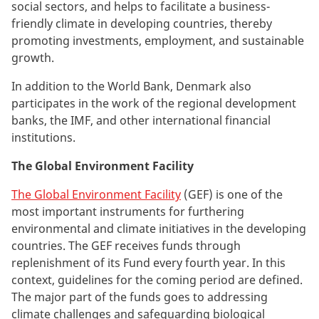
social sectors, and helps to facilitate a business-
friendly climate in developing countries, thereby
promoting investments, employment, and sustainable
growth.
In addition to the World Bank, Denmark also
participates in the work of the regional development
banks, the IMF, and other international financial
institutions.
The Global Environment Facility
The Global Environment Facility
(GEF) is one of the
most important instruments for furthering
environmental and climate initiatives in the developing
countries. The GEF receives funds through
replenishment of its Fund every fourth year. In this
context, guidelines for the coming period are defined.
The major part of the funds goes to addressing
climate challenges and safeguarding biological