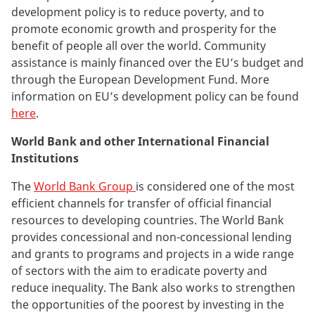
development policy is to reduce poverty, and to
promote economic growth and prosperity for the
benefit of people all over the world. Community
assistance is mainly financed over the EU’s budget and
through the European Development Fund. More
information on EU’s development policy can be found
here
.
World Bank and other International Financial
Institutions
The
World Bank Group
is considered one of the most
efficient channels for transfer of official financial
resources to developing countries. The World Bank
provides concessional and non-concessional lending
and grants to programs and projects in a wide range
of sectors with the aim to eradicate poverty and
reduce inequality. The Bank also works to strengthen
the opportunities of the poorest by investing in the