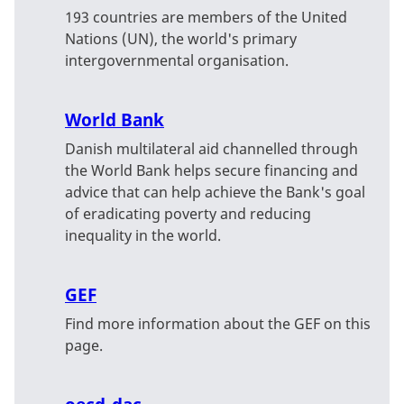
193 countries are members of the United
Nations (UN), the world's primary
intergovernmental organisation.
World Bank
Danish multilateral aid channelled through
the World Bank helps secure financing and
advice that can help achieve the Bank's goal
of eradicating poverty and reducing
inequality in the world.
GEF
Find more information about the GEF on this
page.