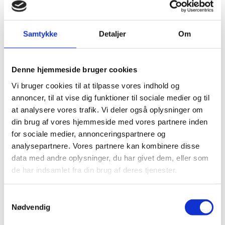
Denmark is an active player in several multilateral,
international and inter-governmental organisations.
Samtykke
Detaljer
Om
Multilateral organisations, in particular within the
United Nations system, set common standards in
areas such as human rights, environmental
Denne hjemmeside bruger cookies
protection, treatment of refugees, and the level of rich
Vi bruger cookies til at tilpasse vores indhold og
countries’ development assistance. The multilateral
annoncer, til at vise dig funktioner til sociale medier og til
system has global legitimacy and presence, which
at analysere vores trafik. Vi deler også oplysninger om
enables multilateral organizations to promote the
din brug af vores hjemmeside med vores partnere inden
standards world-wide while implementing concrete
for sociale medier, annonceringspartnere og
programs and projects throughout the world.
analysepartnere. Vores partnere kan kombinere disse
data med andre oplysninger, du har givet dem, eller som
In addition, multilateral organisations provide a
de har indsamlet fra din brug af deres tjenester.
platform for international dialogue – also with
partners with whom we disagree. Irrespective of the
multi-facetted role of multilateral and international
S
Nødvendig
organisations, international cooperation must deliver
a
results that have a further reach than mere dec-
m