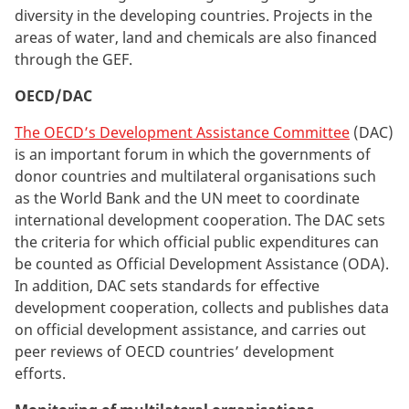
diversity in the developing countries. Projects in the
areas of water, land and chemicals are also financed
through the GEF.
OECD/DAC
The OECD’s Development Assistance Committee
(DAC)
is an important forum in which the governments of
donor countries and multilateral organisations such
as the World Bank and the UN meet to coordinate
international development cooperation. The DAC sets
the criteria for which official public expenditures can
be counted as Official Development Assistance (ODA).
In addition, DAC sets standards for effective
development cooperation, collects and publishes data
on official development assistance, and carries out
peer reviews of OECD countries’ development
efforts.