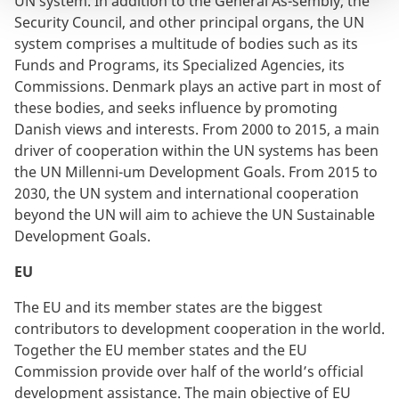
UN system. In addition to the General As-sembly, the
Security Council, and other principal organs, the UN
system comprises a multitude of bodies such as its
Funds and Programs, its Specialized Agencies, its
Commissions. Denmark plays an active part in most of
these bodies, and seeks influence by promoting
Danish views and interests. From 2000 to 2015, a main
driver of cooperation within the UN systems has been
the UN Millenni-um Development Goals. From 2015 to
2030, the UN system and international cooperation
beyond the UN will aim to achieve the UN Sustainable
Development Goals.
EU
The EU and its member states are the biggest
contributors to development cooperation in the world.
Together the EU member states and the EU
Commission provide over half of the world’s official
development assistance. The main objective of EU