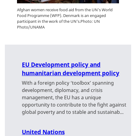
Afghan women receive food aid from the UN's World
Food Programme (WFP). Denmark is an engaged
participant in the work of the UN's.Photo: UN
Photo/UNAMA
EU Development policy and
humanitarian development policy
With a foreign policy ‘toolbox’ spanning
development, diplomacy, and crisis
management, the EU has a unique
opportunity to contribute to the fight against
global poverty and to stable and sustainab...
United Nations