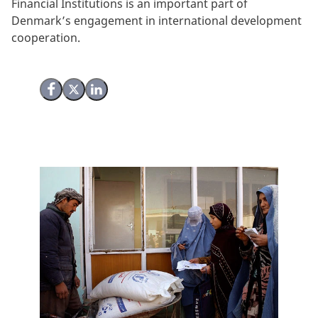
Financial Institutions is an important part of
Denmark’s engagement in international development
cooperation.
Share on Facebook
Share on X (Twitter)
Share on LinkedIn