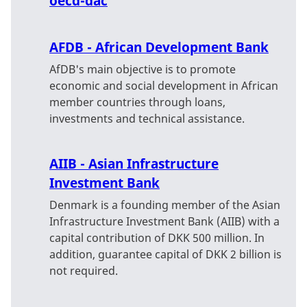
oecd-dac
AFDB - African Development Bank
AfDB's main objective is to promote
economic and social development in African
member countries through loans,
investments and technical assistance.
AIIB - Asian Infrastructure
Investment Bank
Denmark is a founding member of the Asian
Infrastructure Investment Bank (AIIB) with a
capital contribution of DKK 500 million. In
addition, guarantee capital of DKK 2 billion is
not required.