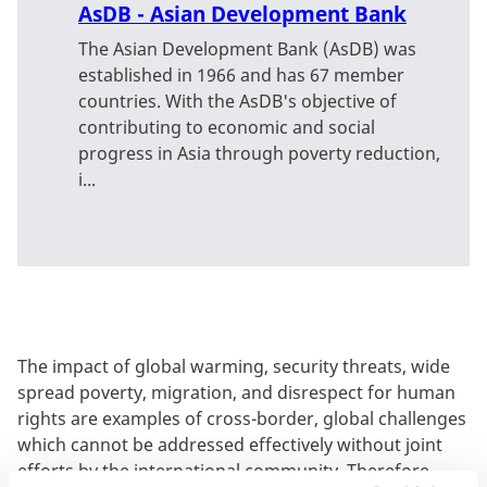
AsDB - Asian Development Bank
The Asian Development Bank (AsDB) was
established in 1966 and has 67 member
countries. With the AsDB's objective of
contributing to economic and social
progress in Asia through poverty reduction,
i...
The impact of global warming, security threats, wide
spread poverty, migration, and disrespect for human
rights are examples of cross-border, global challenges
which cannot be addressed effectively without joint
efforts by the international community. Therefore,