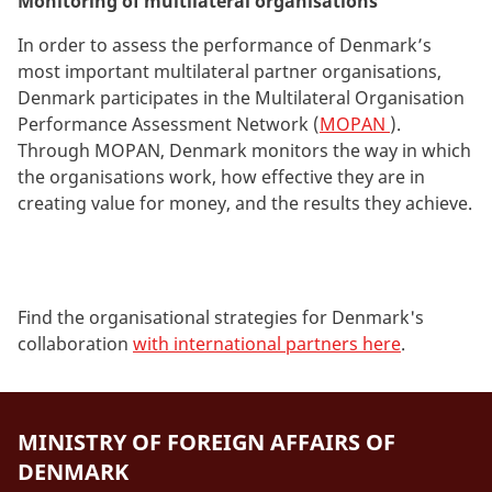
Monitoring of multilateral organisations
In order to assess the performance of Denmark’s
most important multilateral partner organisations,
Denmark participates in the Multilateral Organisation
Performance Assessment Network (
MOPAN
).
Through MOPAN, Denmark monitors the way in which
the organisations work, how effective they are in
creating value for money, and the results they achieve.
Find the organisational strategies for Denmark's
collaboration
with international partners here
.
MINISTRY OF FOREIGN AFFAIRS OF
DENMARK