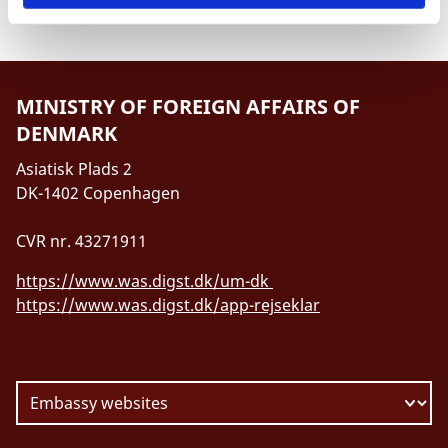
MINISTRY OF FOREIGN AFFAIRS OF
DENMARK
Asiatisk Plads 2
DK-1402 Copenhagen
CVR nr. 43271911
https://www.was.digst.dk/um-dk
https://www.was.digst.dk/app-rejseklar