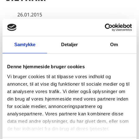
26.01.2015
Experience from green growth and fisheries
Samtykke
Detaljer
Om
Share on Facebook
Share on X (Twitter)
Share on LinkedIn
Denne hjemmeside bruger cookies
Vi bruger cookies til at tilpasse vores indhold og
annoncer, til at vise dig funktioner til sociale medier og til
at analysere vores trafik. Vi deler også oplysninger om
The evaluation study explores synergies between
din brug af vores hjemmeside med vores partnere inden
Danish development cooperation and Danish
for sociale medier, annonceringspartnere og
commercial activities in Vietnam focussing on the
analysepartnere. Vores partnere kan kombinere disse
experiences from the areas of green growth and
data med andre oplysninger, du har givet dem, eller som
fisheries.
de har indsamlet fra din brug af deres tjenester.
The study concludes among other things that Danish