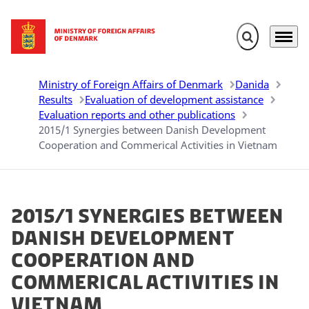
Expand search 
Menu
Go to frontpage
Ministry of Foreign Affairs of Denmark
Danida
Results
Evaluation of development assistance
Evaluation reports and other publications
2015/1 Synergies between Danish Development
Cooperation and Commerical Activities in Vietnam
2015/1 Synergies between
Danish Development
Cooperation and
Commerical Activities in
Vietnam