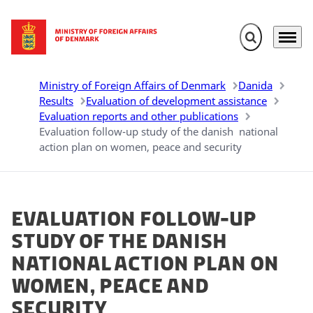
Expand search 
Menu
Go to frontpage
Ministry of Foreign Affairs of Denmark
Danida
Results
Evaluation of development assistance
Evaluation reports and other publications
Evaluation follow-up study of the danish national
action plan on women, peace and security
Evaluation follow-up
study of the danish
national action plan on
women, peace and
security