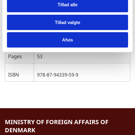
Tillad alle
Nordic Consulting Group/Susanne
Author
Wendt
Tillad valgte
Published
30.04.2025
Afvis
Pages
53
ISBN
978-87-94339-59-9
MINISTRY OF FOREIGN AFFAIRS OF
DENMARK