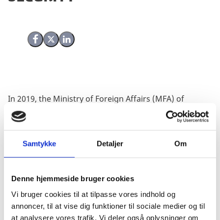
Share on Facebook
Share on X (Twitter)
Share on LinkedIn
In 2019, the Ministry of Foreign Affairs (MFA) of
Denmark commissioned a joint evaluation of two of
the previous National Action Plans (NAPs) for UN
Security Council Resolution 1325/ the agenda of
Samtykke
Detaljer
Om
Women, Peace and Security (WPS). The evaluation
covered the second (2008-2013) and the third (2014-
2019) NAPs and contributed to developing the fourth
Denne hjemmeside bruger cookies
Danish NAP (2020-2024).
Vi bruger cookies til at tilpasse vores indhold og
The evaluation provided a number of specific
annoncer, til at vise dig funktioner til sociale medier og til
recommendations, and the MFA along with the
at analysere vores trafik. Vi deler også oplysninger om