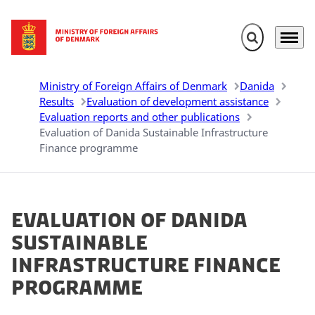
Expand search 
Menu
Go to frontpage
Ministry of Foreign Affairs of Denmark
Danida
Results
Evaluation of development assistance
Evaluation reports and other publications
Evaluation of Danida Sustainable Infrastructure
Finance programme
Evaluation of Danida
Sustainable
Infrastructure Finance
programme