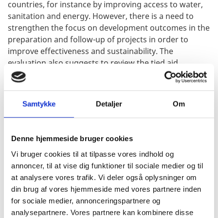
countries, for instance by improving access to water,
sanitation and energy. However, there is a need to
strengthen the focus on development outcomes in the
preparation and follow-up of projects in order to
improve effectiveness and sustainability. The
evaluation also suggests to review the tied aid
approach of DSIF.
Samtykke
Detaljer
Om
Denne hjemmeside bruger cookies
Vi bruger cookies til at tilpasse vores indhold og
annoncer, til at vise dig funktioner til sociale medier og til
at analysere vores trafik. Vi deler også oplysninger om
din brug af vores hjemmeside med vores partnere inden
for sociale medier, annonceringspartnere og
analysepartnere. Vores partnere kan kombinere disse