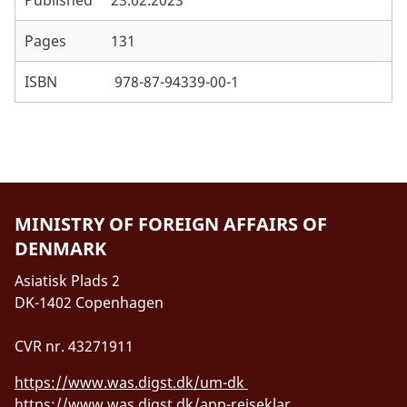
Pages
131
ISBN
978-87-94339-00-1
MINISTRY OF FOREIGN AFFAIRS OF
DENMARK
Asiatisk Plads 2
DK-1402 Copenhagen
CVR nr. 43271911
https://www.was.digst.dk/um-dk
https://www.was.digst.dk/app-rejseklar