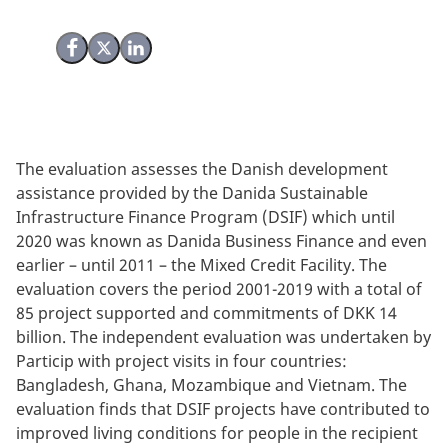
Share on Facebook
Share on X (Twitter)
Share on LinkedIn
The evaluation assesses the Danish development
assistance provided by the Danida Sustainable
Infrastructure Finance Program (DSIF) which until
2020 was known as Danida Business Finance and even
earlier – until 2011 – the Mixed Credit Facility. The
evaluation covers the period 2001-2019 with a total of
85 project supported and commitments of DKK 14
billion. The independent evaluation was undertaken by
Particip with project visits in four countries:
Bangladesh, Ghana, Mozambique and Vietnam. The
evaluation finds that DSIF projects have contributed to
improved living conditions for people in the recipient