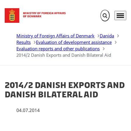
Expand search 
Menu
Go to frontpage
Ministry of Foreign Affairs of Denmark
Danida
Results
Evaluation of development assistance
Evaluation reports and other publications
2014/2 Danish Exports and Danish Bilateral Aid
2014/2 Danish Exports and
Danish Bilateral Aid
04.07.2014