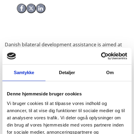
Share on Facebook
Share on X (Twitter)
Share on LinkedIn
Danish bilateral development assistance is aimed at
reducing poverty in the partner countries. Even so,
bilateral assistance may have secondary, or knock-on,
effects, which are beneficial for Denmark. An
important secondary effect is the prospect of
Samtykke
Detaljer
Om
increased export from Denmark to the partner
countries. This Evaluation Study presents an
Denne hjemmeside bruger cookies
econometric analysis of Danish exports to 144
countries over the period from 1981 to 2010.
Vi bruger cookies til at tilpasse vores indhold og
annoncer, til at vise dig funktioner til sociale medier og til
The analysis is based on the gravity model of bilateral
at analysere vores trafik. Vi deler også oplysninger om
trade; a structural model developed over decades and
din brug af vores hjemmeside med vores partnere inden
now the central model in analyses of bilateral trade
for sociale medier, annonceringspartnere og