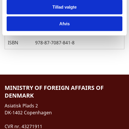
Published
04.07.2014
Tillad valgte
Afvis
Pages
45
ISBN
978-87-7087-841-8
MINISTRY OF FOREIGN AFFAIRS OF
DENMARK
Asiatisk Plads 2
DK-1402 Copenhagen
CVR nr. 43271911