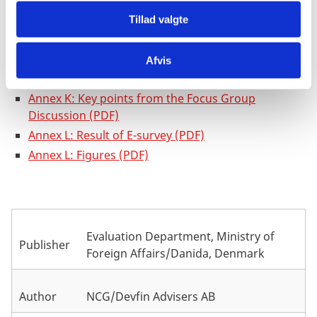
Annex G: Collaboration assessment sheet (PDF)
Tillad valgte
Annex H: List of people interviewed and met (PDF)
Annex I: List of references (PDF)
Annex J: Case Study from Uganda: Gulu Fashion
Afvis
(PDF)
Annex K: Key points from the Focus Group
Discussion (PDF)
Annex L: Result of E-survey (PDF)
Annex L: Figures (PDF)
Evaluation Department, Ministry of
Publisher
Foreign Affairs/Danida, Denmark
Author
NCG/Devfin Advisers AB