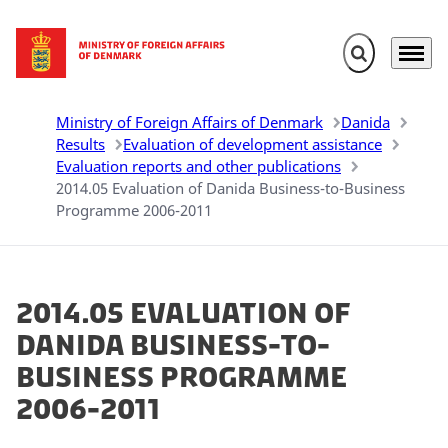
Expand search 
Menu
Go to frontpage
Ministry of Foreign Affairs of Denmark
Danida
Results
Evaluation of development assistance
Evaluation reports and other publications
2014.05 Evaluation of Danida Business-to-Business
Programme 2006-2011
2014.05 Evaluation of
Danida Business-to-
Business Programme
2006-2011