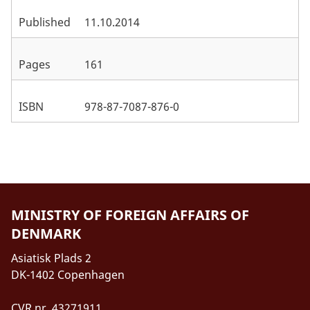
Published
11.10.2014
Pages
161
ISBN
978-87-7087-876-0
MINISTRY OF FOREIGN AFFAIRS OF
DENMARK
Asiatisk Plads 2
DK-1402 Copenhagen
CVR nr. 43271911