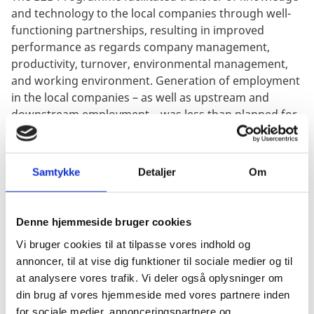
and technology to the local companies through well-
functioning partnerships, resulting in improved
performance as regards company management,
productivity, turnover, environmental management,
and working environment. Generation of employment
in the local companies – as well as upstream and
downstream employment – was less than planned for.
While the majority of B2B supported local companies
achieved satisfactory results, the spill over effects to
their surrounding local communities did not
Samtykke
Detaljer
Om
materialise to any significant extent – except in a very
few cases – in consequence of less employment
generated and limited diffusion of technology and
Denne hjemmeside bruger cookies
knowhow. The socio-economic benefits to the local
Vi bruger cookies til at tilpasse vores indhold og
communities were thus less than anticipated and
annoncer, til at vise dig funktioner til sociale medier og til
correspondingly the contribution to poverty reduction
at analysere vores trafik. Vi deler også oplysninger om
was less than warranted.
din brug af vores hjemmeside med vores partnere inden
The evaluation was commissioned and managed by
for sociale medier, annonceringspartnere og