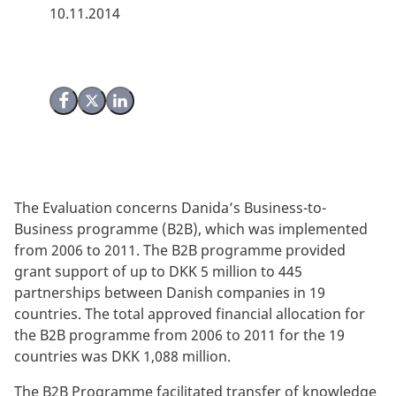
10.11.2014
Share on Facebook
Share on X (Twitter)
Share on LinkedIn
The Evaluation concerns Danida’s Business-to-
Business programme (B2B), which was implemented
from 2006 to 2011. The B2B programme provided
grant support of up to DKK 5 million to 445
partnerships between Danish companies in 19
countries. The total approved financial allocation for
the B2B programme from 2006 to 2011 for the 19
countries was DKK 1,088 million.
The B2B Programme facilitated transfer of knowledge