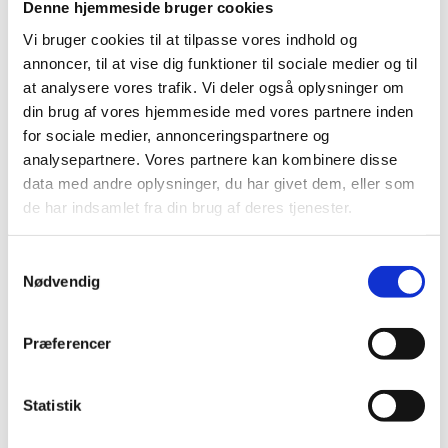
Ghana and Mozambique; and 2) to inform future
Denne hjemmeside bruger cookies
support for SRHR in light of the decision to place
Vi bruger cookies til at tilpasse vores indhold og
Denmark in the forefront of international advocacy for
annoncer, til at vise dig funktioner til sociale medier og til
progress on SRHR.
at analysere vores trafik. Vi deler også oplysninger om
din brug af vores hjemmeside med vores partnere inden
The evaluation was conducted by an independent
for sociale medier, annonceringspartnere og
evaluation team of international consultants from
analysepartnere. Vores partnere kan kombinere disse
Europe Health Group, DK and the Royal Tropical
data med andre oplysninger, du har givet dem, eller som
Institute of the Netherlands as of December 2013 to
de har indsamlet fra din brug af deres tjenester.
August 2014.
It was found that Denmark’s support to SRHR has
S
made a significant and credible contribution to results
Nødvendig
a
in SRHR at both international and country levels. It has
m
achieved this result through a pragmatic and
t
Præferencer
complementary use of a variety of Contribution
y
Pathways at both international and country level.
k
k
Statistik
Download Evaluation Report (PDF)
e
Download Summary in Danish (PDF)