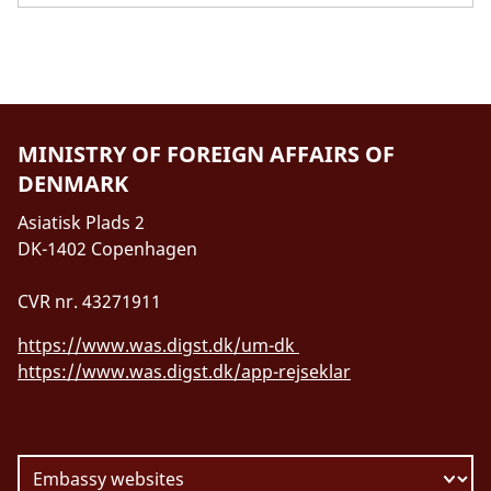
MINISTRY OF FOREIGN AFFAIRS OF
DENMARK
Asiatisk Plads 2
DK-1402 Copenhagen
CVR nr. 43271911
https://www.was.digst.dk/um-dk
https://www.was.digst.dk/app-rejseklar