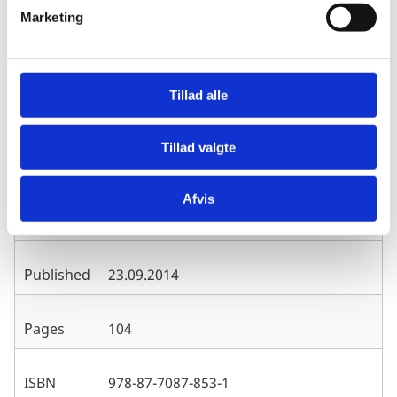
v
Marketing
Download Management Response (PDF)
a
l
g
Tillad alle
Evaluation Department, Ministry of
Publisher
Foreign Affairs/Danida, Denmark
Tillad valgte
Euro Health Group/Royal Tropical
Afvis
Author
Institute of the Netherlands (KIT)
Published
23.09.2014
Pages
104
ISBN
978-87-7087-853-1