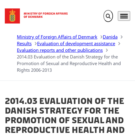
Expand search 
Menu
Go to frontpage
Ministry of Foreign Affairs of Denmark
Danida
Results
Evaluation of development assistance
Evaluation reports and other publications
2014.03 Evaluation of the Danish Strategy for the
Promotion of Sexual and Reproductive Health and
Rights 2006-2013
2014.03 Evaluation of the
Danish Strategy for the
Promotion of Sexual and
Reproductive Health and