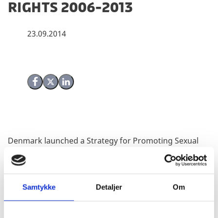
Rights 2006-2013
23.09.2014
Share on Facebook
Share on X (Twitter)
Share on LinkedIn
Denmark launched a Strategy for Promoting Sexual
and Reproductive Health and Rights (SRHR) in 2006
and an evaluation of Denmark’s efforts are herewith
made public. The evaluation had a two-fold objective:
1) to document results of what had been achieved in
Samtykke
Detaljer
Om
terms of promotion of SRHR at international level and
country level focussing on the two case studies of