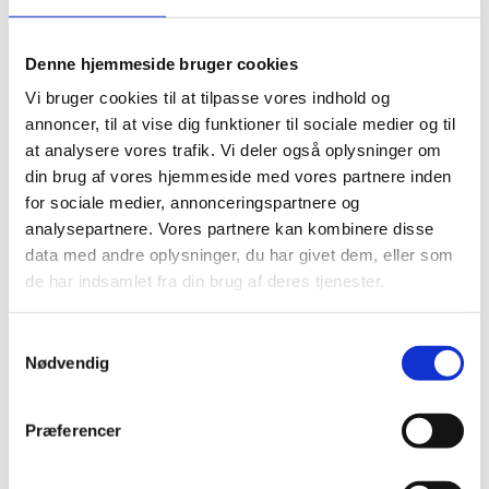
Denne hjemmeside bruger cookies
Vi bruger cookies til at tilpasse vores indhold og
annoncer, til at vise dig funktioner til sociale medier og til
at analysere vores trafik. Vi deler også oplysninger om
din brug af vores hjemmeside med vores partnere inden
for sociale medier, annonceringspartnere og
analysepartnere. Vores partnere kan kombinere disse
data med andre oplysninger, du har givet dem, eller som
de har indsamlet fra din brug af deres tjenester.
S
Nødvendig
a
m
Download the report, summary and
t
Præferencer
management response (PDF)
y
k
Evaluation report