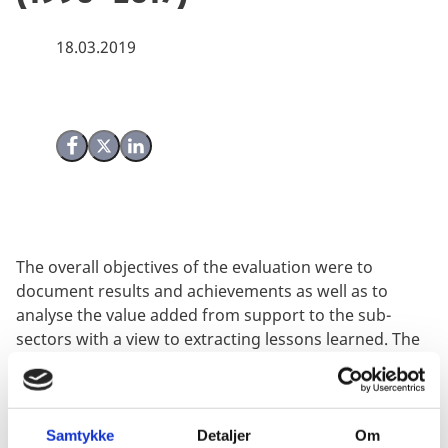
18.03.2019
Share on Facebook
Share on X (Twitter)
Share on LinkedIn
The overall objectives of the evaluation were to
document results and achievements as well as to
analyse the value added from support to the sub-
sectors with a view to extracting lessons learned. The
evaluation was undertaken between January and
September 2018 through a combination of desk
studies, key informant interviews and fieldwork in
Uganda.
Samtykke
Detaljer
Om