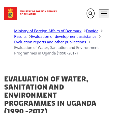
Expand search 
Menu
Go to frontpage
Ministry of Foreign Affairs of Denmark
Danida
Results
Evaluation of development assistance
Evaluation reports and other publications
Evaluation of Water, Sanitation and Environment
Programmes in Uganda (1990 -2017)
Evaluation of Water,
Sanitation and
Environment
Programmes in Uganda
(1990 -2017)