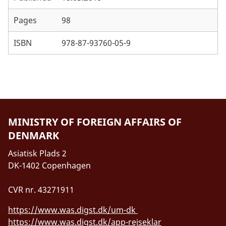
Annex 5: Sector programme overview (PDF)
Pages
98
Annex 6: Key strategies and policies for the WSE
ISBN
978-87-93760-05-9
sector support (PDF)
Annex 7: Golden Indicators - MWE Annual
Performance Reports (PDF)
MINISTRY OF FOREIGN AFFAIRS OF
DENMARK
Asiatisk Plads 2
DK-1402 Copenhagen
CVR nr. 43271911
https://www.was.digst.dk/um-dk
https://www.was.digst.dk/app-rejseklar