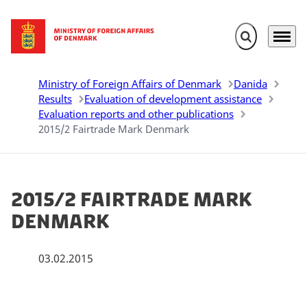
Expand search 
Menu
Go to frontpage
Ministry of Foreign Affairs of Denmark
Danida
Results
Evaluation of development assistance
Evaluation reports and other publications
2015/2 Fairtrade Mark Denmark
2015/2 Fairtrade Mark
Denmark
03.02.2015