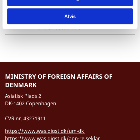
Pages
59
Afvis
ISBN
978-87-90656-18-8
MINISTRY OF FOREIGN AFFAIRS OF
DENMARK
Asiatisk Plads 2
DK-1402 Copenhagen
CVR nr. 43271911
https://www.was.digst.dk/um-dk
https://www.was.digst.dk/app-rejseklar