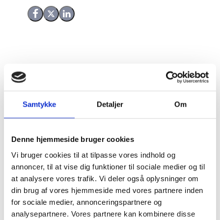
Share on Facebook
Share on X (Twitter)
Share on LinkedIn
Fairtrade Mark Denmark (FTM-DK) is a commercial
foundation which is affiliated to Fairtrade
International. FTM-DK has been receiving grant funds
Samtykke
Detaljer
Om
from Danida since 1999. The purpose of this
Evaluation Study is to establish better documentation
of the development effects for producers in
Denne hjemmeside bruger cookies
developing countries of the Fairtrade certification and
FTM-DKs contribution to this.
Vi bruger cookies til at tilpasse vores indhold og
annoncer, til at vise dig funktioner til sociale medier og til
The Evaluation Study is assessing the relevance and
at analysere vores trafik. Vi deler også oplysninger om
the development effects of fairtrade as well as the
din brug af vores hjemmeside med vores partnere inden
effectiveness of FTM-DK through a combination of
for sociale medier, annonceringspartnere og
review of internationally available evidence and data
analysepartnere. Vores partnere kan kombinere disse