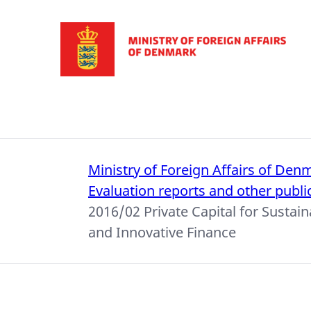
Go to frontpage
Ministry of Foreign Affairs of Den
Evaluation reports and other publi
2016/02 Private Capital for Susta
and Innovative Finance