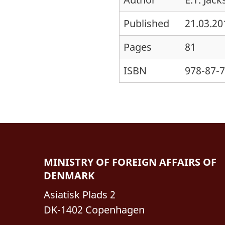
Published
21.0´3.2
Pages
81
ISBN
978-87-
MINISTRY OF FOREIGN AFFAIRS OF
DENMARK
Asiatisk Plads 2
DK-1402 Copenhagen