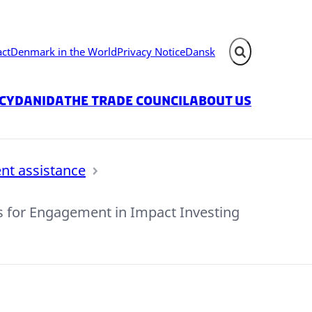
act
Denmark in the World
Privacy Notice
Dansk
Expand search fie
icy
Danida
The Trade Council
About us
nt assistance
s for Engagement in Impact Investing