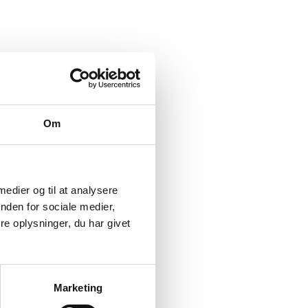
Om
ls available to donor
ustainable
 medier og til at analysere
nden for sociale medier,
e oplysninger, du har givet
f innovative finance
gement of Danida and
Marketing
pts, critical issues in