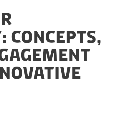
or
: Concepts,
Engagement
nnovative