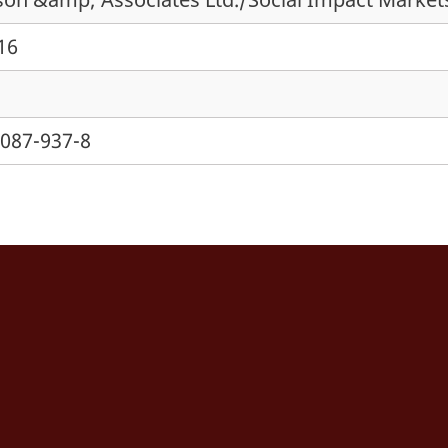
016
7087-937-8