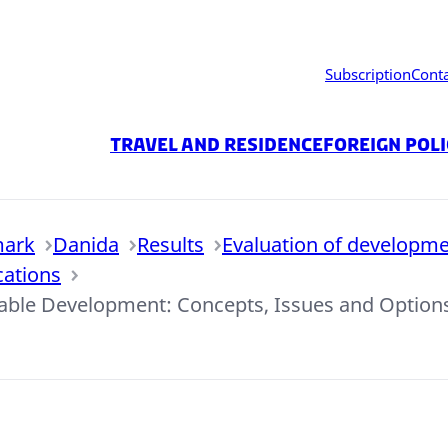
Subscription
Cont
Travel and residence
Foreign Pol
mark
Danida
Results
Evaluation of developme
cations
inable Development: Concepts, Issues and Option