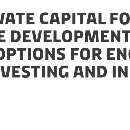
vate Capital f
e Development
 Options for 
nvesting and I