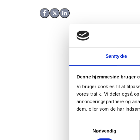
Share on Facebook
Share on X (Twitter)
Share on LinkedIn
Samtykke
The report summarises 
Denne hjemmeside bruger c
agencies and their part
Vi bruger cookies til at tilpas
development.
vores trafik. Vi deler også 
annonceringspartnere og anal
Reviewing experience w
dem, eller som de har indsaml
and impact investing, 
other bilateral donor a
S
Nødvendig
a
The report is divided i
m