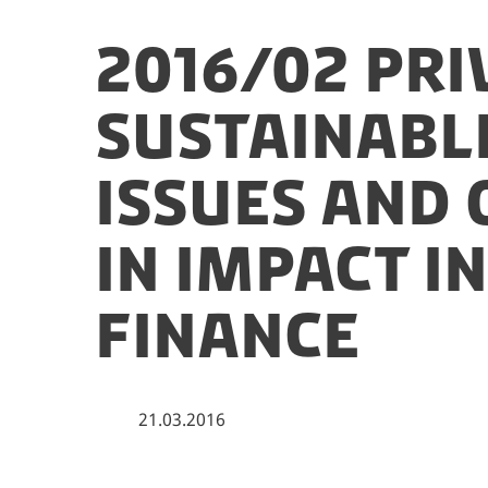
2016/02 Pri
Sustainabl
Issues and
in Impact I
Finance
21.03.2016