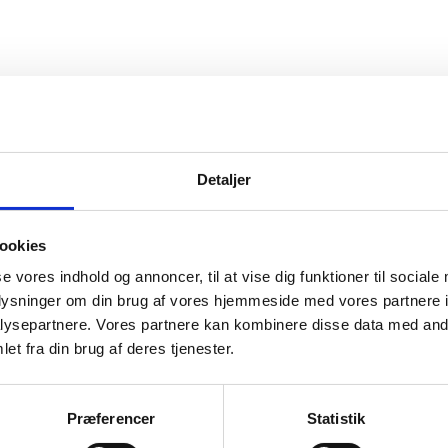
Detaljer
the findings of a study on the strategies and too
ookies
ners to leverage and deploy private capital for s
se vores indhold og annoncer, til at vise dig funktioner til sociale
oplysninger om din brug af vores hjemmeside med vores partnere i
ysepartnere. Vores partnere kan kombinere disse data med andr
ith funds and investment vehicles in the fields o
et fra din brug af deres tjenester.
the study is intended to inform the future enga
gencies in these fields.
Præferencer
Statistik
nto the following chapters: introduction, key conce