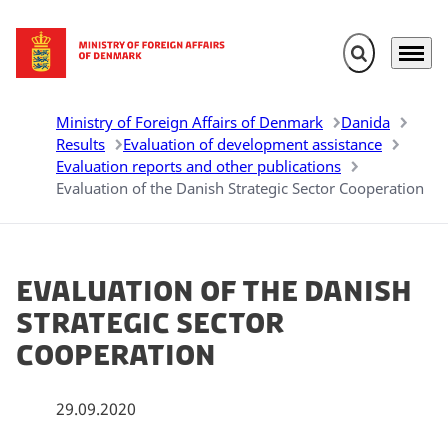
Expand search 
Menu
Go to frontpage
Ministry of Foreign Affairs of Denmark
Danida
Results
Evaluation of development assistance
Evaluation reports and other publications
Evaluation of the Danish Strategic Sector Cooperation
Evaluation of the Danish
Strategic Sector
Cooperation
29.09.2020