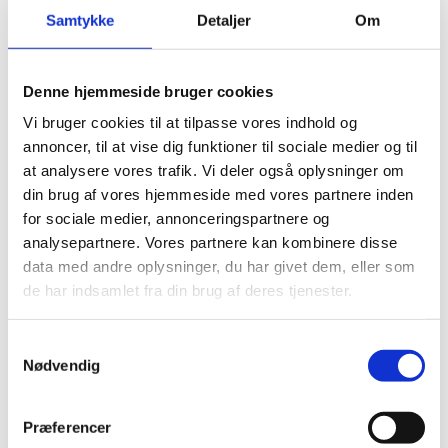
Samtykke
Detaljer
Om
Denne hjemmeside bruger cookies
Vi bruger cookies til at tilpasse vores indhold og
annoncer, til at vise dig funktioner til sociale medier og til
at analysere vores trafik. Vi deler også oplysninger om
din brug af vores hjemmeside med vores partnere inden
for sociale medier, annonceringspartnere og
analysepartnere. Vores partnere kan kombinere disse
data med andre oplysninger, du har givet dem, eller som
de har indsamlet fra din brug af deres tjenester.
S
Nødvendig
a
Download the report, summary and management
m
response
t
Præferencer
y