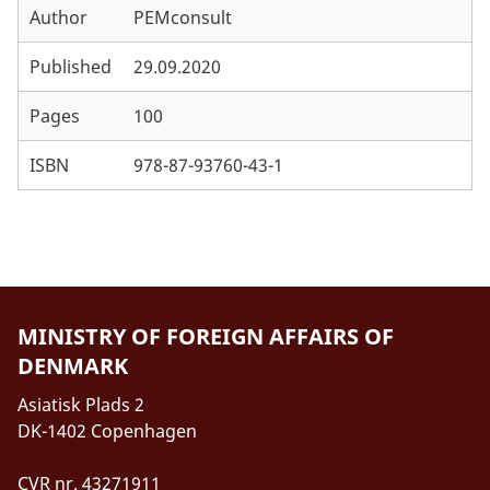
Author
PEMconsult
Annex E. References
Annex F. Project Contributions in the four Case
Published
29.09.2020
Countries
Pages
100
Annex G. DFC Training Courses
ISBN
978-87-93760-43-1
Annex H. W2 Research Projects
Annex I. SSC and other MFA programmes
MINISTRY OF FOREIGN AFFAIRS OF
DENMARK
Asiatisk Plads 2
DK-1402 Copenhagen
CVR nr. 43271911