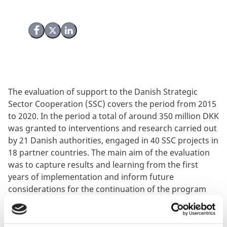
Share on Facebook
Share on X (Twitter)
Share on LinkedIn
The evaluation of support to the Danish Strategic
Sector Cooperation (SSC) covers the period from 2015
to 2020. In the period a total of around 350 million DKK
was granted to interventions and research carried out
by 21 Danish authorities, engaged in 40 SSC projects in
18 partner countries. The main aim of the evaluation
was to capture results and learning from the first
years of implementation and inform future
considerations for the continuation of the program
and its strategic focus. The evaluation included case
studies in Kenya, Brazil, Indonesia and India. The
evaluation was undertaken by PEM Consult.