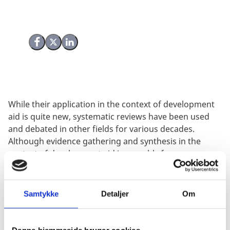
Share on Facebook
Share on X (Twitter)
Share on LinkedIn
While their application in the context of development
aid is quite new, systematic reviews have been used
and debated in other fields for various decades.
Although evidence gathering and synthesis in the
context of development aid inarguably faces
challenges distinct from other fields, it is expected that
experiences about systematic review methodology
from other contexts can provide useful inputs to the
Samtykke
Detaljer
Om
field of development aid evaluation.
Systematic reviews operate in a complex