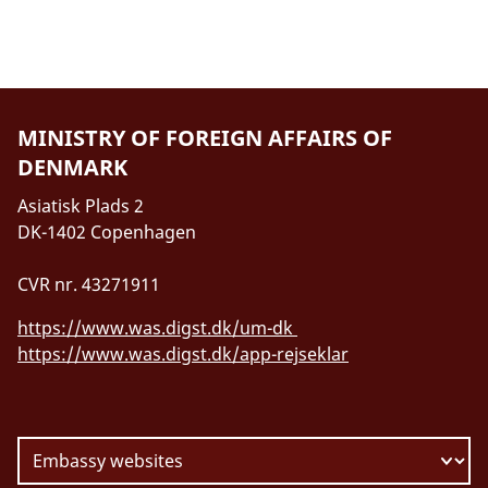
MINISTRY OF FOREIGN AFFAIRS OF
DENMARK
Asiatisk Plads 2
DK-1402 Copenhagen
CVR nr. 43271911
https://www.was.digst.dk/um-dk
https://www.was.digst.dk/app-rejseklar