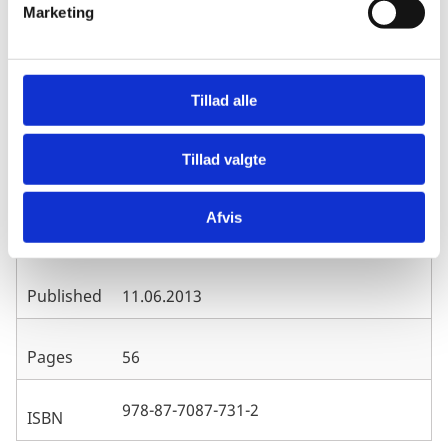
Marketing
a
l
g
Evaluation Department, Ministry of
Publisher
Foreign Affairs/Danida, Denmark
Tillad alle
Tillad valgte
Henrik Hansen, Dep. of Economics,
University of Copenhagen and Neda
Author
Trifkovic, Dep. of Food and Resource
Afvis
Economics, University of Copenhagen
Published
11.06.2013
Pages
56
978-87-7087-731-2
ISBN