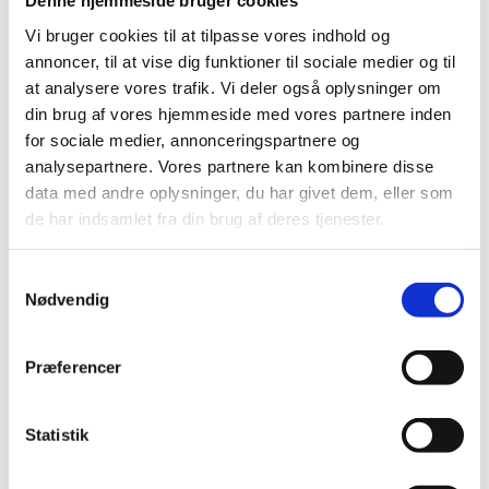
Denne hjemmeside bruger cookies
multidisciplinary environment, which requires
Vi bruger cookies til at tilpasse vores indhold og
acknowledging the influence of institutions and social
annoncer, til at vise dig funktioner til sociale medier og til
interaction. The Evaluation Study suggests that the
at analysere vores trafik. Vi deler også oplysninger om
scarcity of comparable evidence about the effects of
din brug af vores hjemmeside med vores partnere inden
development interventions necessitates that authors
for sociale medier, annonceringspartnere og
of systematic reviews change their strategies when
analysepartnere. Vores partnere kan kombinere disse
assessing the strength of evidence or synthesizing
data med andre oplysninger, du har givet dem, eller som
data. The focus on asking the ‘right’ questions in
de har indsamlet fra din brug af deres tjenester.
international development reviews is important
precisely because no review process is immune to
bias. The study emphasizes that since systematic
S
reviews in international development may be
Nødvendig
a
vulnerable to a range of biases. Systematic reviews
m
should not aim, at all cost, at pursuing the classical
t
Præferencer
approach suitable for traditional, ‘easy-to-measure’
y
situations.
k
k
Statistik
Download Evaluation Study (PDF)
e
v