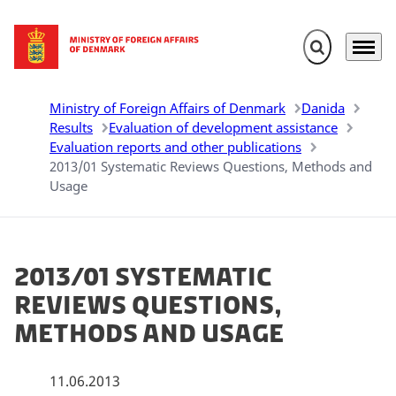
Expand search 
Menu
Go to frontpage
Ministry of Foreign Affairs of Denmark
Danida
Results
Evaluation of development assistance
Evaluation reports and other publications
2013/01 Systematic Reviews Questions, Methods and
Usage
2013/01 Systematic
Reviews Questions,
Methods and Usage
11.06.2013