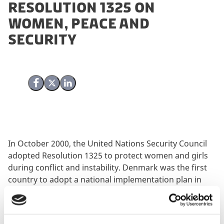
Resolution 1325 on
Women, Peace and
Security
Share on Facebook
Share on X (Twitter)
Share on LinkedIn
In October 2000, the United Nations Security Council
adopted Resolution 1325 to protect women and girls
during conflict and instability. Denmark was the first
country to adopt a national implementation plan in
2005 and is about to finalize the third. This evaluation
assesses the extent to which the implementation plans
have brought about the desired results.