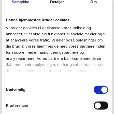
Samtykke
Detaljer
Om
Denne hjemmeside bruger cookies
Vi bruger cookies til at tilpasse vores indhold og
annoncer, til at vise dig funktioner til sociale medier og til
at analysere vores trafik. Vi deler også oplysninger om
din brug af vores hjemmeside med vores partnere inden
for sociale medier, annonceringspartnere og
analysepartnere. Vores partnere kan kombinere disse
data med andre oplysninger, du har givet dem, eller som
de har indsamlet fra din brug af deres tjenester.
S
Nødvendig
a
m
t
Præferencer
y
Download the report, summary and