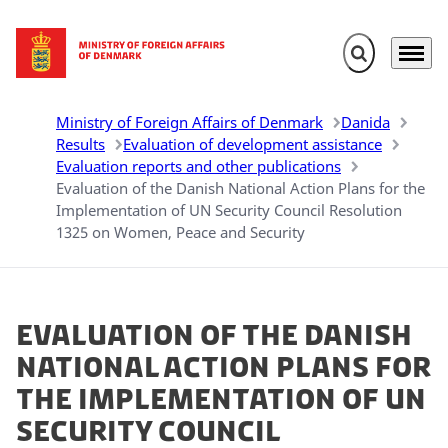
Expand search 
Menu
Go to frontpage
Ministry of Foreign Affairs of Denmark
Danida
Results
Evaluation of development assistance
Evaluation reports and other publications
Evaluation of the Danish National Action Plans for the
Implementation of UN Security Council Resolution
1325 on Women, Peace and Security
Evaluation of the Danish
National Action Plans for
the Implementation of UN
Security Council