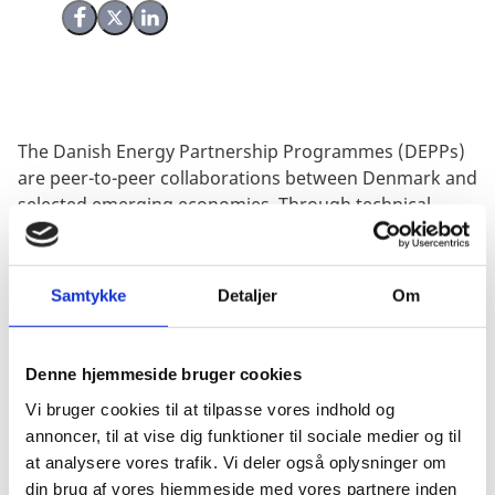
Share on Facebook
Share on X (Twitter)
Share on LinkedIn
The Danish Energy Partnership Programmes (DEPPs)
are peer-to-peer collaborations between Denmark and
selected emerging economies. Through technical
cooperation, they aim to reinforce national efforts to
advance the green transition of energy sectors,
drawing on Danish expertise and lessons from
Samtykke
Detaljer
Om
Denmark’s own energy transition.
To date, DEPPs have been established with ten
Denne hjemmeside bruger cookies
different countries, that represent large, emerging
economies, whose future energy mix will have a
Vi bruger cookies til at tilpasse vores indhold og
significant impact on global CO
emissions.
The
annoncer, til at vise dig funktioner til sociale medier og til
2
programmes are, with few exceptions, managed by
at analysere vores trafik. Vi deler også oplysninger om
the Danish Energy Agency (DEA).
din brug af vores hjemmeside med vores partnere inden