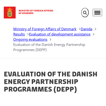
Expand search 
Menu
Go to frontpage
Ministry of Foreign Affairs of Denmark
Danida
Results
Evaluation of development assistance
Ongoing evaluations
Evaluation of the Danish Energy Partnership
Programmes (DEPP)
Evaluation of the Danish
Energy Partnership
Programmes (DEPP)