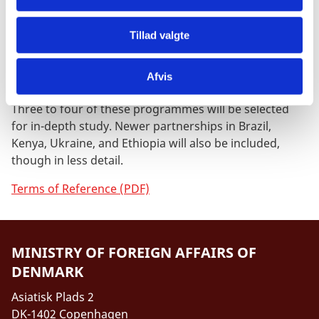
The primary focus of the evaluation will be DEPPs that
Tillad valgte
have been implemented for at least one full
programme phase and/or where new phases are
under preparation. This includes the DEPPs in Mexico,
Afvis
China, South Africa, Vietnam, Indonesia and India.
Three to four of these programmes will be selected
for in-depth study. Newer partnerships in Brazil,
Kenya, Ukraine, and Ethiopia will also be included,
though in less detail.
Terms of Reference (PDF)
MINISTRY OF FOREIGN AFFAIRS OF
DENMARK
Asiatisk Plads 2
DK-1402 Copenhagen