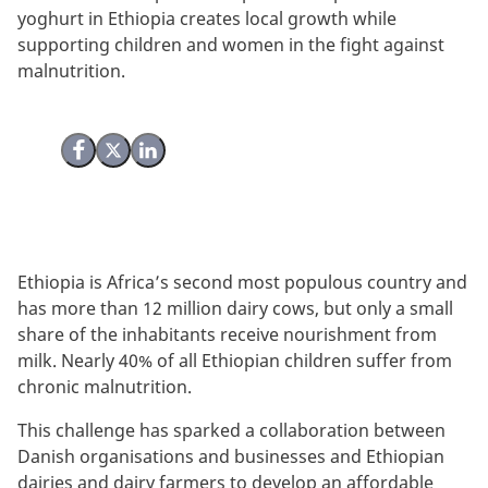
yoghurt in Ethiopia creates local growth while
supporting children and women in the fight against
malnutrition.
Share on Facebook
Share on X (Twitter)
Share on LinkedIn
Ethiopia is Africa’s second most populous country and
has
more than 12 million dairy cows, but only a small
share of the inhabitants receive nourishment from
milk. Nearly 40% of all Ethiopian children suffer from
chronic malnutrition.
This challenge has sparked a collaboration between
Danish organisations and businesses and Ethiopian
dairies and dairy farmers to develop
an affordable