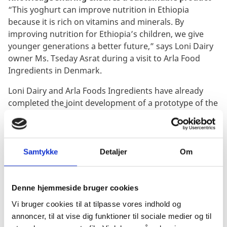
“This yoghurt can improve nutrition in Ethiopia
because it is rich on vitamins
and minerals
. By
improving nutrition for Ethiopia’s children, we give
younger generations a better future,” says Loni Dairy
owner Ms. Tseday Asrat during a visit to Arla Food
Ingredients in Denmark.
Loni Dairy and Arla Foods Ingredients have already
completed the
joint development of a prototype of the
yoghurt.
“This partnership is a way to double our business,
because quality is so important to our dairy.
Samtykke
Detaljer
Om
Partnership is about exchanging knowledge and
helping each other also beyond just doing business,”
says Ms. Tseday Asrat.
Denne hjemmeside bruger cookies
Vi bruger cookies til at tilpasse vores indhold og
Milk offers the greatest hope
annoncer, til at vise dig funktioner til sociale medier og til
“I have one great hope, and that is milk. We do not