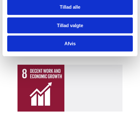
according to technical standards, it’s easier for us to
Tillad alle
introduce quality based pricing
for the milk. We will
spend this money to give our two children a better
Tillad valgte
education than the one we received, and that would
bring me great joy,” says Habtamu Tagla.
Afvis