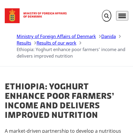
Expand search 
Menu
Go to frontpage
Ministry of Foreign Affairs of Denmark
Danida
Results
Results of our work
Ethiopia: Yoghurt enhance poor farmers’ income and
delivers improved nutrition
Ethiopia: Yoghurt
enhance poor farmers’
income and delivers
improved nutrition
A market-driven partnership to develop a nutritious