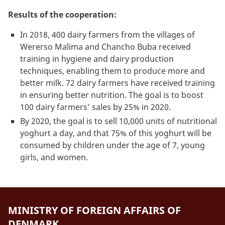
Results of the cooperation:
In 2018, 400 dairy farmers from the villages of
Wererso Malima and Chancho Buba received
training in hygiene and dairy production
techniques, enabling them to produce more and
better milk. 72 dairy farmers have received training
in ensuring better nutrition. The goal is to boost
100 dairy farmers’ sales by 25% in 2020.
By 2020, the goal is to sell 10,000 units of nutritional
yoghurt a day, and that 75% of this yoghurt will be
consumed by children under the age of 7, young
girls, and women.
MINISTRY OF FOREIGN AFFAIRS OF
DENMARK