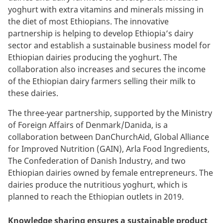
yoghurt with extra vitamins and minerals missing in
the diet of most Ethiopians
. The innovative
partnership is helping to develop Ethiopia’s dairy
sector and establish a sustainable business model for
Ethiopian
dairies producing the yoghurt. The
collaboration also
increases and secures the income
of the Ethiopian dairy farmers selling their milk to
these dairies.
The three-year partnership, supported by the Ministry
of Foreign Affairs of Denmark/Danida, is a
collaboration between DanChurchAid, Global Alliance
for Improved Nutrition (GAIN), Arla Food Ingredients,
The Confederation of Danish Industry, and two
Ethiopian dairies owned by female entrepreneurs. The
dairies produce the nutritious yoghurt, which is
planned to reach the Ethiopian
outlets
in 2019.
Knowledge sharing ensures a sustainable product