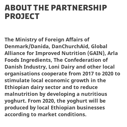
About the partnership
project
The Ministry of Foreign Affairs of
Denmark/Danida, DanChurchAid, Global
Alliance for Improved Nutrition (GAIN), Arla
Foods Ingredients, The Confederation of
Danish Industry, Loni Dairy and other local
organisations cooperate from 2017 to 2020 to
stimulate
local economic growth in the
Ethiopian dairy sector and to reduce
malnutrition by developing a nutritious
yoghurt. From 2020, the yoghurt will be
produced by local Ethiopian businesses
according to market conditions.