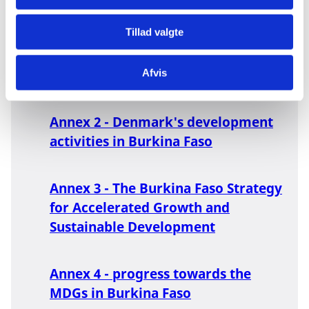
Synergy between instruments
(cases)
Tillad valgte
Afvis
Annex 1 - Key economic data
Annex 2 - Denmark's development
activities in Burkina Faso
Annex 3 - The Burkina Faso Strategy
for Accelerated Growth and
Sustainable Development
Annex 4 - progress towards the
MDGs in Burkina Faso