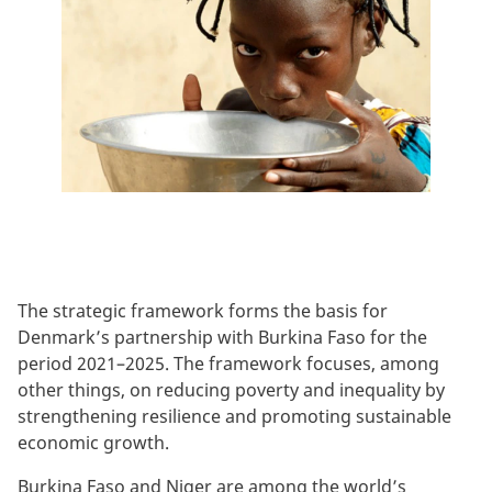
The strategic framework forms the basis for
Denmark’s partnership with Burkina Faso for the
period 2021–2025. The framework focuses, among
other things, on reducing poverty and inequality by
strengthening resilience and promoting sustainable
economic growth.
Burkina Faso and Niger are among the world’s