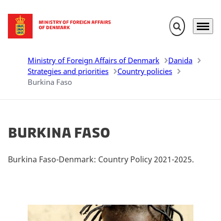
Expand search 
Menu
Go to frontpage
Ministry of Foreign Affairs of Denmark
Danida
Strategies and priorities
Country policies
Burkina Faso
Burkina Faso
Burkina Faso-Denmark: Country Policy 2021-2025.