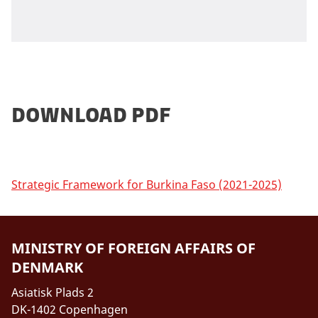
Download PDF
Strategic Framework for Burkina Faso (2021-2025)
MINISTRY OF FOREIGN AFFAIRS OF
DENMARK
Asiatisk Plads 2
DK-1402 Copenhagen