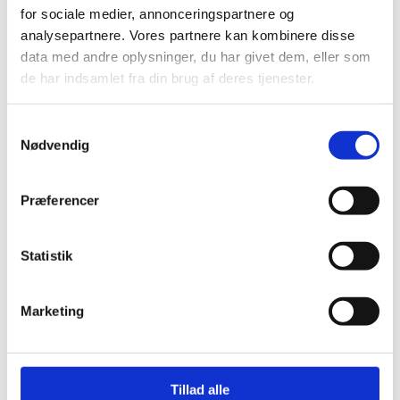
for sociale medier, annonceringspartnere og
analysepartnere. Vores partnere kan kombinere disse
data med andre oplysninger, du har givet dem, eller som
de har indsamlet fra din brug af deres tjenester.
S
Introduction
Nødvendig
a
m
t
Præferencer
Key challenges, opportunities and
y
risks in Burkina Faso
k
k
Statistik
e
The Partnership Policy
v
Marketing
a
l
Strategi Focus Areas
g
Tillad alle