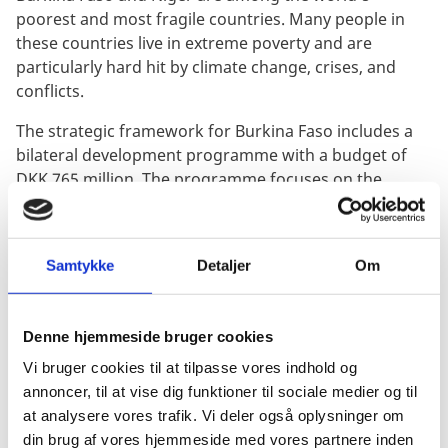
poorest and most fragile countries. Many people in
these countries live in extreme poverty and are
particularly hard hit by climate change, crises, and
conflicts.
The strategic framework for Burkina Faso includes a
bilateral development programme with a budget of
DKK 765 million. The programme focuses on the
following thematic areas:
Supporting civil society, human rights, and gender
Samtykke
Detaljer
Om
equality
Promoting community resilience and national
economic resilience with the aim of reducing
Denne hjemmeside bruger cookies
poverty
Vi bruger cookies til at tilpasse vores indhold og
Supporting the development of climate adaptation
annoncer, til at vise dig funktioner til sociale medier og til
initiatives with a particular focus on water
at analysere vores trafik. Vi deler også oplysninger om
infrastructure, water resource management, and
din brug af vores hjemmeside med vores partnere inden
access to clean drinking water