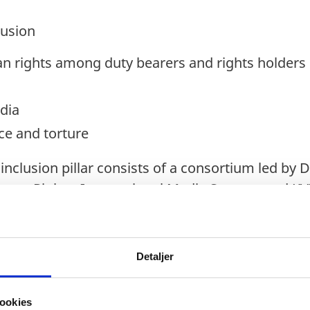
lusion
 rights among duty bearers and rights holders
dia
ce and torture
nclusion pillar consists of a consortium led by 
Human Rights, International Media Support and K
Detaljer
preneurship
agement and life skills
ookies