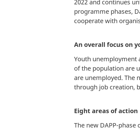
2022 and continues unt
programme phases, Dan
cooperate with organisa
An overall focus on 
Youth unemployment an
of the population are 
are unemployed. The n
through job creation, 
Eight areas of action
The new DAPP-phase con