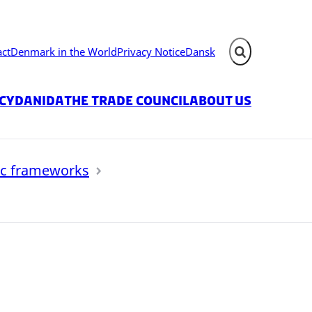
act
Denmark in the World
Privacy Notice
Dansk
Expand search fie
icy
Danida
The Trade Council
About us
ic frameworks