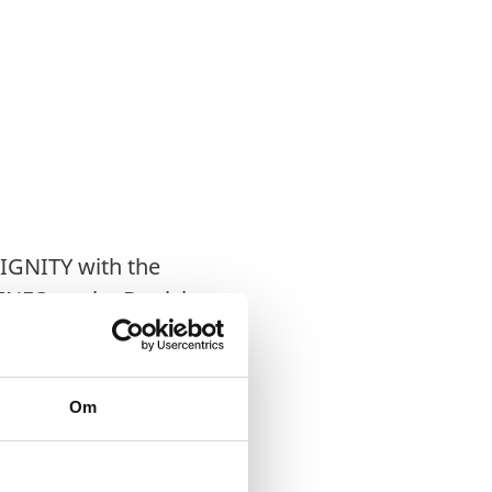
DIGNITY with the
VINFO as the Danish
Om