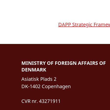
DAPP Strategic Frame
MINISTRY OF FOREIGN AFFAIRS OF
DENMARK
Asiatisk Plads 2
DK-1402 Copenhagen
CVR nr. 43271911