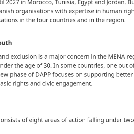
il 2027 in Morocco, Tunisia, Egypt and Jordan. B
ish organisations with expertise in human right
tions in the four countries and in the region.
youth
d exclusion is a major concern in the MENA reg
under the age of 30. In some countries, one out 
ew phase of DAPP focuses on supporting better 
basic rights and civic engagement.
sists of eight areas of action falling under two 