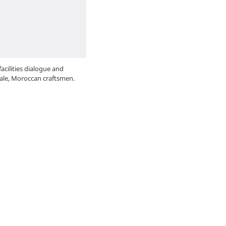
acilities dialogue and
ale, Moroccan craftsmen.