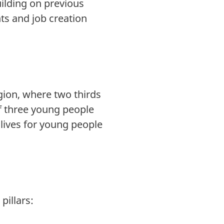
uilding on previous
s and job creation
ion, where two thirds
of three young people
lives for young people
pillars: