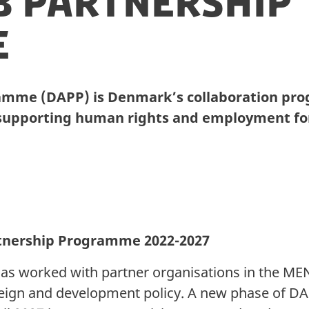
b Partnership
e
amme (DAPP) is Denmark’s collaboration pro
 supporting human rights and employment for
tnership Programme 2022-2027
as worked with partner organisations in the MEN
reign and development policy. A new phase of D