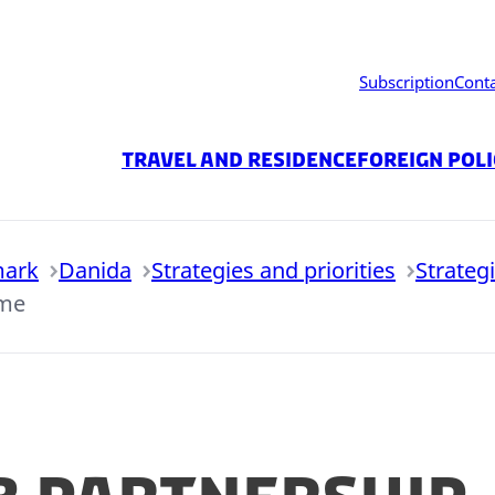
Subscription
Cont
Travel and residence
Foreign Pol
mark
Danida
Strategies and priorities
Strateg
mme