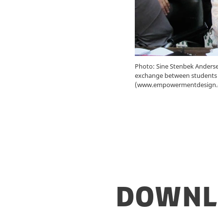
Photo: Sine Stenbek Andersen
exchange between students f
(www.empowermentdesign.
Downl