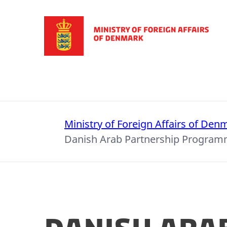
Go to frontpage
Ministry of Foreign Affairs of Den
Danish Arab Partnership Progra