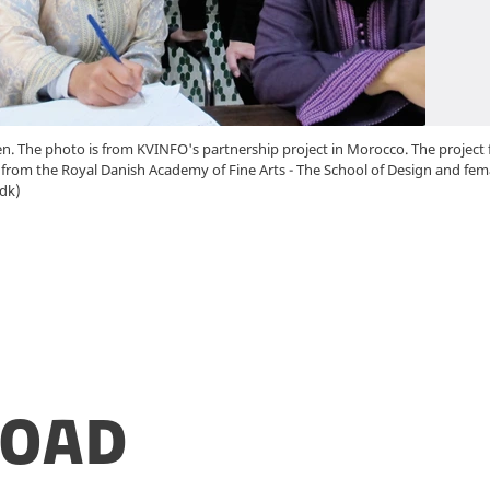
. The photo is from KVINFO's partnership project in Morocco. The project f
rom the Royal Danish Academy of Fine Arts - The School of Design and fem
dk)
oad