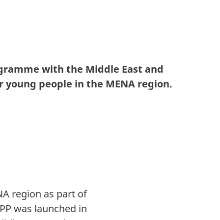
gramme with the Middle East and
 young people in the MENA region.
A region as part of
APP was launched in