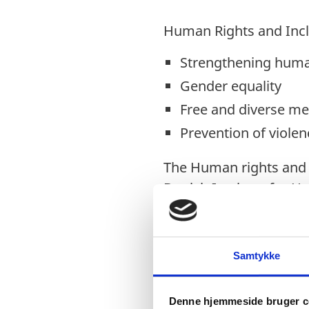
Human Rights and Inc
Strengthening human
Gender equality
Free and diverse me
Prevention of violen
The Human rights and i
Danish Institute for 
partner organisations.
Samtykke
Employment and Entre
Youth inclusion, eng
Denne hjemmeside bruger c