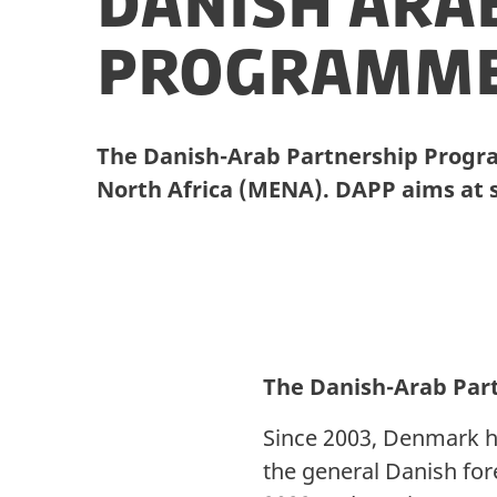
Danish Ara
Programm
The Danish-Arab Partnership Progr
North Africa (MENA). DAPP aims at
The Danish-Arab Par
Since 2003, Denmark h
the general Danish fo