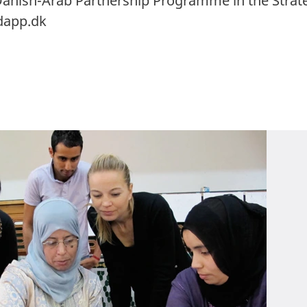
anish-Arab Partnership Programme in the Stra
dapp.dk