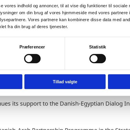
se vores indhold og annoncer, til at vise dig funktioner til sociale
rating start-ups
oplysninger om din brug af vores hjemmeside med vores partnere i
h and employment in enterprises
ysepartnere. Vores partnere kan kombinere disse data med andr
itions
et fra din brug af deres tjenester.
Præferencer
Statistik
repreneurship pillar consists of a consortium 
 MS ActionAid, GAME and the Danish Chamber o
ations.
ic is leading a Green Growth and Jobs Accelerato
Tillad valgte
trepreneurship pillar.
es its support to the Danish-Egyptian Dialog Ini