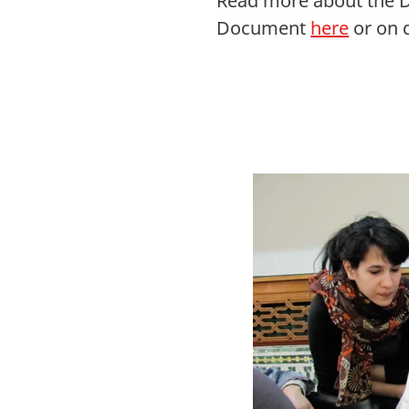
Read more about the D
Document
here
or on 