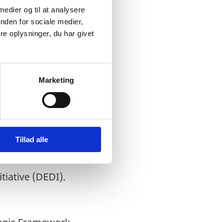
 medier og til at analysere
nden for sociale medier,
e oplysninger, du har givet
Marketing
led by
f Commerce as the
r Project as a part of
Tillad alle
tiative (DEDI).