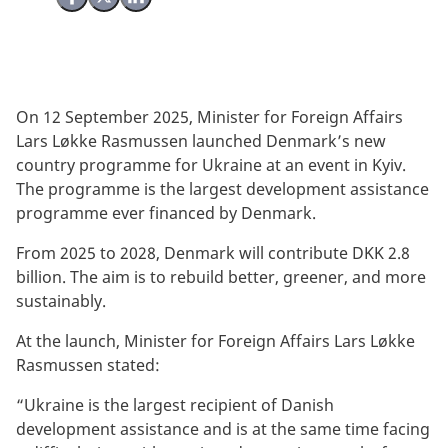
Share on Facebook
Share on X (Twitter)
Share on LinkedIn
On 12 September 2025, Minister for Foreign Affairs
Lars Løkke Rasmussen launched Denmark’s new
country programme for Ukraine at an event in Kyiv.
The programme is the largest development assistance
programme ever financed by Denmark.
From 2025 to 2028, Denmark will contribute DKK 2.8
billion. The aim is to rebuild better, greener, and more
sustainably.
At the launch, Minister for Foreign Affairs Lars Løkke
Rasmussen stated:
“Ukraine is the largest recipient of Danish
development assistance and is at the same time facing