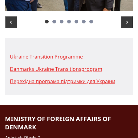
Ukraine Transition Programme
Danmarks Ukraine Transitionsprogram
Перехідна програма підтримки для України
MINISTRY OF FOREIGN AFFAIRS OF
DENMARK
Asiatisk Plads 2