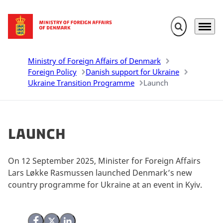
Expand search 
Menu
Go to frontpage
Ministry of Foreign Affairs of Denmark
Foreign Policy
Danish support for Ukraine
Ukraine Transition Programme
Launch
Launch
On 12 September 2025, Minister for Foreign Affairs
Lars Løkke Rasmussen launched Denmark’s new
country programme for Ukraine at an event in Kyiv.