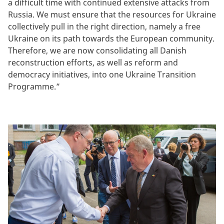
a difficult time with continued extensive attacks from
Russia. We must ensure that the resources for Ukraine
collectively pull in the right direction, namely a free
Ukraine on its path towards the European community.
Therefore, we are now consolidating all Danish
reconstruction efforts, as well as reform and
democracy initiatives, into one Ukraine Transition
Programme.”