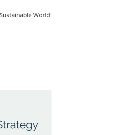
Sustainable World’