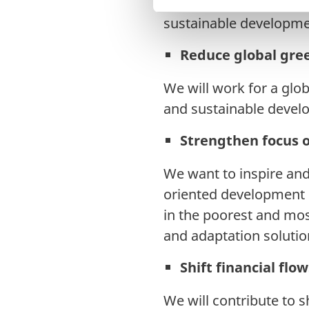
organisations and civil
v
sustainable developme
a
l
Reduce global gre
g
We will work for a glo
and sustainable devel
Strengthen focus 
We want to inspire and 
oriented development 
in the poorest and mos
and adaptation solutio
Shift financial flo
We will contribute to sh