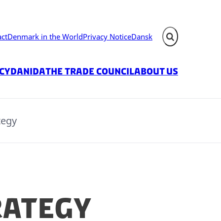
act
Denmark in the World
Privacy Notice
Dansk
Expand search fie
icy
Danida
The Trade Council
About us
tegy
rategy