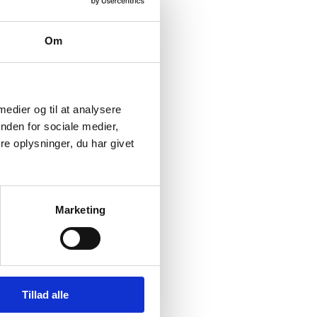
is Agreement’s 1.5°C
Om
 that inspires and
 by 2030 and climate
l ambitions on climate,
 medier og til at analysere
Agreement and
nden for sociale medier,
ally just green
e oplysninger, du har givet
ty.
on sets the direction
Marketing
itious objectives
Tillad alle
ultilateral