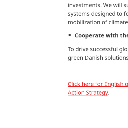
investments. We will s
systems designed to fo
mobilization of climate
Cooperate with the
To drive successful glo
green Danish solutions
Click here for English
Action Strategy
.