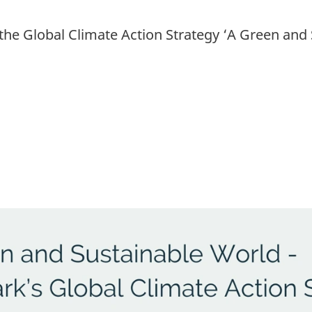
e Global Climate Action Strategy ‘A Green and 