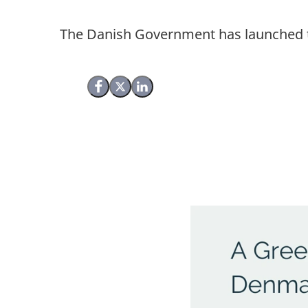
The Danish Government has launched th
Share on Facebook
Share on X (Twitter)
Share on LinkedIn