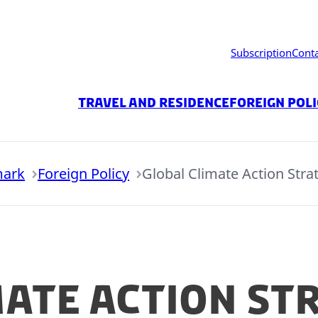
Subscription
Cont
Travel and residence
Foreign Pol
mark
Foreign Policy
Global Climate Action Stra
mate Action St