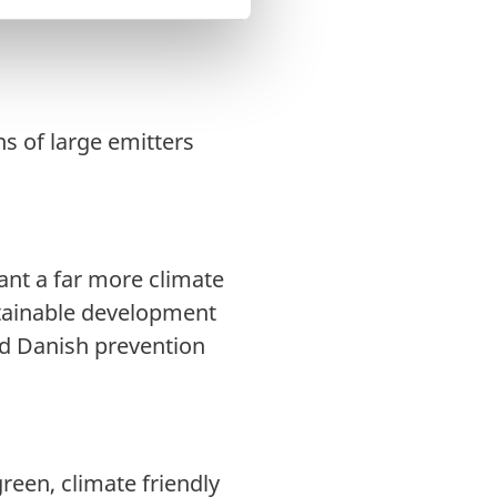
on, resilience and
s of large emitters
want a far more climate
tainable development
ad Danish prevention
green, climate friendly