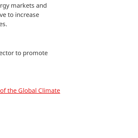
ergy markets and
ve to increase
es.
sector to promote
n of the Global Climate