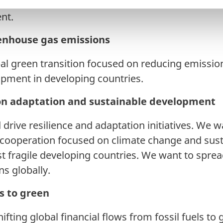
 society for ambitious efforts on climate adaptati
nt.
enhouse gas emissions
bal green transition focused on reducing emission
opment in developing countries.
on adaptation and sustainable development
drive resilience and adaptation initiatives. We 
cooperation focused on climate change and sus
t fragile developing countries. We want to spre
ns globally.
ws to green
ifting global financial flows from fossil fuels to 