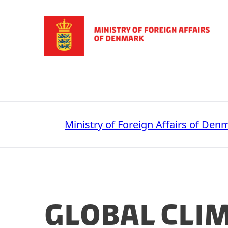
Go to frontpage
Ministry of Foreign Affairs of Den
Global Cli