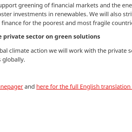
upport greening of financial markets and the en
ster investments in renewables. We will also stri
 finance for the poorest and most fragile countri
 private sector on green solutions
bal climate action we will work with the private 
 globally.
 onepager
and
here for the full English translatio