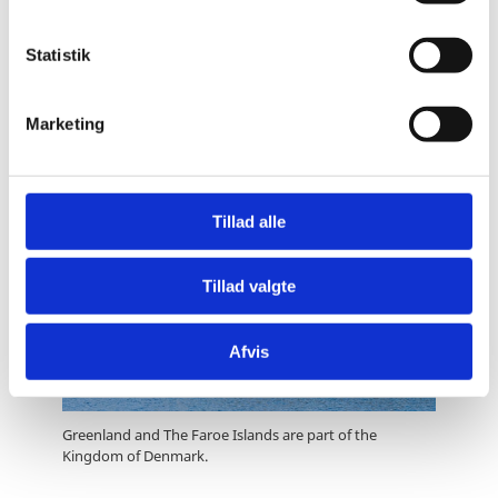
y
k
Løgtingið (Faroe Islands Parliament)
k
Statistik
Føroya Landsstýri (Government of the Faroes)
e
v
Marketing
a
l
g
Tillad alle
Tillad valgte
Afvis
Greenland and The Faroe Islands are part of the
Kingdom of Denmark.