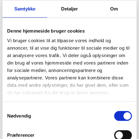
on matters related to foreign, security and defense
policy with particular relevance to the Faroe Islands
Samtykke
Detaljer
Om
and Greenland. To promote this common purpose, a
political Danish-Faroese-Greenlandic contact
committee was established in October 2021. The
Denne hjemmeside bruger cookies
exchange of classified information is a significant
Vi bruger cookies til at tilpasse vores indhold og
element within the committee.
annoncer, til at vise dig funktioner til sociale medier og til
at analysere vores trafik. Vi deler også oplysninger om
Useful links
din brug af vores hjemmeside med vores partnere inden
Information on
for sociale medier, annonceringspartnere og
the Faroe Islands Home Rule
Arrangement and the Greenland Self-Government
analysepartnere. Vores partnere kan kombinere disse
Arrangement
data med andre oplysninger, du har givet dem, eller som
de har indsamlet fra din brug af deres tjenester.
Greenland Self-Government authorities:
S
Inatsisartut (Greenland Parliament)
Nødvendig
a
Naalakkersuisut (Greenland Government)
m
t
Faroes authorities:
Præferencer