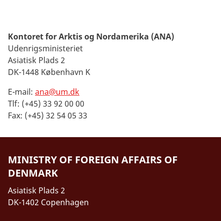
Kontoret for Arktis og Nordamerika (ANA)
Udenrigsministeriet
Asiatisk Plads 2
DK-1448 København K
E-mail:
ana@um.dk
Tlf: (+45) 33 92 00 00
Fax: (+45) 32 54 05 33
MINISTRY OF FOREIGN AFFAIRS OF
DENMARK
Asiatisk Plads 2
DK-1402 Copenhagen