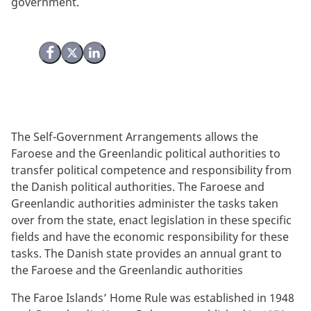
government.
Share on Facebook
Share on X (Twitter)
Share on LinkedIn
The Self-Government Arrangements allows the
Faroese and the Greenlandic political authorities to
transfer political competence and responsibility from
the Danish political authorities. The Faroese and
Greenlandic authorities administer the tasks taken
over from the state, enact legislation in these specific
fields and have the economic responsibility for these
tasks. The Danish state provides an annual grant to
the Faroese and the Greenlandic authorities
The Faroe Islands’ Home Rule was established in 1948