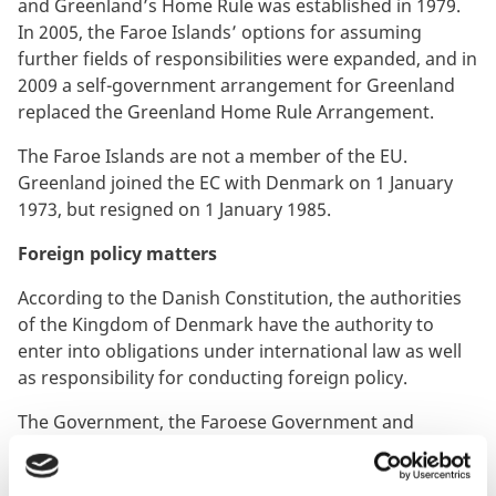
and Greenland’s Home Rule was established in 1979.
In 2005, the Faroe Islands’ options for assuming
further fields of responsibilities were expanded, and in
2009 a self-government arrangement for Greenland
replaced the Greenland Home Rule Arrangement.
The Faroe Islands are not a member of the EU.
Greenland joined the EC with Denmark on 1 January
1973, but resigned on 1 January 1985.
Foreign policy matters
According to the Danish Constitution, the authorities
of the Kingdom of Denmark have the authority to
enter into obligations under international law as well
as responsibility for conducting foreign policy.
The Government, the Faroese Government and
Naalakkersuisut (the Government of Greenland) share
the desire for close, respectful and equal cooperation