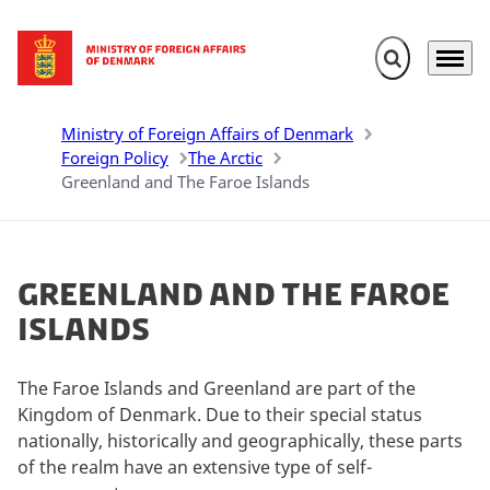
Expand search 
Menu
Go to frontpage
Ministry of Foreign Affairs of Denmark
Foreign Policy
The Arctic
Greenland and The Faroe Islands
Greenland and The Faroe
Islands
The Faroe Islands and Greenland are part of the
Kingdom of Denmark.
Due to their special status
nationally, historically and geographically, these parts
of the realm have an extensive type of self-