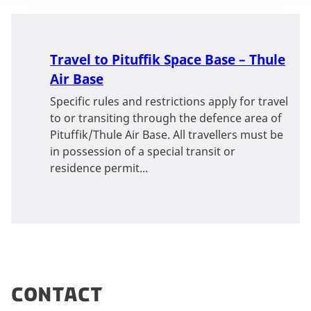
Travel to Pituffik Space Base – Thule
Air Base
Specific rules and restrictions apply for travel
to or transiting through the defence area of
Pituffik/Thule Air Base. All travellers must be
in possession of a special transit or
residence permit...
Contact