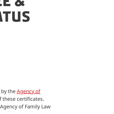
e &
atus
d by the
Agency of
these certificates.
he Agency of Family Law