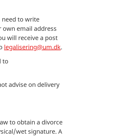
 need to write
ur own email address
 will receive a post
to
legalisering@um.dk
.
 to
not advise on delivery
Law to obtain a divorce
sical/wet signature. A