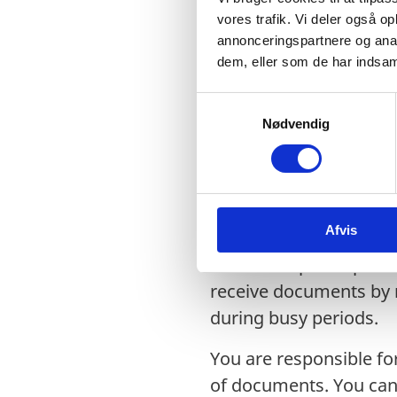
physically signed certif
vores trafik. Vi deler også 
annonceringspartnere og anal
When the documents a
dem, eller som de har indsaml
1. Documents forwarded
S
be collected in person 
Nødvendig
a
m
2. Documents submitted
t
courier.
y
k
Document collection 
Afvis
k
e
You can expect a proce
v
receive documents by m
a
during busy periods.
l
g
You are responsible for
of documents. You can 