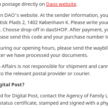
n postage directly on
Daos website
.
n DAO's website. At the sender information, you
atisk Plads 2, 1402 København K. Please write yo
 Choose drop-off in daoSHOP. After payment, you
lease send this code and your purchase number 
during our opening hours, please send the waybill
ter we have processed your documents.
 Affairs is not responsible for shipment and can
to the relevant postal provider or courier.
gital Post?
ed for Digital Post, contact the Agency of Family 
status certificate, stamped and signed with a phy