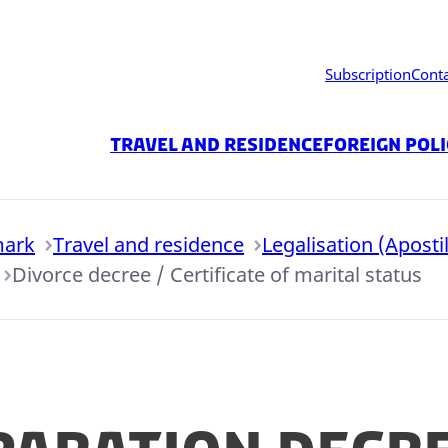
Subscription
Cont
Travel and residence
Foreign Pol
mark
Travel and residence
Legalisation (Apostil
Divorce decree / Certificate of marital status