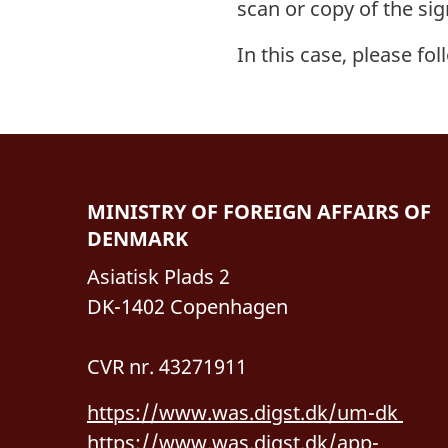
scan or copy of the sig
In this case, please fol
MINISTRY OF FOREIGN AFFAIRS OF
DENMARK
Asiatisk Plads 2
DK-1402 Copenhagen
CVR nr. 43271911
https://www.was.digst.dk/um-dk
https://www.was.digst.dk/app-