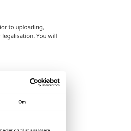
ior to uploading,
legalisation. You will
rectly to the
Om
d in person or sent by
s, or prints of
 medier og til at analysere