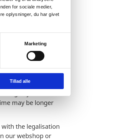
nden for sociale medier,
e oplysninger, du har givet
on Office:
sation Office and can
Marketing
urned by post or
Tillad alle
working days after we
 time may be longer
with the legalisation
 in our webshop or