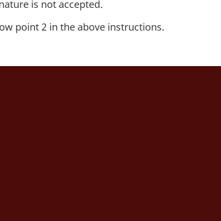
nature is not accepted.
low point 2 in the above instructions.