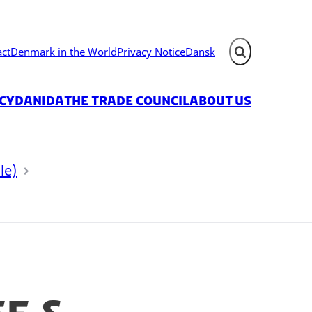
act
Denmark in the World
Privacy Notice
Dansk
Expand search fie
icy
Danida
The Trade Council
About us
le)