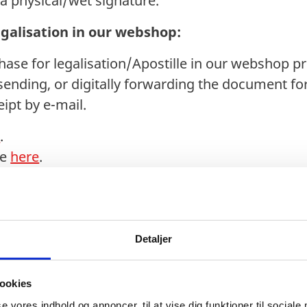
h a physical/wet signature.
egalisation in our webshop:
se for legalisation/Apostille in our webshop pr
sending, or digitally forwarding the document for 
ipt by e-mail.
e
.
de
here
.
 purchase:
via Digital Post on
borger.dk
can be forwarded di
ease find the guideline
here
.
Detaljer
ocuments from the municipality must be submitte
ookies
Legalisation Office. We do not accept scans, copie
se vores indhold og annoncer, til at vise dig funktioner til sociale