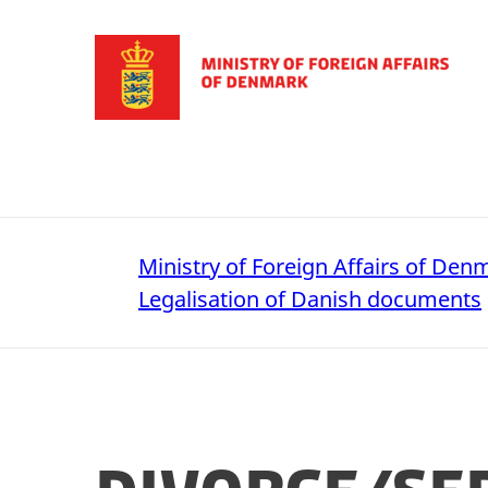
Go to frontpage
Ministry of Foreign Affairs of Den
Legalisation of Danish documents