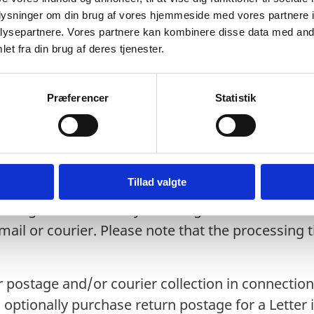
icates.
oplysninger om din brug af vores hjemmeside med vores partnere i
ysepartnere. Vores partnere kan kombinere disse data med andr
re received and processed at the Legalisati
et fra din brug af deres tjenester.
 from Digital Post will be printed by the Legali
or returned by post or courier.
Præferencer
Statistik
 in person will be legalised immediately or ret
by courier or return by post:
Tillad valgte
ssing time in Ministry of Foreign Affairs of 5-7 
ail or courier. Please note that the processing
 postage and/or courier collection in connection 
optionally purchase return postage for a Letter