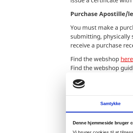
issue a certificate wit
Purchase Apostille/l
You must make a purcha
submitting, physically 
receive a purchase rece
Find the webshop
her
Find the webshop gui
After completing the
1. Documents received 
Legalisation Office. Pl
Samtykke
2. Physically signed d
Denne hjemmeside bruger c
post or courier to the 
Vi bruger cookies til at tilpas