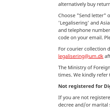
alternatively buy retur
Choose "Send letter" o
'Legalisering' and Asi
and telephone number.
code on your email. P
For courier collection 
legalisering@um.dk
af
The Ministry of Foreign
times. We kindly refer 
Not registered for Di
If you are not register
decree and/or marital 