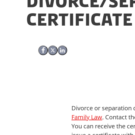
Divorce/se
Certificate
Share on Facebook
Share on X (Twitter)
Share on LinkedIn
Divorce or separation 
Family Law
. Contact t
You can receive the cer