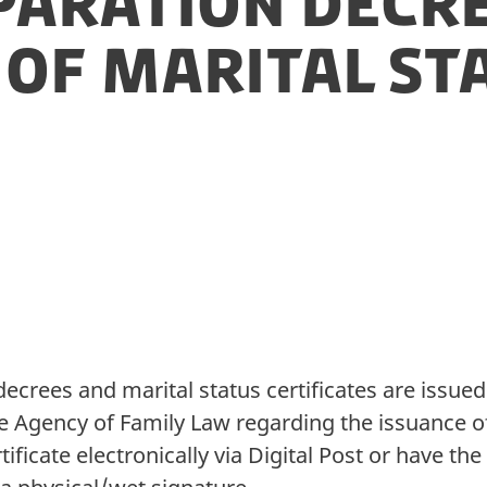
paration decre
 of marital st
decrees and marital status certificates are issue
he Agency of Family Law regarding the issuance of 
tificate electronically via Digital Post or have t