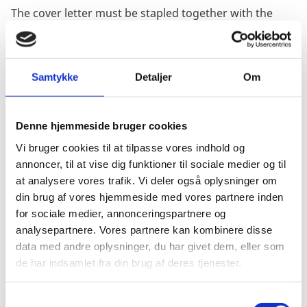
The cover letter must be stapled together with the
document.
Afterwards the cover letter must be stamped and
signed by the company's Chamber of Commerce.
Samtykke
Detaljer
Om
After that, the entire document package (cover letter +
document) can be apostilled in the Ministry of Foreign
Denne hjemmeside bruger cookies
Affairs.
Vi bruger cookies til at tilpasse vores indhold og
The ministry's sticker will only be put on the cover
annoncer, til at vise dig funktioner til sociale medier og til
letter.
at analysere vores trafik. Vi deler også oplysninger om
din brug af vores hjemmeside med vores partnere inden
Power of attorney, agreements and minutes of
for sociale medier, annonceringspartnere og
decisions do not require a cover letter, if the relevant
analysepartnere. Vores partnere kan kombinere disse
document has an original signature of an authorized
data med andre oplysninger, du har givet dem, eller som
employee of the company, which is verified by the
de har indsamlet fra din brug af deres tjenester.
Notary Public.
If you want to legalise registration certificates or any
S