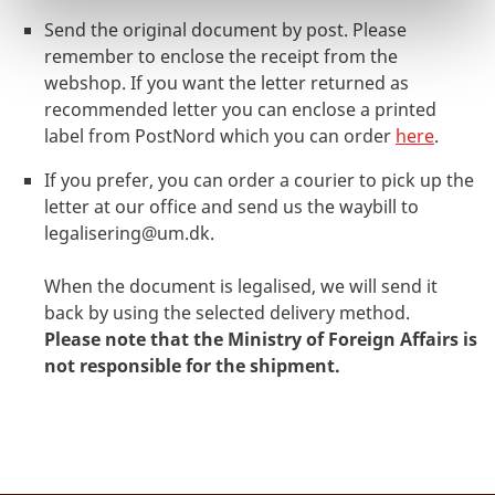
Send the original document by post. Please
remember to enclose the receipt from the
webshop. If you want the letter returned as
recommended letter you can enclose a printed
label from PostNord which you can order
here
.
If you prefer, you can order a courier to pick up the
letter at our office and send us the waybill to
legalisering@um.dk
.
When the document is legalised, we will send it
back by using the selected delivery method.
Please note that the Ministry of Foreign Affairs is
not responsible for the shipment.