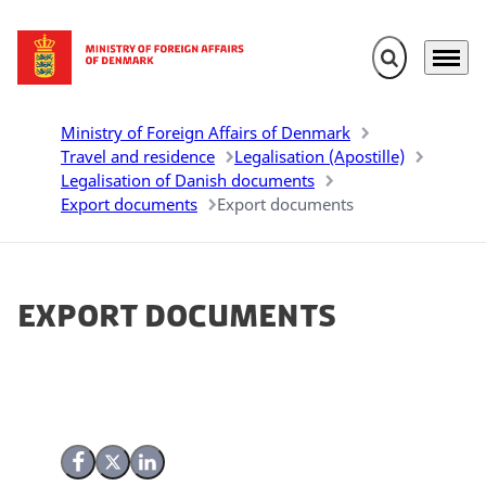
Expand search 
Menu
Go to frontpage
Ministry of Foreign Affairs of Denmark
Travel and residence
Legalisation (Apostille)
Legalisation of Danish documents
Export documents
Export documents
Export documents
Share on Facebook
Share on X (Twitter)
Share on LinkedIn