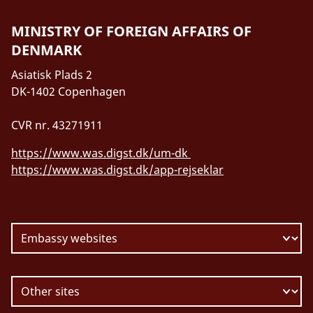
MINISTRY OF FOREIGN AFFAIRS OF
DENMARK
Asiatisk Plads 2
DK-1402 Copenhagen
CVR nr. 43271911
https://www.was.digst.dk/um-dk
https://www.was.digst.dk/app-rejseklar