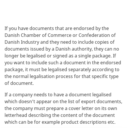
If you have documents that are endorsed by the
Danish Chamber of Commerce or Confederation of
Danish Industry and they need to include copies of
documents issued by a Danish authority, they can no
longer be legalised or signed as a single package. If
you want to include such a document in the endorsed
package, it must be legalised separately according to
the normal legalisation process for that specific type
of document.
If a company needs to have a document legalised
which doesn’t appear on the list of export documents,
the company must prepare a cover letter on its own
letterhead describing the content of the document
which can be for example product descriptions etc.