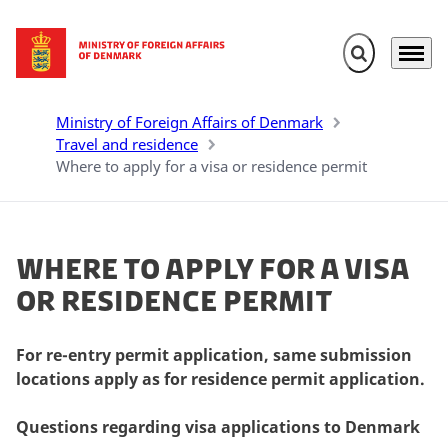
Expand search 
Menu
Go to frontpage
Ministry of Foreign Affairs of Denmark
Travel and residence
Where to apply for a visa or residence permit
Where to apply for a visa
or residence permit
For re-entry permit application, same submission
locations apply as for residence permit application.
Questions regarding visa applications to Denmark