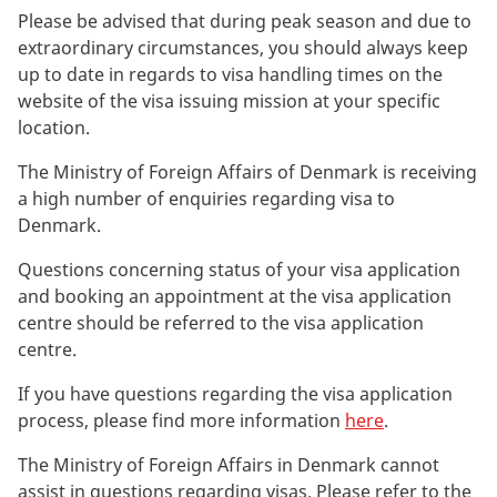
Please be advised that during peak season and due to
extraordinary circumstances, you should always keep
up to date in regards to visa handling times on the
website of the visa issuing mission at your specific
location.
The Ministry of Foreign Affairs of Denmark is receiving
a high number of enquiries regarding visa to
Denmark.
Questions concerning status of your visa application
and booking an appointment at the visa application
centre should be referred to the visa application
centre.
If you have questions regarding the visa application
process, please find more information
here
.
The Ministry of Foreign Affairs in Denmark cannot
assist in questions regarding visas. Please refer to the