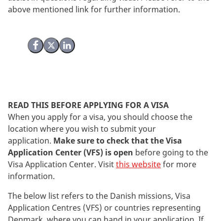
above mentioned link for further information.
Share on Facebook
Share on X (Twitter)
Share on LinkedIn
READ THIS BEFORE APPLYING FOR A VISA
When you apply for a visa, you should choose the
location where you wish to submit your
application.
Make sure to check that the Visa
Application Center (VFS) is open
before going to the
Visa Application Center. Visit
this website
for more
information.
The below list refers to the Danish missions, Visa
Application Centres (VFS) or countries representing
Denmark, where you can hand in your application. If