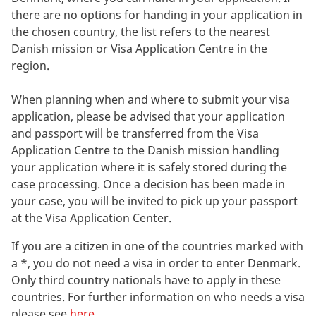
there are no options for handing in your application in
the chosen country, the list refers to the nearest
Danish mission or Visa Application Centre in the
region.
When planning when and where to submit your visa
application, please be advised that your application
and passport will be transferred from the Visa
Application Centre to the Danish mission handling
your application where it is safely stored during the
case processing. Once a decision has been made in
your case, you will be invited to pick up your passport
at the Visa Application Center.
If you are a citizen in one of the countries marked with
a *, you do not need a visa in order to enter Denmark.
Only third country nationals have to apply in these
countries. For further information on who needs a visa
please see
here
.