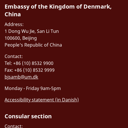
Embassy of the Kingdom of Denmark,
China
Address:
1 Dong Wu Jie, San Li Tun
100600, Beijing
People's Republic of China
Contact:
Tel: +86 (10) 8532 9900
Fax: +86 (10) 8532 9999
bjsamb@um.dk
Monday - Friday 9am-5pm
Accessibility statement (in Danish)
Consular section
Contact: