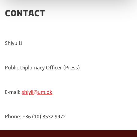
CONTACT
Shiyu Li
Public Diplomacy Officer (Press)
E-mail:
shiyli@um.dk
Phone: +86 (10) 8532 9972