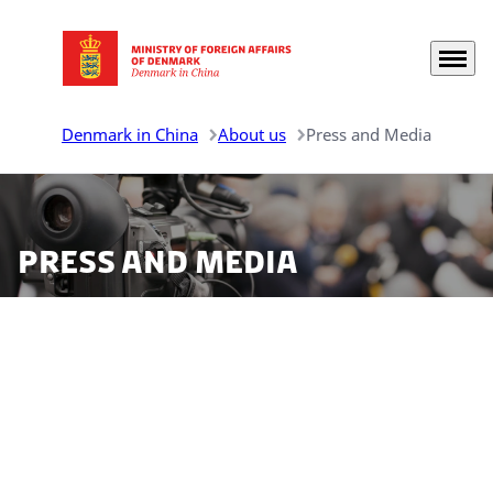
Menu
Go to frontpage
Denmark in China
About us
Press and Media
Press and media
There are several ways of finding the Danish
representations in China online. Please refer to the
information below on how to engage with us.