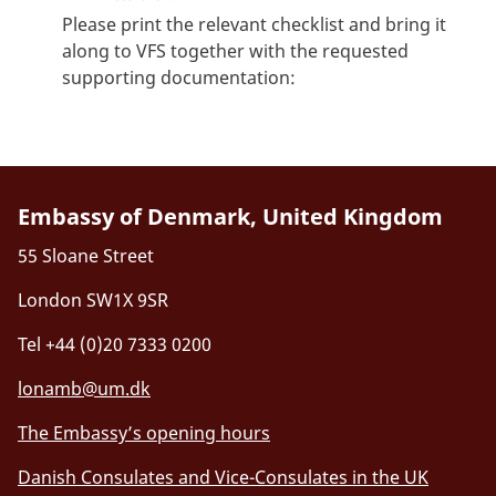
Please print the relevant checklist and bring it
along to VFS together with the requested
supporting documentation:
Embassy of Denmark, United Kingdom
55 Sloane Street
London SW1X 9SR
Tel +44 (0)20 7333 0200
lonamb@um.dk
The Embassy’s opening hours
Danish Consulates and Vice-Consulates in the UK