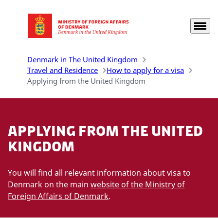
Menu
Go to frontpage
Denmark in The United Kingdom
Travel and Residence
How to apply for a visa
Applying from the United Kingdom
Applying from the United
Kingdom
You will find all relevant information about visa to
Denmark on the main
website of the Ministry of
Foreign Affairs of Denmark
.