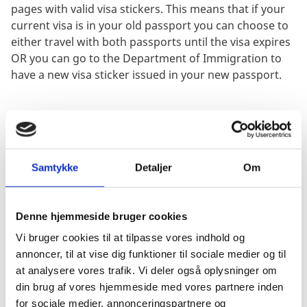
pages with valid visa stickers. This means that if your
current visa is in your old passport you can choose to
either travel with both passports until the visa expires
OR you can go to the Department of Immigration to
have a new visa sticker issued in your new passport.
Passports for children under 18 years of
age
1 application forms duly completed and signed. The
Samtykke
Detaljer
Om
declaration of consent on page 3 MUST be
completed and signed by both parents.
1 copy of the parent's marriage certificate - if it is
Denne hjemmeside bruger cookies
the child's first passport.
Vi bruger cookies til at tilpasse vores indhold og
The child's old passport and one photocopy of the
annoncer, til at vise dig funktioner til sociale medier og til
data page of the passport - if one has been issued
at analysere vores trafik. Vi deler også oplysninger om
already.
din brug af vores hjemmeside med vores partnere inden
1 copy of the Danish parent's passport - if both
for sociale medier, annonceringspartnere og