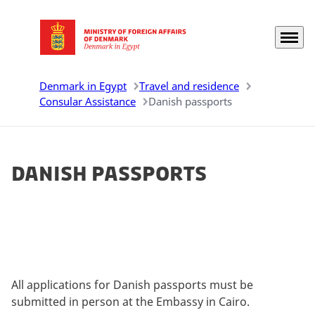
Menu
Go to frontpage
Denmark in Egypt
Travel and residence
Consular Assistance
Danish passports
Danish passports
All applications for Danish passports must be
submitted in person at the Embassy in Cairo.