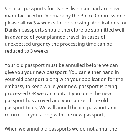
Since all passports for Danes living abroad are now
manufactured in Denmark by the Police Commissioner
please allow 3-4 weeks for processing. Applications for
Danish passports should therefore be submitted well
in advance of your planned travel. In cases of
unexpected urgency the processing time can be
reduced to 3 weeks.
Your old passport must be annulled before we can
give you your new passport. You can either hand in
your old passport along with your application for the
embassy to keep while your new passport is being
processed OR we can contact you once the new
passport has arrived and you can send the old
passport to us. We will annul the old passport and
return it to you along with the new passport.
When we annul old passports we do not annul the