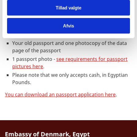
Passports for persons above 18 years of
age
Tillad valgte
1 application form duly completed and signed. The
Afvis
application form can be downloaded from this
page.
Your old passport and one photocopy of the data
page of the passport
1 passport photo -
see requirements for passport
pictures here
.
Please note that we only accepts cash, in Egyptian
Pounds.
You can download an passport application here
.
Embassy of Denmark, Egypt