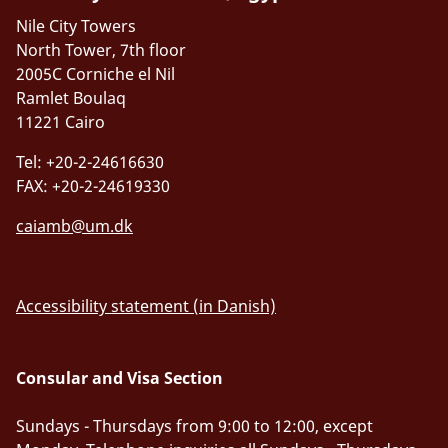
Nile City Towers
North Tower, 7th floor
2005C Corniche el Nil
Ramlet Boulaq
11221 Cairo
Tel: +20-2-24616630
FAX: +20-2-24619330
caiamb@um.dk
Accessibility statement (in Danish)
Consular and Visa Section
Sundays - Thursdays from 9:00 to 12:00, except