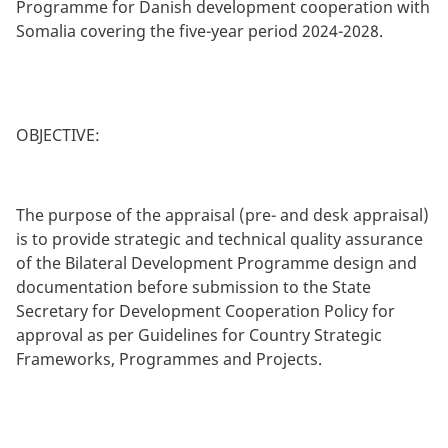
Programme for Danish development cooperation with
Somalia covering the five-year period 2024-2028.
OBJECTIVE:
The purpose of the appraisal (pre- and desk appraisal)
is to provide strategic and technical quality assurance
of the Bilateral Development Programme design and
documentation before submission to the State
Secretary for Development Cooperation Policy for
approval as per Guidelines for Country Strategic
Frameworks, Programmes and Projects.