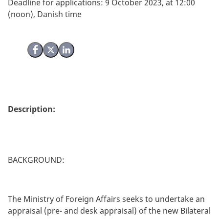
Deadline for applications: 9 October 2023, at 12:00
(noon), Danish time
Share on Facebook
Share on X (Twitter)
Share on LinkedIn
Description:
BACKGROUND:
The Ministry of Foreign Affairs seeks to undertake an
appraisal (pre- and desk appraisal) of the new Bilateral