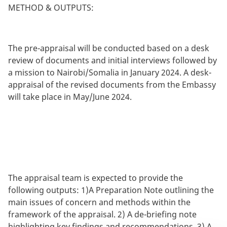
METHOD & OUTPUTS:
The pre-appraisal will be conducted based on a desk
review of documents and initial interviews followed by
a mission to Nairobi/Somalia in January 2024. A desk-
appraisal of the revised documents from the Embassy
will take place in May/June 2024.
The appraisal team is expected to provide the
following outputs: 1)A Preparation Note outlining the
main issues of concern and methods within the
framework of the appraisal. 2) A de-briefing note
highlighting key findings and recommendations. 3) A