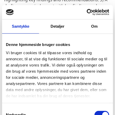
draft pre-appraisal report with key findings and
recommendations. 4) A final pre-appraisal report
which should include an elaboration of the key
findings as well as recommendations 5) A brief desk
Samtykke
Detaljer
Om
appraisal report.
Denne hjemmeside bruger cookies
Vi bruger cookies til at tilpasse vores indhold og
TIMEFRAME:
annoncer, til at vise dig funktioner til sociale medier og til
at analysere vores trafik. Vi deler også oplysninger om
din brug af vores hjemmeside med vores partnere inden
The appraisal is expected to start December 2023, and
for sociale medier, annonceringspartnere og
conclude by Ultimo June 2024. No work is expected in
analysepartnere. Vores partnere kan kombinere disse
March-May 2023. Mid December to mid January will
data med andre oplysninger, du har givet dem, eller som
comprise the inception phase. The field mission to
de har indsamlet fra din brug af deres tjenester.
Nairobi/Somalia will take place end January 2024.
Report drafting and finalisation will take place from
S
mid February to end March. Desk appraisal will place
Nødvendig