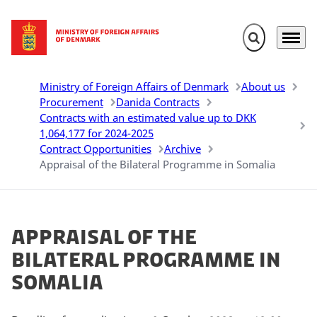
Expand search 
Menu
Go to frontpage
Ministry of Foreign Affairs of Denmark
About us
Procurement
Danida Contracts
Contracts with an estimated value up to DKK
1,064,177 for 2024-2025
Contract Opportunities
Archive
Appraisal of the Bilateral Programme in Somalia
Appraisal of the
Bilateral Programme in
Somalia