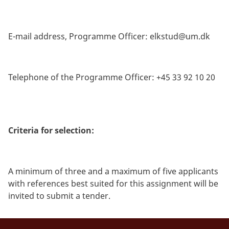
E-mail address, Programme Officer:
elkstud@um.dk
Telephone of the Programme Officer: +45 33 92 10 20
Criteria for selection:
A minimum of three and a maximum of five applicants
with references best suited for this assignment will be
invited to submit a tender.