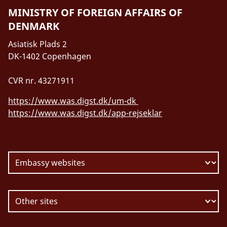
MINISTRY OF FOREIGN AFFAIRS OF
DENMARK
Asiatisk Plads 2
DK-1402 Copenhagen
CVR nr. 43271911
https://www.was.digst.dk/um-dk
https://www.was.digst.dk/app-rejseklar