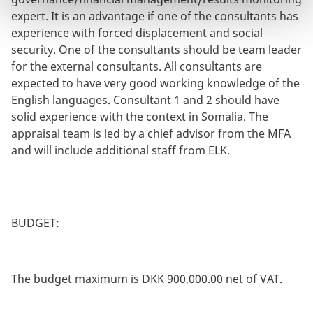
expert. It is an advantage if one of the consultants has
experience with forced displacement and social
security. One of the consultants should be team leader
for the external consultants. All consultants are
expected to have very good working knowledge of the
English languages. Consultant 1 and 2 should have
solid experience with the context in Somalia. The
appraisal team is led by a chief advisor from the MFA
and will include additional staff from ELK.
BUDGET:
The budget maximum is DKK 900,000.00 net of VAT.