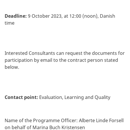
Deadline:
9 October 2023, at 12:00 (noon), Danish
time
Interested Consultants can request the documents for
participation by email to the contract person stated
below.
Contact point:
Evaluation, Learning and Quality
Name of the Programme Officer: Alberte Linde Forsell
on behalf of Marina Buch Kristensen